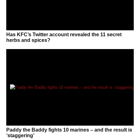
Has KFC’s Twitter account revealed the 11 secret
herbs and spices?
Paddy the Baddy fights 10 marines – and the result is
‘staggering’