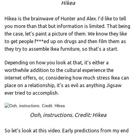
Hikea
Hikea is the brainwave of Hunter and Alex. I’d like to tell
you more than that but information is limited. That being
the case, let’s paint a picture of them. We know they like
to get people f***ed up on drugs and then film them as
they try to assemble Ikea furniture, so that’s a start.
Depending on how you look at that, it’s either a
worthwhile addition to the cultural experience the
internet offers, or, considering how much stress Ikea can
place on a relationship, it’s as evil as anything Jigsaw
ever tried to accomplish.
Ooh, instructions. Credit: Hikea
So let’s look at this video. Early predictions from my end