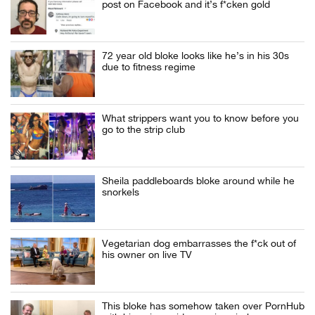
post on Facebook and it’s f*cken gold
72 year old bloke looks like he’s in his 30s
due to fitness regime
What strippers want you to know before you
go to the strip club
Sheila paddleboards bloke around while he
snorkels
Vegetarian dog embarrasses the f*ck out of
his owner on live TV
This bloke has somehow taken over PornHub