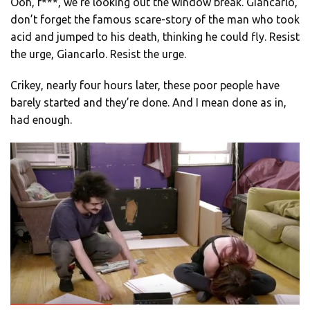
Ooh, f***, we’re looking out the window break. Giancarlo,
don’t forget the famous scare-story of the man who took
acid and jumped to his death, thinking he could fly. Resist
the urge, Giancarlo. Resist the urge.
Crikey, nearly four hours later, these poor people have
barely started and they’re done. And I mean done as in,
had enough.