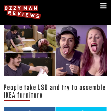
People take LSD and try to assemble
IKEA furniture