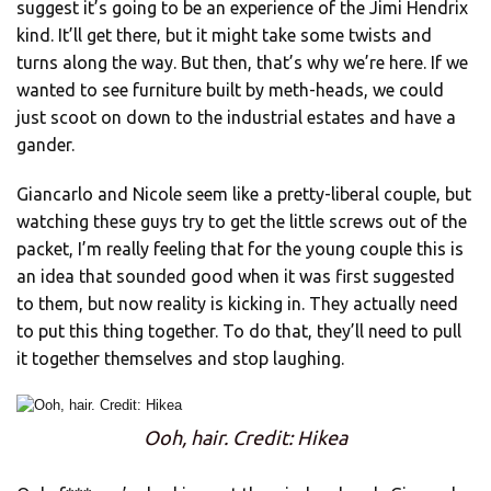
suggest it’s going to be an experience of the Jimi Hendrix
kind. It’ll get there, but it might take some twists and
turns along the way. But then, that’s why we’re here. If we
wanted to see furniture built by meth-heads, we could
just scoot on down to the industrial estates and have a
gander.
Giancarlo and Nicole seem like a pretty-liberal couple, but
watching these guys try to get the little screws out of the
packet, I’m really feeling that for the young couple this is
an idea that sounded good when it was first suggested
to them, but now reality is kicking in. They actually need
to put this thing together. To do that, they’ll need to pull
it together themselves and stop laughing.
Ooh, hair. Credit: Hikea