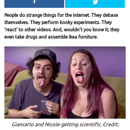
People do strange things for the internet. They debase
themselves. They perform kooky experiments. They
‘react’ to other videos. And, wouldn’t you know it; they
even take drugs and assemble Ikea furniture.
Giancarlo and Nicole getting scientific. Credit: