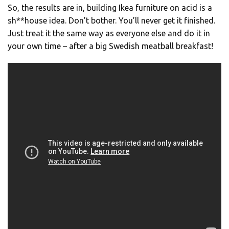
So, the results are in, building Ikea furniture on acid is a
sh**house idea. Don’t bother. You’ll never get it finished.
Just treat it the same way as everyone else and do it in
your own time – after a big Swedish meatball breakfast!