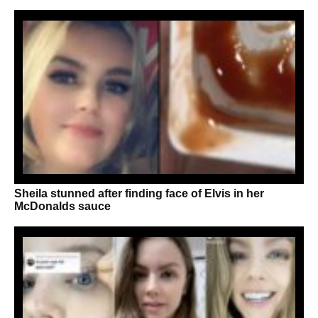
Sheila stunned after finding face of Elvis in her
McDonalds sauce