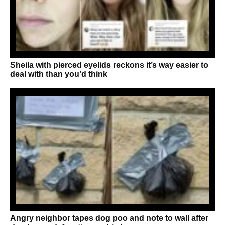
Sheila with pierced eyelids reckons it’s way easier to
deal with than you’d think
Angry neighbor tapes dog poo and note to wall after