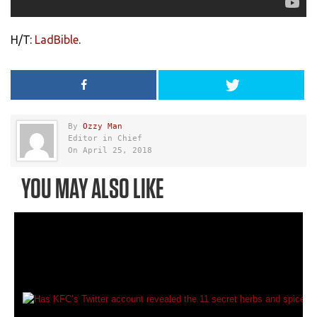
H/T:
LadBible
.
By
Ozzy Man
Editor in Chief
On April 25, 2018
YOU MAY ALSO LIKE