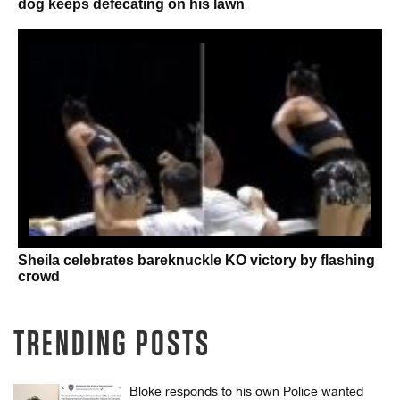
dog keeps defecating on his lawn
Sheila celebrates bareknuckle KO victory by flashing
crowd
TRENDING POSTS
Bloke responds to his own Police wanted