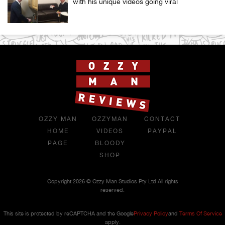
with his unique videos going viral
OZZY MAN
OZZYMAN
CONTACT
HOME
VIDEOS
PAYPAL
PAGE
BLOODY
SHOP
Copyright 2026 © Ozzy Man Studios Pty Ltd All rights
reserved.
This site is protected by reCAPTCHA and the Google
Privacy Policy
and
Terms Of Service
apply.