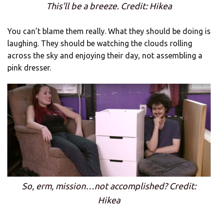
This’ll be a breeze. Credit: Hikea
You can’t blame them really. What they should be doing is
laughing. They should be watching the clouds rolling
across the sky and enjoying their day, not assembling a
pink dresser.
So, erm, mission…not accomplished? Credit:
Hikea