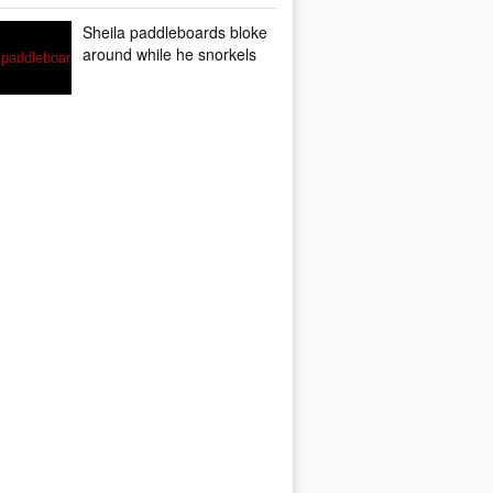
Sheila paddleboards bloke
around while he snorkels