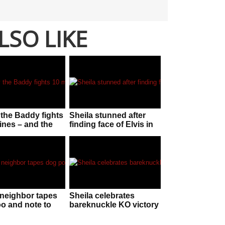
LSO LIKE
the Baddy fights
Sheila stunned after
ines – and the
finding face of Elvis in
is ‘staggering’
her McDonalds sauce
neighbor tapes
Sheila celebrates
o and note to
bareknuckle KO victory
fter dog keeps
by flashing crowd
ting on his lawn