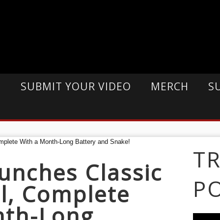
E
SUBMIT YOUR VIDEO
MERCH
S
T
unches Classic
P
l, Complete
nth-Long