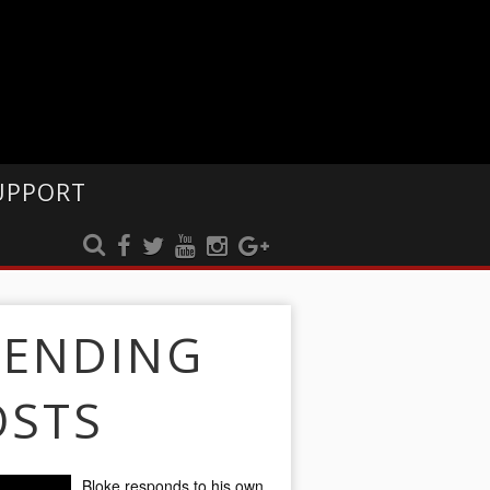
UPPORT
RENDING
OSTS
Bloke responds to his own