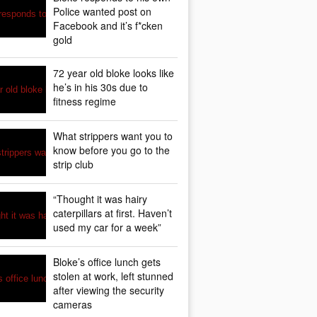
Police wanted post on
Facebook and it’s f*cken
gold
72 year old bloke looks like
he’s in his 30s due to
fitness regime
What strippers want you to
know before you go to the
strip club
“Thought it was hairy
caterpillars at first. Haven’t
used my car for a week”
Bloke’s office lunch gets
stolen at work, left stunned
after viewing the security
cameras