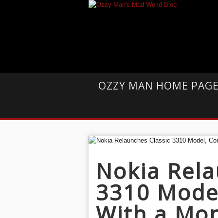
OZZY MAN HOME PAG
Nokia Rela
3310 Mode
With a Mo