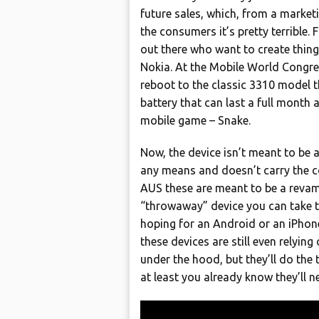
future sales, which, from a marketi
the consumers it’s pretty terrible. 
out there who want to create things
Nokia. At the Mobile World Congre
reboot to the classic 3310 model 
battery that can last a full month
mobile game – Snake.
Now, the device isn’t meant to be
any means and doesn’t carry the co
AUS these are meant to be a revamp
“throwaway” device you can take to 
hoping for an Android or an iPhone
these devices are still even relyin
under the hood, but they’ll do the t
at least you already know they’ll 