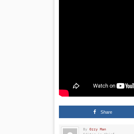
Share
By
Ozzy Man