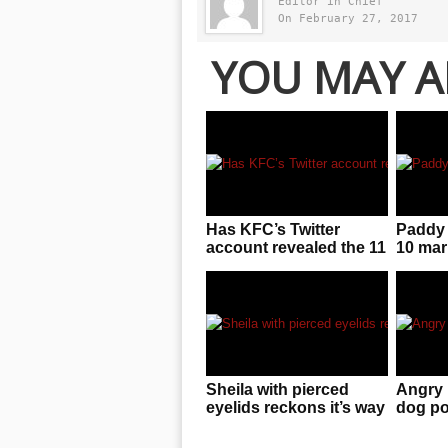
Editor in Chief
On February 27, 2017
YOU MAY A
Has KFC’s Twitter
Paddy 
account revealed the 11
10 mar
secret herbs and
result 
spices?
Sheila with pierced
Angry 
eyelids reckons it’s way
dog po
easier to deal with than
wall a
you’d think
defeca