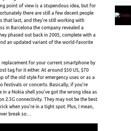
ng point of view is a stupendous idea, but for
Fortunately there are still a few decent people
 that last, and they’re still working with
ss in Barcelona the company revealed a
they phased out back in 2005, complete with a
 and an updated variant of the world-favorite
 a replacement for your current smartphone by
st tag for it either. At around $50 US, $70
 of the old style for emergency uses or as a
festivals or concerts. Basically, if you’re
 in a Nokia shell you’ve got the wrong idea as
g on 2.5G connectivity. They may not be the best
rick when you’re in a tight spot. Plus, I mean,
never break so…