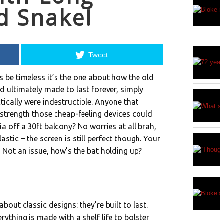
d Snake!
Tweet
s be timeless it’s the one about how the old
d ultimately made to last forever, simply
ically were indestructible. Anyone that
strength those cheap-feeling devices could
a off a 30ft balcony? No worries at all brah,
plastic – the screen is still perfect though. Your
? Not an issue, how’s the bat holding up?
bout classic designs: they’re built to last.
rything is made with a shelf life to bolster