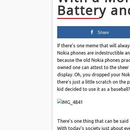
Battery an
Share
If there’s one meme that will alway
Nokia phones are indestructible an
because the old Nokia phones pract
owned one can attest to the sheer 
display. Oh, you dropped your Noki
there’s just a little scratch on the 
kid decided to use it as a baseball
There’s one thing that can be said a
With today’s society just about eve