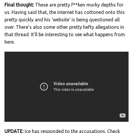
Final thought:
These are pretty f**ken murky depths for
us. Having said that, the internet has cottoned onto this
pretty quickly and his ‘website’ is being questioned all
over. There’s also some other pretty hefty allegations in
that thread. It’ll be interesting to see what happens from
here.
UPDATE:
Ice has responded to the accusations. Check