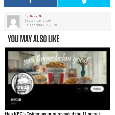
By
Ozzy Man
Editor in Chief
On February 27, 2019
YOU MAY ALSO LIKE
Has KFC’s Twitter account revealed the 11 secret