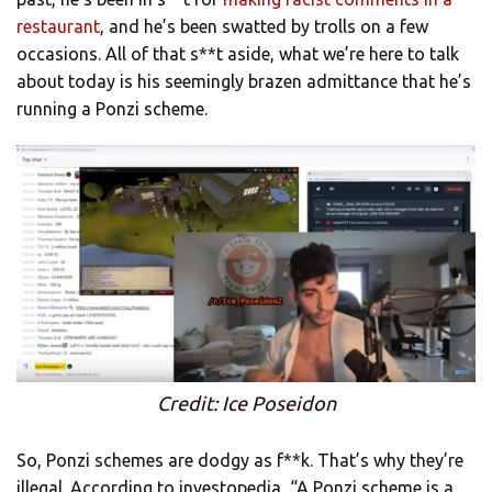
restaurant
, and he’s been swatted by trolls on a few
occasions. All of that s**t aside, what we’re here to talk
about today is his seemingly brazen admittance that he’s
running a Ponzi scheme.
Credit: Ice Poseidon
So, Ponzi schemes are dodgy as f**k. That’s why they’re
illegal. According to investopedia, “A Ponzi scheme is a