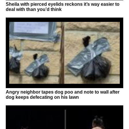
Sheila with pierced eyelids reckons it’s way easier to
deal with than you’d think
Angry neighbor tapes dog poo and note to wall after
dog keeps defecating on his lawn