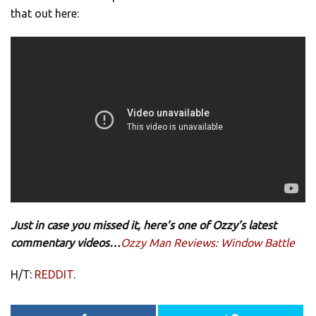
that out here:
Just in case you missed it, here’s one of Ozzy’s latest
commentary videos…
Ozzy Man Reviews: Window Battle
H/T:
REDDIT
.