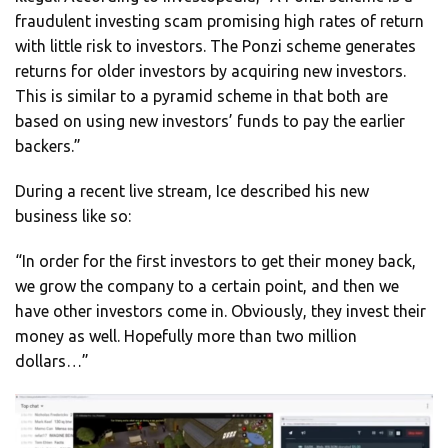
fraudulent investing scam promising high rates of return
with little risk to investors. The Ponzi scheme generates
returns for older investors by acquiring new investors.
This is similar to a pyramid scheme in that both are
based on using new investors’ funds to pay the earlier
backers.”
During a recent live stream, Ice described his new
business like so:
“In order for the first investors to get their money back,
we grow the company to a certain point, and then we
have other investors come in. Obviously, they invest their
money as well. Hopefully more than two million
dollars…”