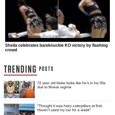
Sheila celebrates bareknuckle KO victory by flashing
crowd
TRENDING
POSTS
72 year old bloke looks like he’s in his 30s
due to fitness regime
“Thought it was hairy caterpillars at first.
Haven’t used my car for a week”