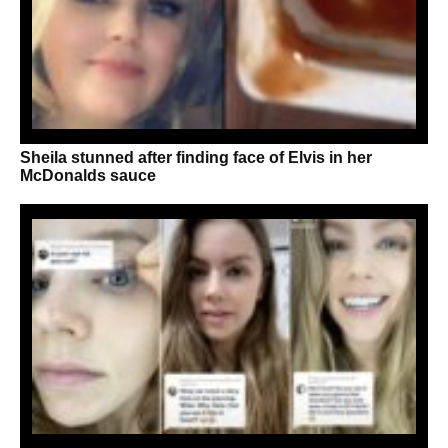
Sheila stunned after finding face of Elvis in her
McDonalds sauce