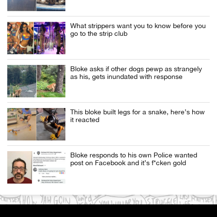
What strippers want you to know before you
go to the strip club
Bloke asks if other dogs pewp as strangely
as his, gets inundated with response
This bloke built legs for a snake, here’s how
it reacted
Bloke responds to his own Police wanted
post on Facebook and it’s f*cken gold