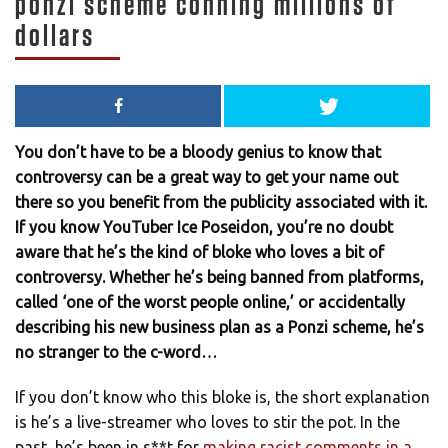
ponzi scheme conning millions of
dollars
You don’t have to be a bloody genius to know that
controversy can be a great way to get your name out
there so you benefit from the publicity associated with it.
If you know YouTuber Ice Poseidon, you’re no doubt
aware that he’s the kind of bloke who loves a bit of
controversy. Whether he’s being banned from platforms,
called ‘one of the worst people online,’ or accidentally
describing his new business plan as a Ponzi scheme, he’s
no stranger to the c-word…
If you don’t know who this bloke is, the short explanation
is he’s a live-streamer who loves to stir the pot. In the
past, he’s been in s**t for
making racist comments in a