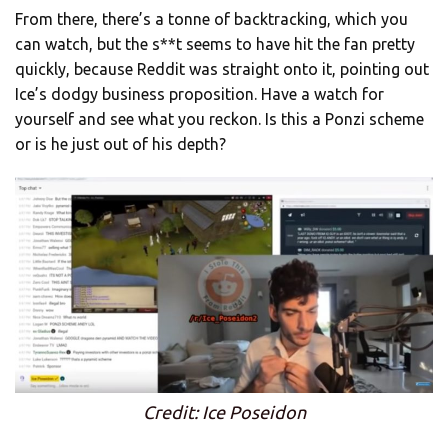
From there, there’s a tonne of backtracking, which you
can watch, but the s**t seems to have hit the fan pretty
quickly, because Reddit was straight onto it, pointing out
Ice’s dodgy business proposition. Have a watch for
yourself and see what you reckon. Is this a Ponzi scheme
or is he just out of his depth?
Credit: Ice Poseidon