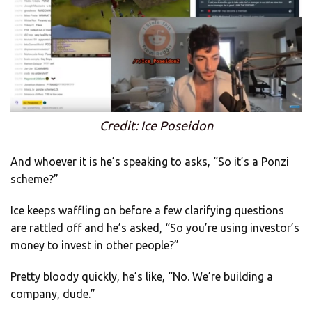
Credit: Ice Poseidon
And whoever it is he’s speaking to asks, “So it’s a Ponzi
scheme?”
Ice keeps waffling on before a few clarifying questions
are rattled off and he’s asked, “So you’re using investor’s
money to invest in other people?”
Pretty bloody quickly, he’s like, “No. We’re building a
company, dude.”