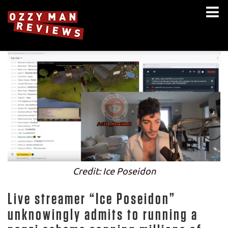
Credit: Ice Poseidon
Live streamer “Ice Poseidon”
unknowingly admits to running a