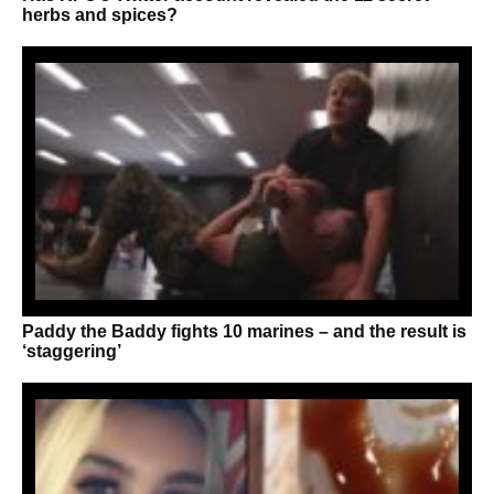
herbs and spices?
Paddy the Baddy fights 10 marines – and the result is
‘staggering’