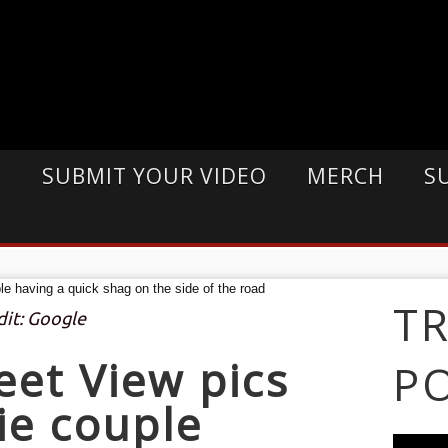
E
SUBMIT YOUR VIDEO
MERCH
S
T
dit: Google
eet View pics
P
ie couple