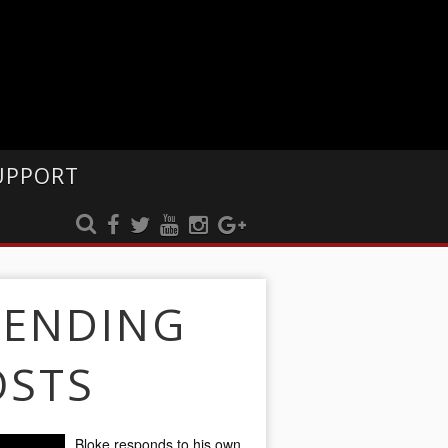
UPPORT
RENDING
OSTS
Bloke responds to his own