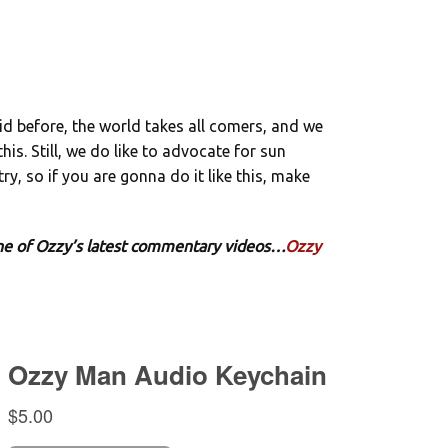
aid before, the world takes all comers, and we
his. Still, we do like to advocate for sun
ry, so if you are gonna do it like this, make
 one of Ozzy’s latest commentary videos…
Ozzy