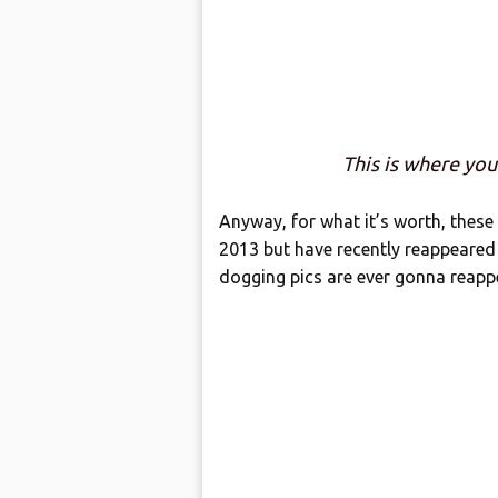
This is where you’
Anyway, for what it’s worth, these 
2013 but have recently reappeared o
dogging pics are ever gonna reappe