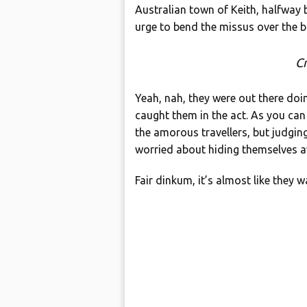
Australian town of Keith, halfway
urge to bend the missus over the 
Cr
Yeah, nah, they were out there doin
caught them in the act. As you can s
the amorous travellers, but judging
worried about hiding themselves 
Fair dinkum, it’s almost like they 