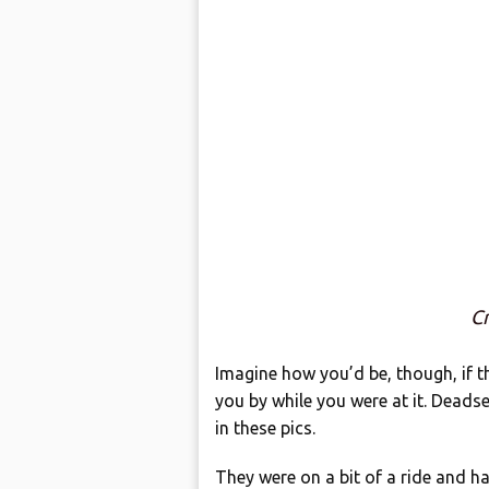
Cr
Imagine how you’d be, though, if 
you by while you were at it. Deadset
in these pics.
They were on a bit of a ride and h