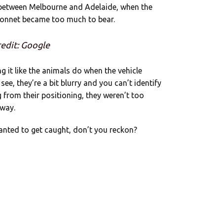
 between Melbourne and Adelaide, when the
bonnet became too much to bear.
edit: Google
g it like the animals do when the vehicle
ee, they’re a bit blurry and you can’t identify
 from their positioning, they weren’t too
away.
wanted to get caught, don’t you reckon?