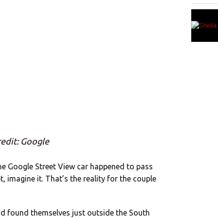
edit: Google
the Google Street View car happened to pass
, imagine it. That’s the reality for the couple
ad found themselves just outside the South