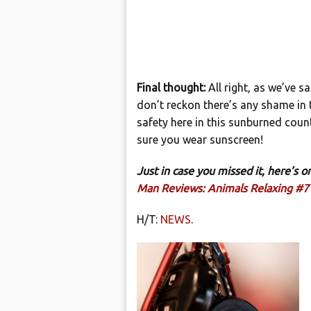
Final thought:
All right, as we’ve s
don’t reckon there’s any shame in t
safety here in this sunburned count
sure you wear sunscreen!
Just in case you missed it, here’s
Man Reviews: Animals Relaxing #7
H/T:
NEWS
.