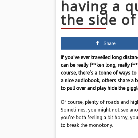
having a q
the side of
Share
If you’ve ever travelled long dista
can be really f**ken long, really f*
course, there’s a tonne of ways t
a nice audiobook, others share a b
to pull over and play hide the giggl
Of course, plenty of roads and hig
Sometimes, you might not see anoth
you’re both feeling a bit horny, y
to break the monotony.