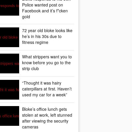
Police wanted post on
Facebook and it’s f*cken
gold
72 year old bloke looks like
he’s in his 30s due to
fitness regime
What strippers want you to
know before you go to the
strip club
“Thought it was hairy
caterpillars at first. Haven’t
used my car for a week”
Bloke’s office lunch gets
stolen at work, left stunned
after viewing the security
cameras