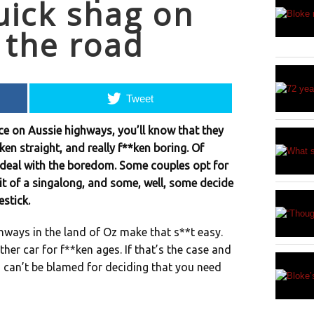
uick shag on
 the road
Tweet
nce on Aussie highways, you’ll know that they
*ken straight, and really f**ken boring. Of
o deal with the boredom. Some couples opt for
it of a singalong, and some, well, some decide
estick.
hways in the land of Oz make that s**t easy.
er car for f**ken ages. If that’s the case and
ou can’t be blamed for deciding that you need