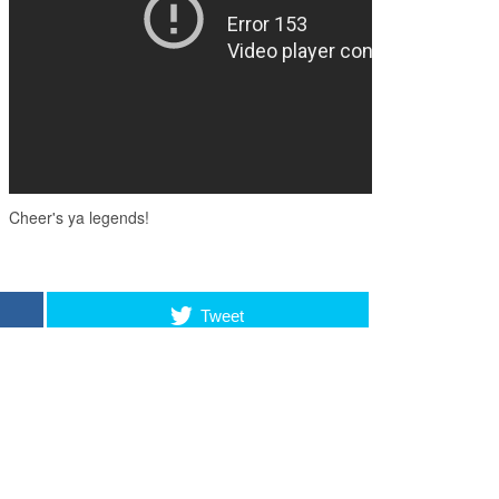
Tweet
LSO LIKE