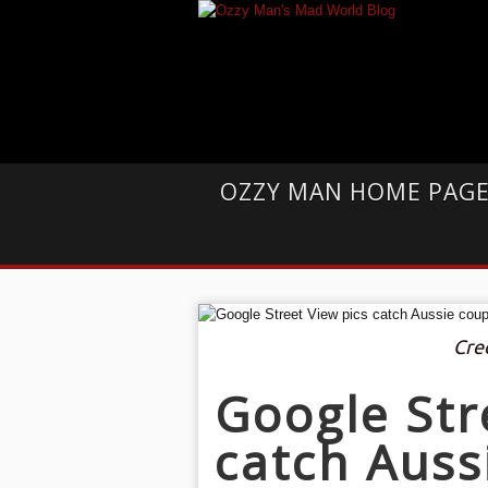
OZZY MAN HOME PAG
Cre
Google Str
catch Auss