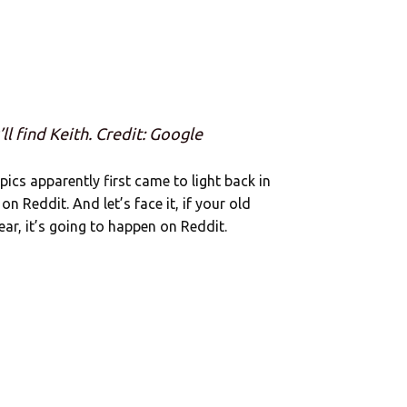
ll find Keith. Credit: Google
pics apparently first came to light back in
n Reddit. And let’s face it, if your old
ar, it’s going to happen on Reddit.