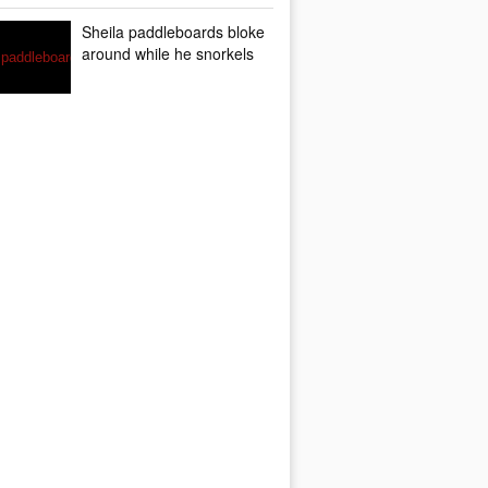
Sheila paddleboards bloke
around while he snorkels