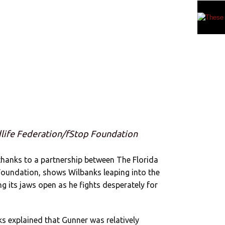
dlife Federation/fStop Foundation
hanks to a partnership between The Florida
 Foundation, shows Wilbanks leaping into the
g its jaws open as he fights desperately for
ks explained that Gunner was relatively