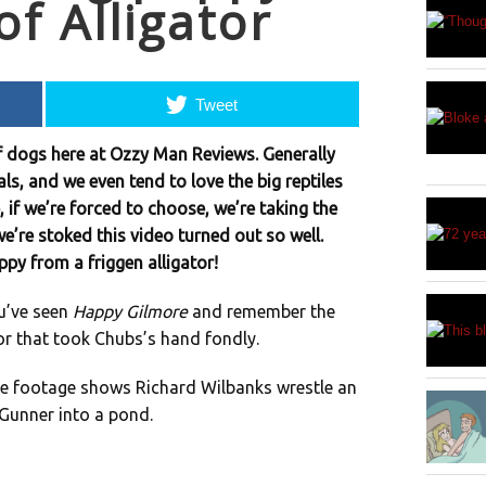
f Alligator
Tweet
f dogs here at Ozzy Man Reviews. Generally
ls, and we even tend to love the big reptiles
, if we’re forced to choose, we’re taking the
e’re stoked this video turned out so well.
ppy from a friggen alligator!
u’ve seen
Happy Gilmore
and remember the
or that took Chubs’s hand fondly.
The footage shows Richard Wilbanks wrestle an
 Gunner into a pond.