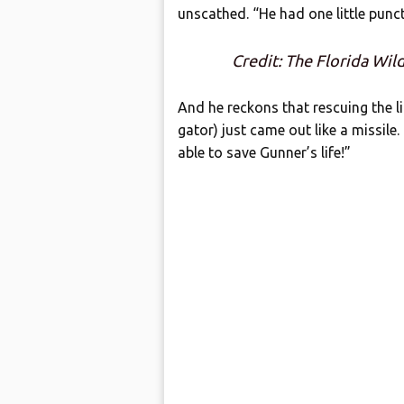
unscathed. “He had one little pun
Credit: The Florida Wil
And he reckons that rescuing the li
gator) just came out like a missile.
able to save Gunner’s life!”