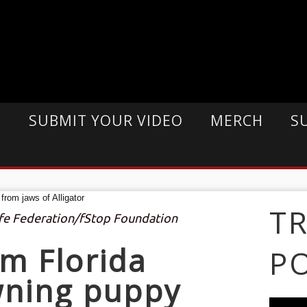
E
SUBMIT YOUR VIDEO
MERCH
S
T
life Federation/fStop Foundation
m Florida
P
wning puppy