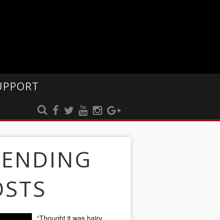
UPPORT
RENDING
OSTS
“Thought it was hairy