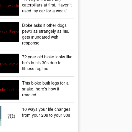
caterpillars at first. Haven’t
used my car for a week”
Bloke asks if other dogs
pewp as strangely as his,
gets inundated with
response
72 year old bloke looks like
he’s in his 30s due to
fitness regime
This bloke built legs for a
snake, here’s how it
reacted
10 ways your life changes
from your 20s to your 30s