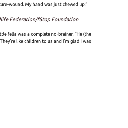
cture-wound. My hand was just chewed up.”
dlife Federation/fStop Foundation
ttle fella was a complete no-brainer. “He (the
 They’re like children to us and I’m glad I was