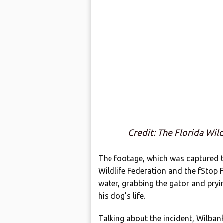
Credit: The Florida Wil
The footage, which was captured t
Wildlife Federation and the fStop
water, grabbing the gator and pryin
his dog’s life.
Talking about the incident, Wilban