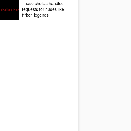
These sheilas handled
requests for nudes like
f**ken legends