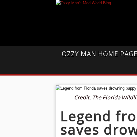
OZZY MAN HOME PAG
Credit: The Florida Wild
Legend fro
saves dro