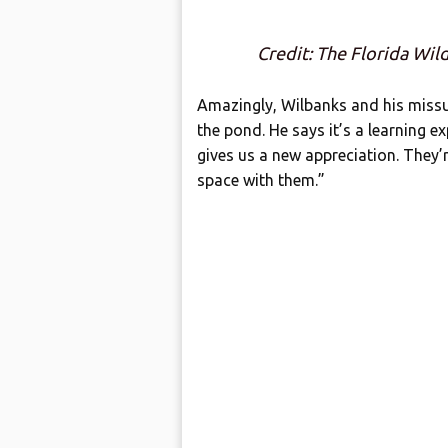
Credit: The Florida Wil
Amazingly, Wilbanks and his missus
the pond. He says it’s a learning e
gives us a new appreciation. They’
space with them.”