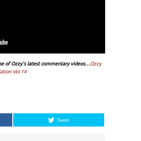
 one of Ozzy’s latest commentary videos…
Ozzy
ation Vol 14
Tweet