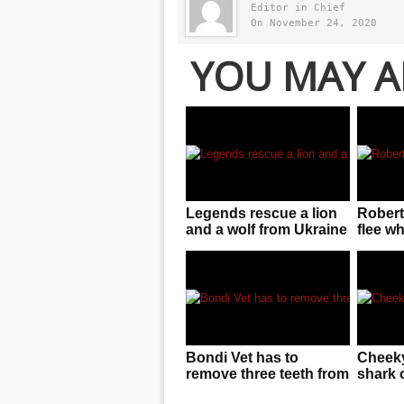
Editor in Chief
On November 24, 2020
YOU MAY A
Legends rescue a lion
Robert
and a wolf from Ukraine
flee w
zoo near warzone!
gives 
Bondi Vet has to
Cheeky
remove three teeth from
shark 
saltwater croc’s mouth
line i