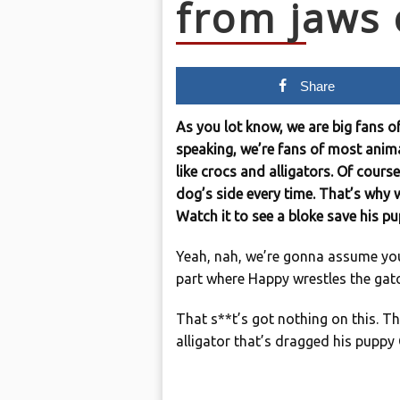
from jaws o
Share
As you lot know, we are big fans o
speaking, we’re fans of most anima
like crocs and alligators. Of course
dog’s side every time. That’s why w
Watch it to see a bloke save his pu
Yeah, nah, we’re gonna assume yo
part where Happy wrestles the gat
That s**t’s got nothing on this. 
alligator that’s dragged his puppy