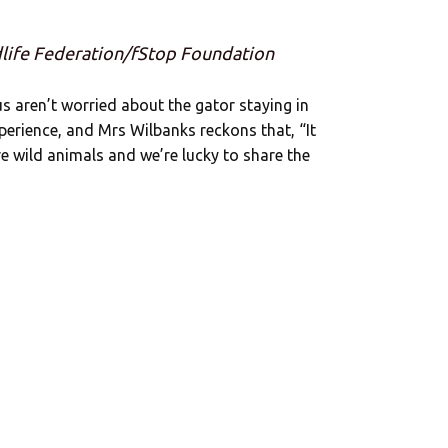
dlife Federation/fStop Foundation
 aren’t worried about the gator staying in
xperience, and Mrs Wilbanks reckons that, “It
re wild animals and we’re lucky to share the