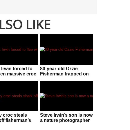
LSO LIKE
 Irwin forced to
80-year-old Ozzie
hen massive croc
Fisherman trapped on
chase!
boat with ‘certainly
lethal’ tiger snake
 croc steals
Steve Irwin’s son is now
off fisherman’s
a nature photographer
n Western
and just won an award