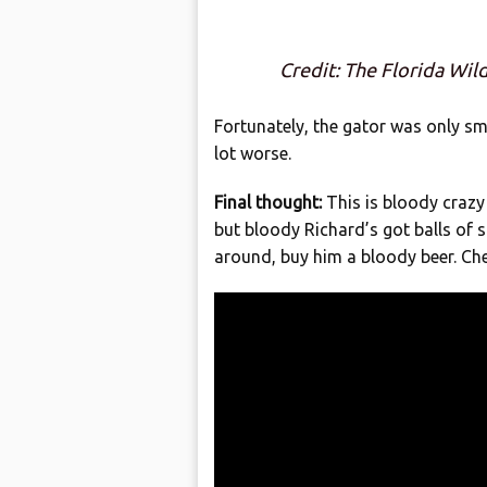
Credit: The Florida Wil
Fortunately, the gator was only sm
lot worse.
Final thought:
This is bloody crazy 
but bloody Richard’s got balls of s
around, buy him a bloody beer. Che