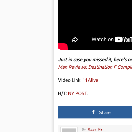
Just in case you missed it, here’s
Man Reviews: Destination F Compil
Video Link:
11Alive
H/T:
NY POST
.
Share
By
Ozzy Man