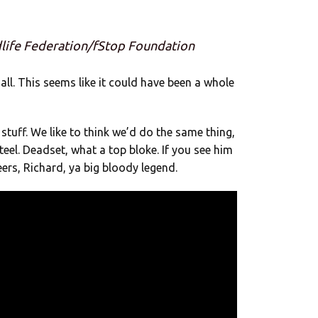
dlife Federation/fStop Foundation
all. This seems like it could have been a whole
stuff. We like to think we’d do the same thing,
teel. Deadset, what a top bloke. If you see him
ers, Richard, ya big bloody legend.