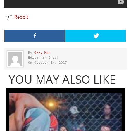
H/T:
Reddit
.
By
Ozzy Man
Editor in Chief
On October 14, 2017
YOU MAY ALSO LIKE