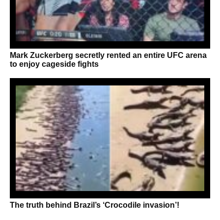
Mark Zuckerberg secretly rented an entire UFC arena
to enjoy cageside fights
The truth behind Brazil’s ‘Crocodile invasion’!