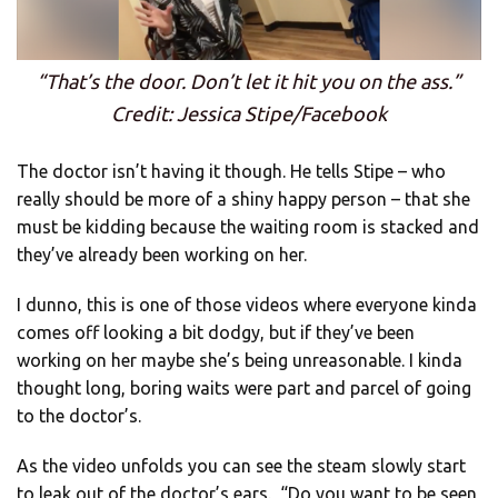
“That’s the door. Don’t let it hit you on the ass.”
Credit: Jessica Stipe/Facebook
The doctor isn’t having it though. He tells Stipe – who
really should be more of a shiny happy person – that she
must be kidding because the waiting room is stacked and
they’ve already been working on her.
I dunno, this is one of those videos where everyone kinda
comes off looking a bit dodgy, but if they’ve been
working on her maybe she’s being unreasonable. I kinda
thought long, boring waits were part and parcel of going
to the doctor’s.
As the video unfolds you can see the steam slowly start
to leak out of the doctor’s ears. “Do you want to be seen