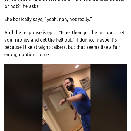
or not?” he asks.
She basically says, ”yeah, nah, not really.”
And the response is epic. “Fine, then get the hell out. Get
your money and get the hell out.” I dunno, maybe it’s
because I like straight-talkers, but that seems like a fair
enough option to me.