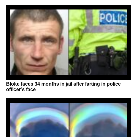
Bloke faces 34 months in jail after farting in police
officer’s face