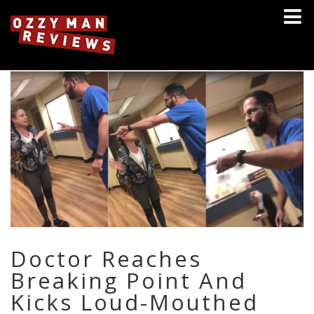
Doctor Reaches
Breaking Point And
Kicks Loud-Mouthed