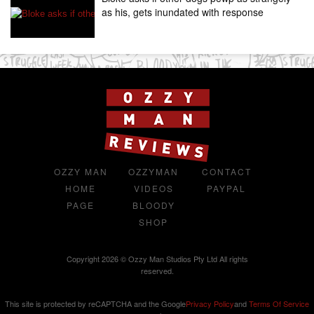
as his, gets inundated with response
OZZY MAN
OZZYMAN
CONTACT
HOME
VIDEOS
PAYPAL
PAGE
BLOODY
SHOP
Copyright 2026 © Ozzy Man Studios Pty Ltd All rights
reserved.
This site is protected by reCAPTCHA and the Google
Privacy Policy
and
Terms Of Service