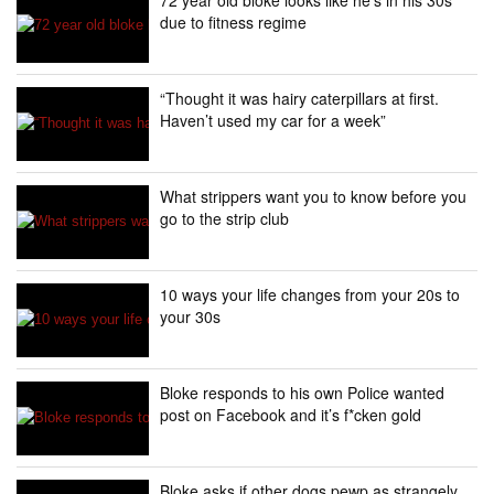
due to fitness regime
“Thought it was hairy caterpillars at first.
Haven’t used my car for a week”
What strippers want you to know before you
go to the strip club
10 ways your life changes from your 20s to
your 30s
Bloke responds to his own Police wanted
post on Facebook and it’s f*cken gold
Bloke asks if other dogs pewp as strangely