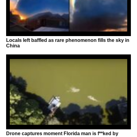
Locals left baffled as rare phenomenon fills the sky in
China
Drone captures moment Florida man is f**ked by