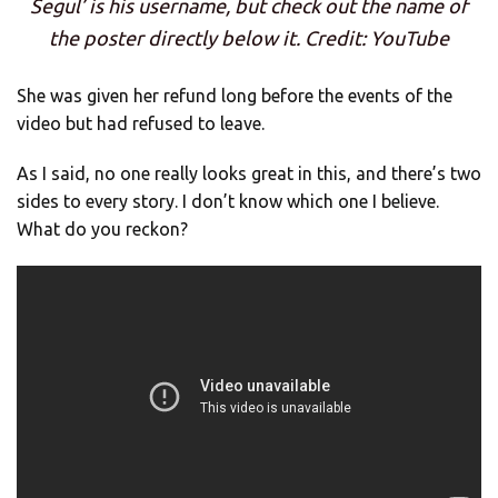
Segul’ is his username, but check out the name of
the poster directly below it. Credit: YouTube
She was given her refund long before the events of the
video but had refused to leave.
As I said, no one really looks great in this, and there’s two
sides to every story. I don’t know which one I believe.
What do you reckon?