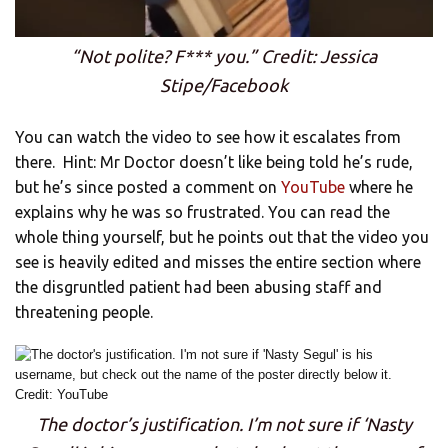
“Not polite? F*** you.” Credit: Jessica
Stipe/Facebook
You can watch the video to see how it escalates from
there. Hint: Mr Doctor doesn’t like being told he’s rude,
but he’s since posted a comment on
YouTube
where he
explains why he was so frustrated. You can read the
whole thing yourself, but he points out that the video you
see is heavily edited and misses the entire section where
the disgruntled patient had been abusing staff and
threatening people.
The doctor’s justification. I’m not sure if ‘Nasty