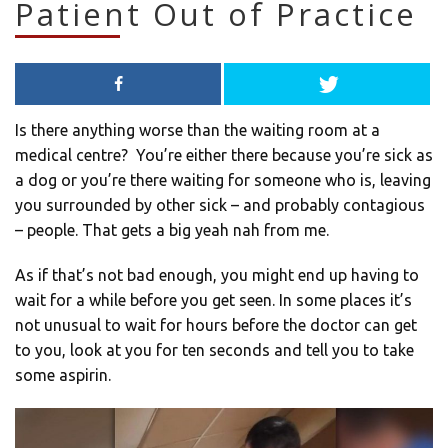
Patient Out of Practice
Is there anything worse than the waiting room at a
medical centre? You’re either there because you’re sick as
a dog or you’re there waiting for someone who is, leaving
you surrounded by other sick – and probably contagious
– people. That gets a big yeah nah from me.
As if that’s not bad enough, you might end up having to
wait for a while before you get seen. In some places it’s
not unusual to wait for hours before the doctor can get
to you, look at you for ten seconds and tell you to take
some aspirin.