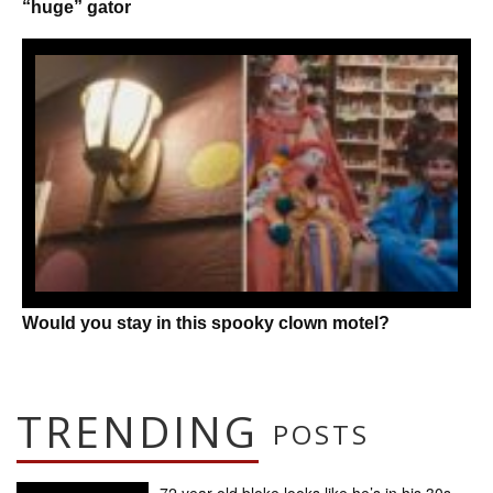
“huge” gator
Would you stay in this spooky clown motel?
TRENDING
POSTS
72 year old bloke looks like he’s in his 30s