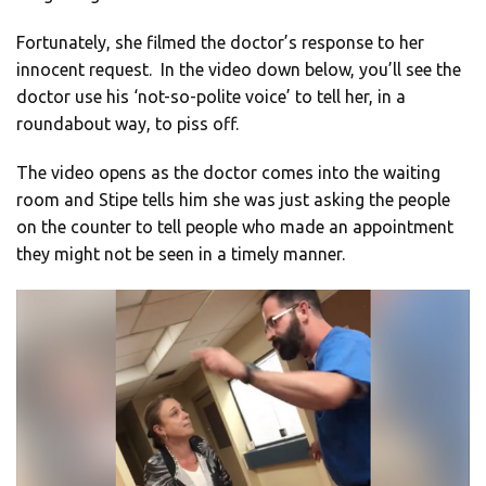
Fortunately, she filmed the doctor’s response to her
innocent request. In the video down below, you’ll see the
doctor use his ‘not-so-polite voice’ to tell her, in a
roundabout way, to piss off.
The video opens as the doctor comes into the waiting
room and Stipe tells him she was just asking the people
on the counter to tell people who made an appointment
they might not be seen in a timely manner.