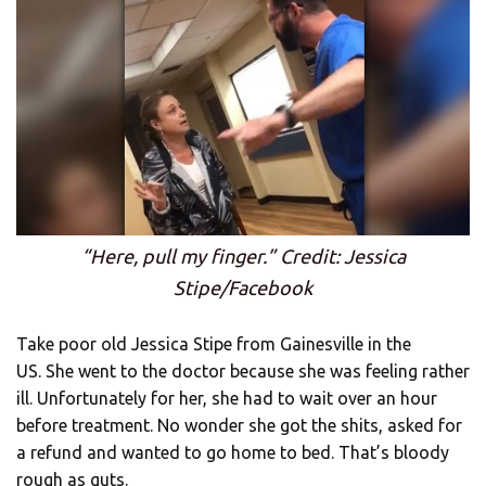
“Here, pull my finger.” Credit: Jessica
Stipe/Facebook
Take poor old Jessica Stipe from Gainesville in the
US. She went to the doctor because she was feeling rather
ill. Unfortunately for her, she had to wait over an hour
before treatment. No wonder she got the shits, asked for
a refund and wanted to go home to bed. That’s bloody
rough as guts.