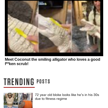
Meet Coconut the smiling alligator who loves a good
f**ken scrub!
TRENDING
POSTS
72 year old bloke looks like he’s in his 30s
due to fitness regime