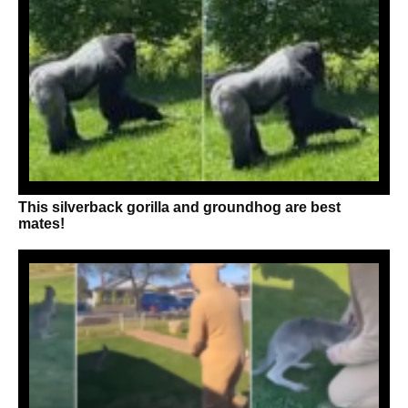
This silverback gorilla and groundhog are best
mates!