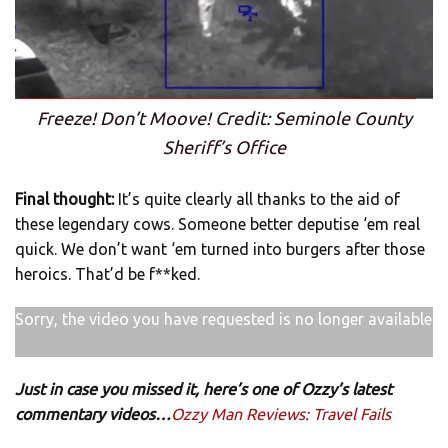
Freeze! Don’t Moove! Credit: Seminole County
Sheriff’s Office
Final thought:
It’s quite clearly all thanks to the aid of
these legendary cows. Someone better deputise ‘em real
quick. We don’t want ‘em turned into burgers after those
heroics. That’d be f**ked.
Sorry, the video you have requested is no longer available
Just in case you missed it, here’s one of Ozzy’s latest
commentary videos…
Ozzy Man Reviews: Travel Fails