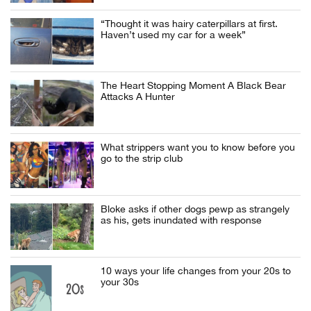
“Thought it was hairy caterpillars at first.
Haven’t used my car for a week”
The Heart Stopping Moment A Black Bear
Attacks A Hunter
What strippers want you to know before you
go to the strip club
Bloke asks if other dogs pewp as strangely
as his, gets inundated with response
10 ways your life changes from your 20s to
your 30s