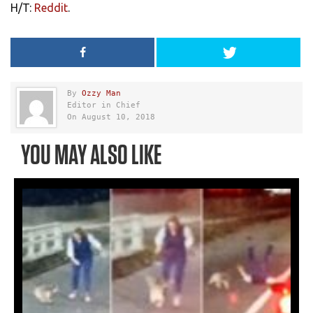
H/T:
Reddit
.
By
Ozzy Man
Editor in Chief
On August 10, 2018
YOU MAY ALSO LIKE