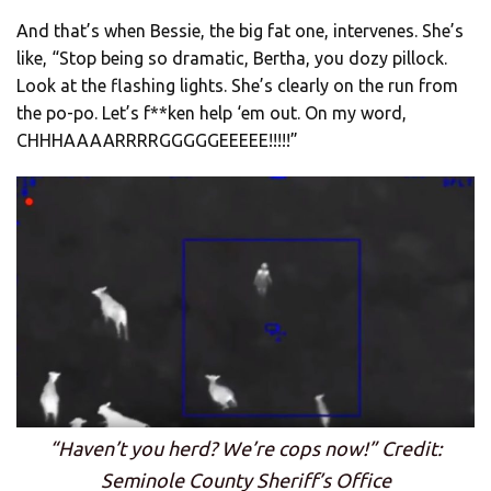
And that’s when Bessie, the big fat one, intervenes. She’s
like, “Stop being so dramatic, Bertha, you dozy pillock.
Look at the flashing lights. She’s clearly on the run from
the po-po. Let’s f**ken help ‘em out. On my word,
CHHHAAAARRRRGGGGGEEEEE!!!!!”
“Haven’t you herd? We’re cops now!” Credit:
Seminole County Sheriff’s Office