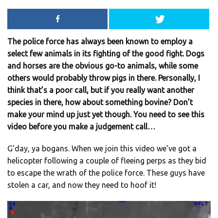
The police force has always been known to employ a
select few animals in its fighting of the good fight. Dogs
and horses are the obvious go-to animals, while some
others would probably throw pigs in there. Personally, I
think that’s a poor call, but if you really want another
species in there, how about something bovine? Don’t
make your mind up just yet though. You need to see this
video before you make a judgement call…
G’day, ya bogans. When we join this video we’ve got a
helicopter following a couple of fleeing perps as they bid
to escape the wrath of the police force. These guys have
stolen a car, and now they need to hoof it!