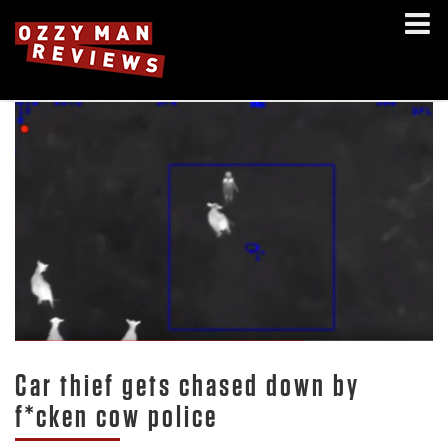
Car thief gets chased down by
f*cken cow police