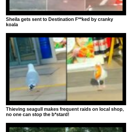
Sheila gets sent to Destination F**ked by cranky
koala
Thieving seagull makes frequent raids on local shop,
no one can stop the b*stard!