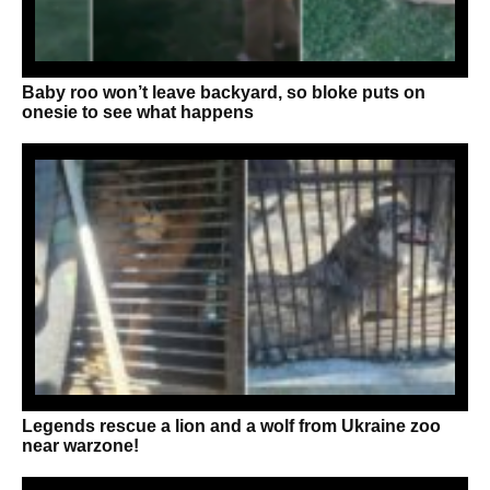
Baby roo won’t leave backyard, so bloke puts on
onesie to see what happens
Legends rescue a lion and a wolf from Ukraine zoo
near warzone!