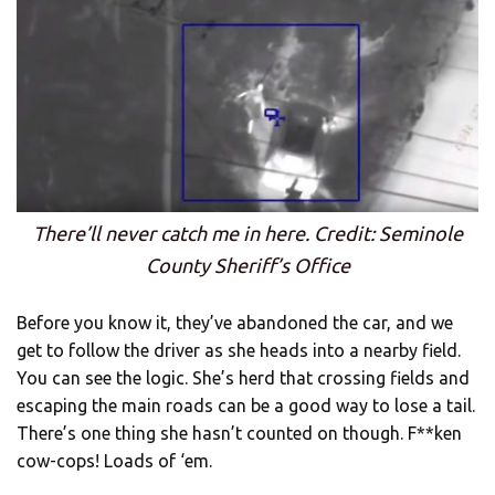
There’ll never catch me in here. Credit: Seminole
County Sheriff’s Office
Before you know it, they’ve abandoned the car, and we
get to follow the driver as she heads into a nearby field.
You can see the logic. She’s herd that crossing fields and
escaping the main roads can be a good way to lose a tail.
There’s one thing she hasn’t counted on though. F**ken
cow-cops! Loads of ‘em.