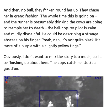
And then, no bull, they f**ken round her up. They chase
her in grand fashion. The whole time this is going on –
and the runner is presumably thinking the cows are going
to trample her to death – the heli-cop-ter pilot is calm
and mildly disdainful. He could be describing a strange
abscess on his finger. “Yeah, nah, it’s not quite black. It’s
more of a purple with a slightly yellow tinge.”
Obviously, I don’t want to milk the story too much, so I’ll
be finishing up about here. The cops catch her. Job’s a
good’un.