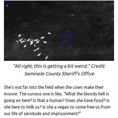
“All right, this is getting a bit weird.” Credit:
Seminole County Sheriff’s Office
She’s not far into the field when the cows make their
moove. The curious one is like, “What the bloody hell is
going on here? Is that a human? Does she have food? Is
she here to milk us? Is she a vegan to come free us from
our life of servitude and imprisonment?”