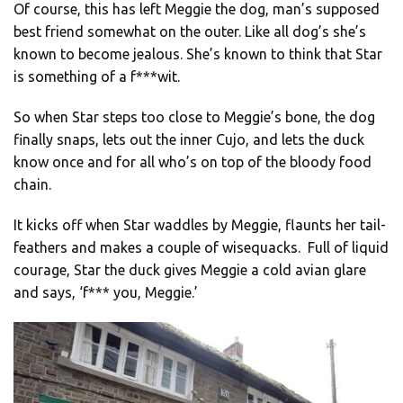
Of course, this has left Meggie the dog, man’s supposed
best friend somewhat on the outer. Like all dog’s she’s
known to become jealous. She’s known to think that Star
is something of a f***wit.
So when Star steps too close to Meggie’s bone, the dog
finally snaps, lets out the inner Cujo, and lets the duck
know once and for all who’s on top of the bloody food
chain.
It kicks off when Star waddles by Meggie, flaunts her tail-
feathers and makes a couple of wisequacks. Full of liquid
courage, Star the duck gives Meggie a cold avian glare
and says, ‘f*** you, Meggie.’