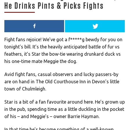
He Drinks Pints & Picks Fights
Fight fans rejoice! We’ve got a f*****g bewdy for you on
tonight’s bill. It’s the heavily anticipated battle of fur vs
feathers, it’s Star the bow-tie wearing drunkard duck vs
his one-time mate Meggie the dog.
Avid fight fans, casual observers and lucky passers-by
are on hand in The Old Courthouse Inn in Devon’s little
town of Chulmleigh.
Star is a bit of a fan favourite around here. He’s grown up
in the pub, spending time as a little duckling in the pocket
of his – and Meggie’s – owner Barrie Hayman.
In that time he’s become something of a well-known