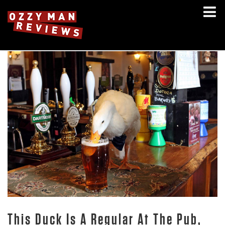
This Duck Is A Regular At The Pub,