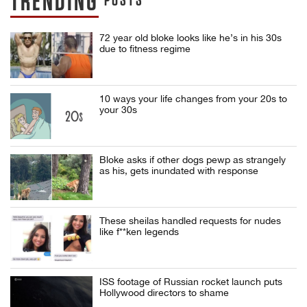
TRENDING
POSTS
72 year old bloke looks like he’s in his 30s
due to fitness regime
10 ways your life changes from your 20s to
your 30s
Bloke asks if other dogs pewp as strangely
as his, gets inundated with response
These sheilas handled requests for nudes
like f**ken legends
ISS footage of Russian rocket launch puts
Hollywood directors to shame