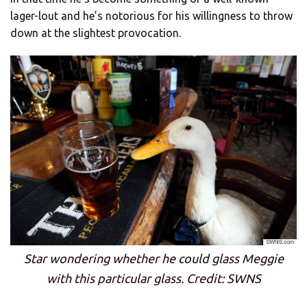
lager-lout and he’s notorious for his willingness to throw
down at the slightest provocation.
Star wondering whether he could glass Meggie
with this particular glass. Credit: SWNS