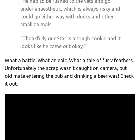
“He had to be rushed to the vets and go
under anaesthetic, which is always risky and
could go either way with ducks and other
small animals.
“Thankfully our Star is a tough cookie and it
looks like he came out okay.”
What a battle. What an epic. What a tale of fur v feathers.
Unfortunately the scrap wasn’t caught on camera, but
old mate entering the pub and drinking a beer was! Check
it out: