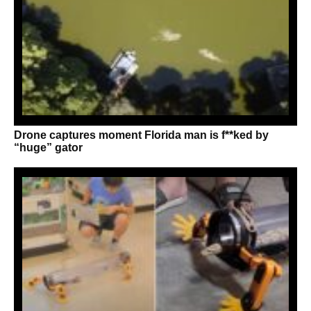
Drone captures moment Florida man is f**ked by
“huge” gator