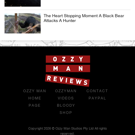
The Heart Stopping Moment A Black Bear
Attacks A Hunter
OZZY MAN
OZZYMAN
CONTACT
HOME
VIDEOS
PAYPAL
PAGE
BLOODY
SHOP
Copyright 2026 © Ozzy Man Studios Pty Ltd All rights
reserved.