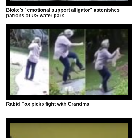
Bloke’s “emotional support alligator” astonishes
patrons of US water park
Rabid Fox picks fight with Grandma