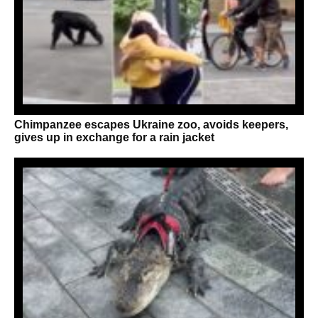
Chimpanzee escapes Ukraine zoo, avoids keepers,
gives up in exchange for a rain jacket