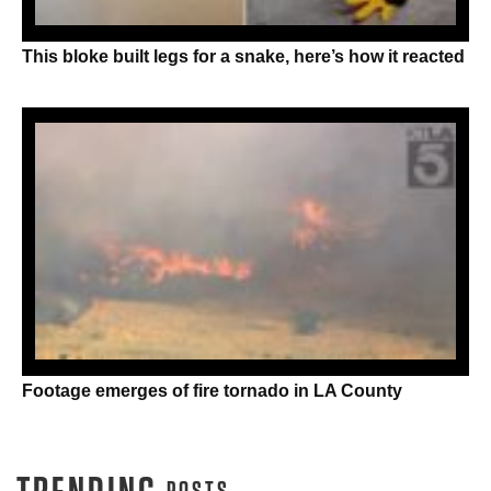
This bloke built legs for a snake, here’s how it reacted
Footage emerges of fire tornado in LA County