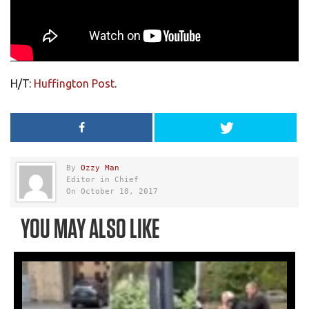
H/T:
Huffington Post
.
By
Ozzy Man
Editor in Chief
On October 18, 2017
YOU MAY ALSO LIKE