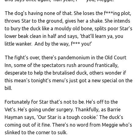
The dog’s having none of that. She loses the f***ing plot,
throws Star to the ground, gives her a shake. She intends
to bury the duck like a mouldy old bone, splits poor Star’s
lower beak clean in half and says, ‘that’ll learn ya, you
little wanker. And by the way, f*** you!’
The fight’s over, there’s pandemonium in the Old Court
Inn, some of the spectators rush around frantically,
desperate to help the brutalised duck, others wonder if
this mean’s tonight’s menu’s just got a new special on the
bill.
Fortunately for Star that’s not to be. He’s off to the
Vet’s. He’s going under surgery. Thankfully, as Barrie
Hayman says, ‘Our Star is a tough cookie.’ The duck’s
coming out of it fine. There’s no word from Meggie who’s
slinked to the corner to sulk.