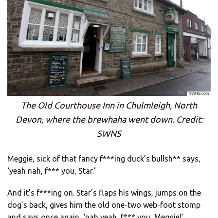
The Old Courthouse Inn in Chulmleigh, North
Devon, where the brewhaha went down. Credit:
SWNS
Meggie, sick of that fancy f***ing duck’s bullsh** says,
‘yeah nah, f*** you, Star.’
And it’s f***ing on. Star’s flaps his wings, jumps on the
dog’s back, gives him the old one-two web-foot stomp
and says once again, ‘nah yeah, f*** you, Meggie!’