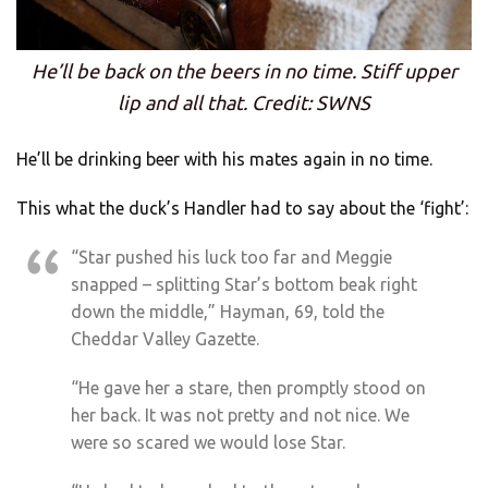
He’ll be back on the beers in no time. Stiff upper
lip and all that. Credit: SWNS
He’ll be drinking beer with his mates again in no time.
This what the duck’s Handler had to say about the ‘fight’:
“Star pushed his luck too far and Meggie
snapped – splitting Star’s bottom beak right
down the middle,” Hayman, 69, told the
Cheddar Valley Gazette.
“He gave her a stare, then promptly stood on
her back. It was not pretty and not nice. We
were so scared we would lose Star.