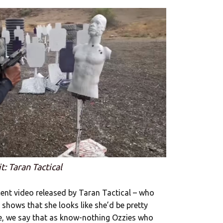
t: Taran Tactical
cent video released by Taran Tactical – who
 shows that she looks like she’d be pretty
se, we say that as know-nothing Ozzies who