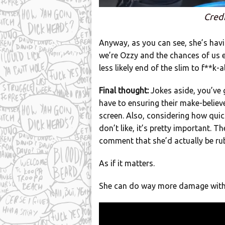
Credi
Anyway, as you can see, she’s havi
we’re Ozzy and the chances of us e
less likely end of the slim to f**k-a
Final thought:
Jokes aside, you’ve
have to ensuring their make-believe
screen. Also, considering how quick
don’t like, it’s pretty important. T
comment that she’d actually be rub
As if it matters.
She can do way more damage with