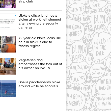
strip club
Bloke’s office lunch gets
stolen at work, left stunned
after viewing the security
cameras
72 year old bloke looks like
he’s in his 30s due to
fitness regime
Vegetarian dog
embarrasses the f*ck out of
his owner on live TV
Sheila paddleboards bloke
around while he snorkels