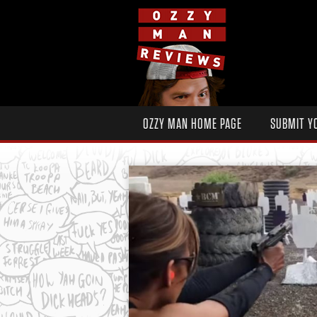
OZZY MAN HOME PAGE
SUBMIT Y