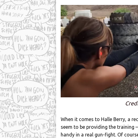
Credi
When it comes to Halle Berry, a re
seem to be providing the training –
handy in a real gun-fight. Of cour