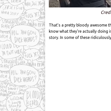
Credi
That’s a pretty bloody awesome thi
know what they’re actually doing is
story. In some of these ridiculously