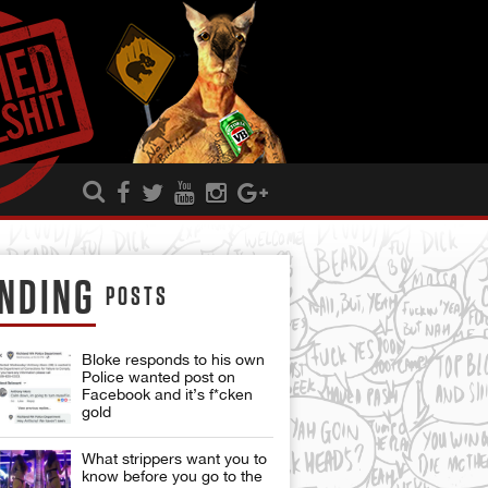
NDING
POSTS
Bloke responds to his own
Police wanted post on
Facebook and it’s f*cken
gold
What strippers want you to
know before you go to the