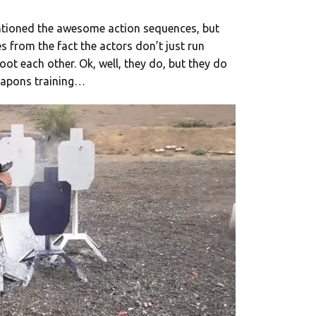
entioned the awesome action sequences, but
s from the fact the actors don’t just run
ot each other. Ok, well, they do, but they do
 weapons training…