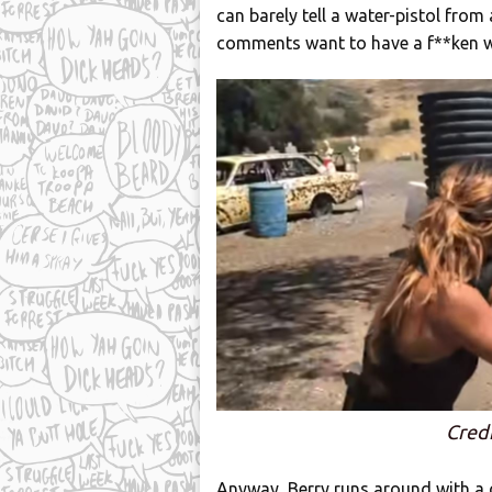
can barely tell a water-pistol from 
comments want to have a f**ken wh
Credi
Anyway, Berry runs around with a 