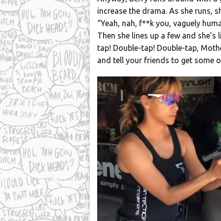
increase the drama. As she runs, sh
“Yeah, nah, f**k you, vaguely huma
Then she lines up a few and she’s 
tap! Double-tap! Double-tap, Mothe
and tell your friends to get some o