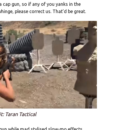
a cap gun, so if any of you yanks in the
inge, please correct us. That’d be great.
t: Taran Tactical
gun while mad stylised slow-mo effects