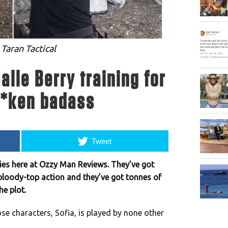
 Taran Tactical
alle Berry training for
**ken badass
Tweet
es here at Ozzy Man Reviews. They’ve got
bloody-top action and they’ve got tonnes of
he plot.
hose characters, Sofia, is played by none other