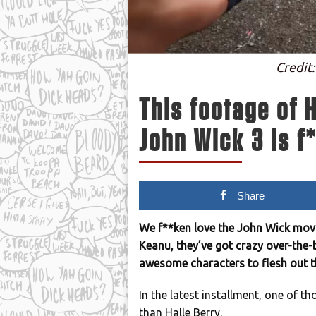
Credit:
This footage of H
John Wick 3 is f
Share
We f**ken love the John Wick movi
Keanu, they’ve got crazy over-the-
awesome characters to flesh out t
In the latest installment, one of t
than Halle Berry.