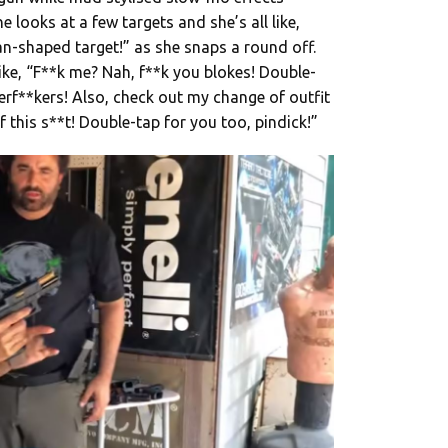
e looks at a few targets and she’s all like,
n-shaped target!” as she snaps a round off.
like, “F**k me? Nah, f**k you blokes! Double-
rf**kers! Also, check out my change of outfit
f this s**t! Double-tap for you too, pindick!”