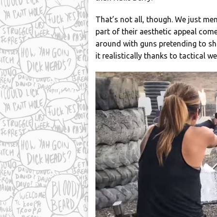
That’s not all, though. We just m
part of their aesthetic appeal come
around with guns pretending to sho
it realistically thanks to tactical