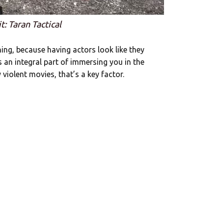
t: Taran Tactical
ng, because having actors look like they
 an integral part of immersing you in the
 violent movies, that’s a key factor.