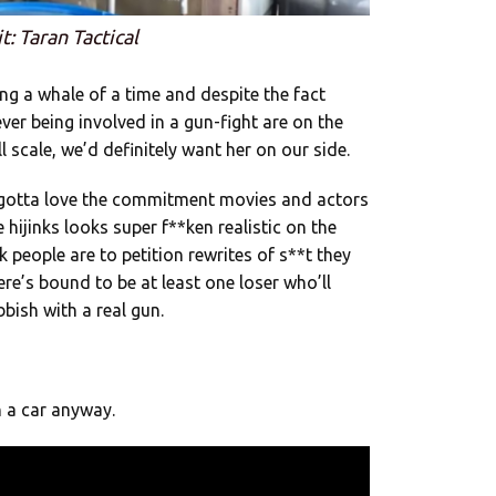
t: Taran Tactical
ng a whale of a time and despite the fact
ver being involved in a gun-fight are on the
ll scale, we’d definitely want her on our side.
 gotta love the commitment movies and actors
 hijinks looks super f**ken realistic on the
 people are to petition rewrites of s**t they
here’s bound to be at least one loser who’ll
bish with a real gun.
 a car anyway.