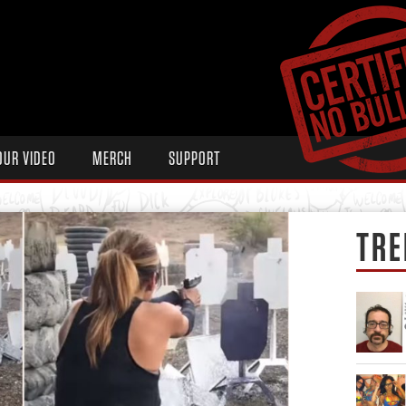
OUR VIDEO
MERCH
SUPPORT
TRE