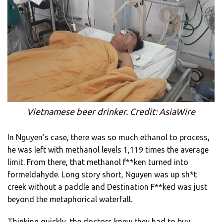
Vietnamese beer drinker. Credit: AsiaWire
In Nguyen’s case, there was so much ethanol to process,
he was left with methanol levels 1,119 times the average
limit. From there, that methanol f**ken turned into
formeldahyde. Long story short, Nguyen was up sh*t
creek without a paddle and Destination F**ked was just
beyond the metaphorical waterfall.
Thinking quickly, the doctors knew they had to buy