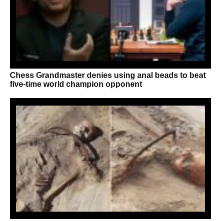
Chess Grandmaster denies using anal beads to beat
five-time world champion opponent