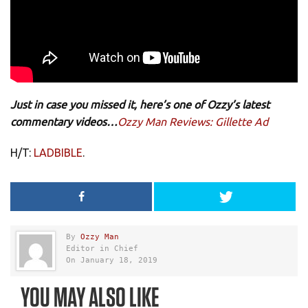
Just in case you missed it, here’s one of Ozzy’s latest
commentary videos…
Ozzy Man Reviews: Gillette Ad
H/T:
LADBIBLE
.
By
Ozzy Man
Editor in Chief
On January 18, 2019
YOU MAY ALSO LIKE