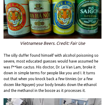
Vietnamese Beers. Credit: Fair Use
The silly duffer found himself with alcohol poisoning so
severe, most educated guesses would have assumed he
was f**ken cactus. His doctor, Dr. Le Van Lam, broke it
down in simple terms for people like you and I. It turns
out that when you knock back a few tinnies (or a few
dozen like Nguyen) your body breaks down the ethanol
and the methanol in the booze as it processes it.