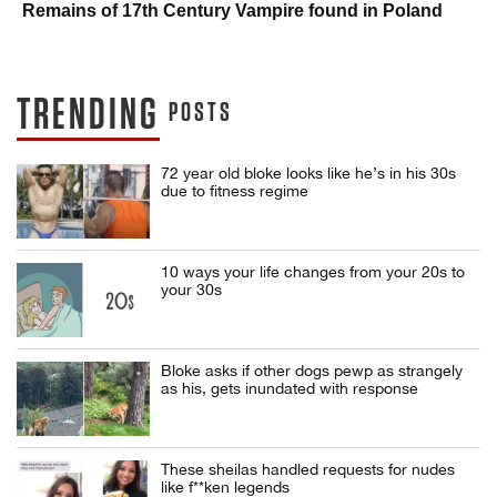
Remains of 17th Century Vampire found in Poland
TRENDING
POSTS
72 year old bloke looks like he’s in his 30s
due to fitness regime
10 ways your life changes from your 20s to
your 30s
Bloke asks if other dogs pewp as strangely
as his, gets inundated with response
These sheilas handled requests for nudes
like f**ken legends