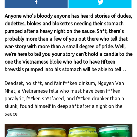
Anyone who’s bloody anyone has heard stories of dudes,
dudettes, blokes and blokettes needing their stomach
pumped after a heavy night on the sauce. Sh*t, there’s
probably more than a few of you out there who tell that
war-story with more than a small degree of pride. Well,
we’re here to tell you your story can’t hold a candle to the
one the Vietnamese bloke who had to have fifteen
brewskis pumped into his stomach will be able to tell…
Deadset, no sh*t, and fair f**ken dinkum, Nguyen Van
Nhat, a Vietnamese fella who must have been f**ken
paralytic, f**ken sh*tfaced, and f**ken drunker than a
skunk, found himself in deep sh*t after a night on the
sauce.