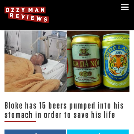
Bloke has 15 beers pumped into his
stomach in order to save his life