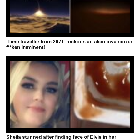
‘Time traveller from 2671’ reckons an alien invasion is
f**ken imminent!
Sheila stunned after finding face of Elvis in her