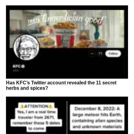
Has KFC’s Twitter account revealed the 11 secret
herbs and spices?