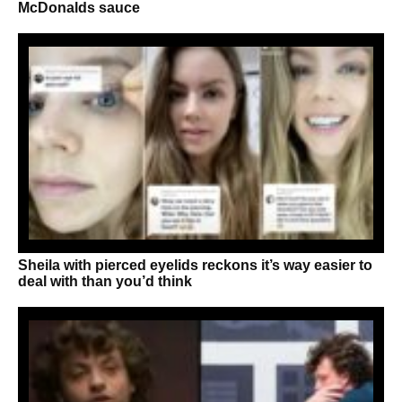
McDonalds sauce
Sheila with pierced eyelids reckons it’s way easier to
deal with than you’d think