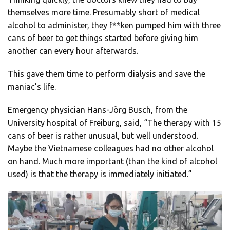
themselves more time. Presumably short of medical
alcohol to administer, they f**ken pumped him with three
cans of beer to get things started before giving him
another can every hour afterwards.
This gave them time to perform dialysis and save the
maniac’s life.
Emergency physician Hans-Jörg Busch, from the
University hospital of Freiburg, said, “The therapy with 15
cans of beer is rather unusual, but well understood.
Maybe the Vietnamese colleagues had no other alcohol
on hand. Much more important (than the kind of alcohol
used) is that the therapy is immediately initiated.”