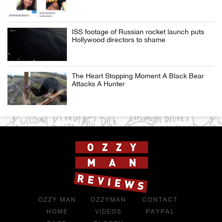
ISS footage of Russian rocket launch puts
Hollywood directors to shame
The Heart Stopping Moment A Black Bear
Attacks A Hunter
OZZY MAN
OZZYMAN
CONTACT
HOME
VIDEOS
PAYPAL