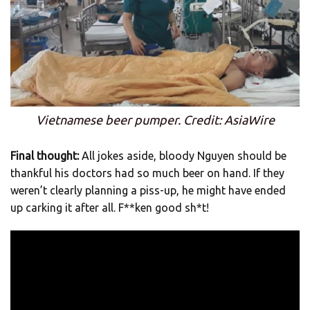
Vietnamese beer pumper. Credit: AsiaWire
Final thought:
All jokes aside, bloody Nguyen should be
thankful his doctors had so much beer on hand. If they
weren’t clearly planning a piss-up, he might have ended
up carking it after all. F**ken good sh*t!