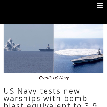
Credit: US Navy
US Navy tests new
warships with bomb-
blast equivalent to 3.9