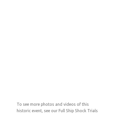
To see more photos and videos of this
historic event, see our Full Ship Shock Trials