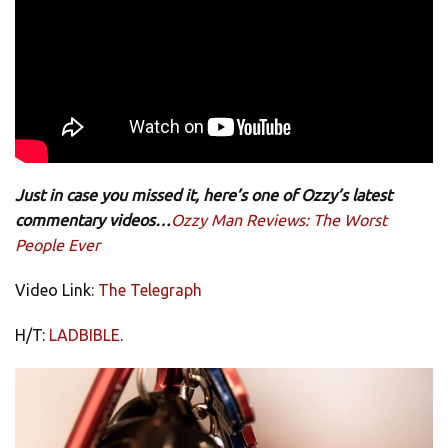
Just in case you missed it, here’s one of Ozzy’s latest
commentary videos…
Ozzy Man Reviews: The Worst
People Ever
Video Link:
The Telegraph
H/T:
LADBIBLE
.