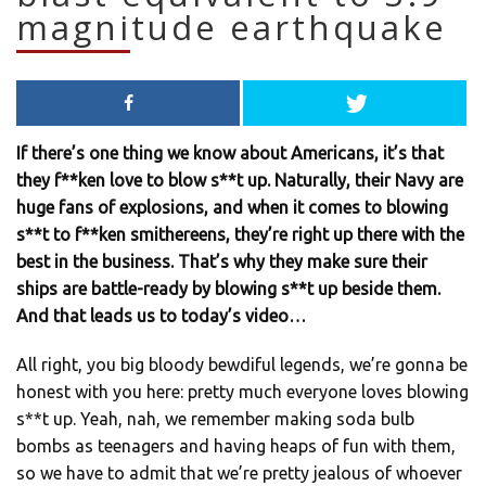
magnitude earthquake
If there’s one thing we know about Americans, it’s that
they f**ken love to blow s**t up. Naturally, their Navy are
huge fans of explosions, and when it comes to blowing
s**t to f**ken smithereens, they’re right up there with the
best in the business. That’s why they make sure their
ships are battle-ready by blowing s**t up beside them.
And that leads us to today’s video…
All right, you big bloody bewdiful legends, we’re gonna be
honest with you here: pretty much everyone loves blowing
s**t up. Yeah, nah, we remember making soda bulb
bombs as teenagers and having heaps of fun with them,
so we have to admit that we’re pretty jealous of whoever