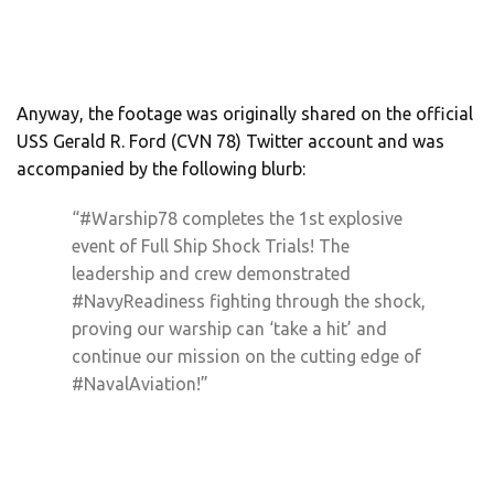
Anyway, the footage was originally shared on the official
USS Gerald R. Ford (CVN 78) Twitter account and was
accompanied by the following blurb:
“#Warship78 completes the 1st explosive
event of Full Ship Shock Trials! The
leadership and crew demonstrated
#NavyReadiness fighting through the shock,
proving our warship can ‘take a hit’ and
continue our mission on the cutting edge of
#NavalAviation!”