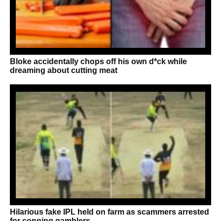
Bloke accidentally chops off his own d*ck while
dreaming about cutting meat
Hilarious fake IPL held on farm as scammers arrested
for conning gamblers