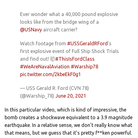
Ever wonder what a 40,000 pound explosive
looks like from the bridge wing of a
@USNavy
aircraft carrier?
Watch footage from
#USSGeraldRFord
's
first explosive event of Full Ship Shock Trials
and find out! 🤯
#ThisIsFordClass
#WeAreNavalAviation
#Warship78
pic.twitter.com/2kbeEkF0g1
— USS Gerald R. Ford (CVN 78)
(@Warship_78)
June 20, 2021
In this particular video, which is kind of impressive, the
bomb creates a shockwave equivalent to a 3.9 magnitude
earthquake. In a relative sense, we don’t really know what
that means, but we guess that it’s pretty f**ken powerful.