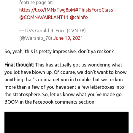
feature page at:
https://t.co/fMNxTwg8pM
#ThisIsFordClass
@COMNAVAIRLANT11
@chinfo
— USS Gerald R. Ford (CVN 78)
(@Warship_78)
June 19, 2021
So, yeah, this is pretty impressive, don’t ya reckon?
Final thought:
This has actually got us wondering what
you lot have blown up. Of course, we don’t want to know
anything that’s gonna get you in trouble, but we reckon
more than a few of you have sent a few letterboxes into
the stratosphere. So, let us know what you’ve made go
BOOM in the Facebook comments section.