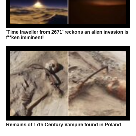
‘Time traveller from 2671’ reckons an alien invasion is
f**ken imminent!
Remains of 17th Century Vampire found in Poland