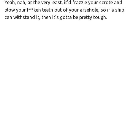
Yeah, nah, at the very least, it’d frazzle your scrote and
blow your f**ken teeth out of your arsehole, so if a ship
can withstand it, then it’s gotta be pretty tough.