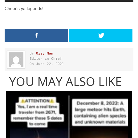
By
Ozzy Man
Editor in Chief
On June 22, 2021
YOU MAY ALSO LIKE