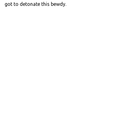
got to detonate this bewdy.