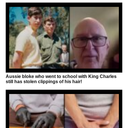
Aussie bloke who went to school with King Charles
still has stolen clippings of his hair!