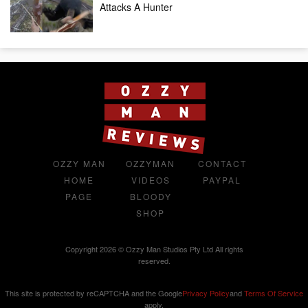
Attacks A Hunter
OZZY MAN
OZZYMAN
CONTACT
HOME
VIDEOS
PAYPAL
PAGE
BLOODY
SHOP
Copyright 2026 © Ozzy Man Studios Pty Ltd All rights
reserved.
This site is protected by reCAPTCHA and the Google
Privacy Policy
and
Terms Of Service
apply.