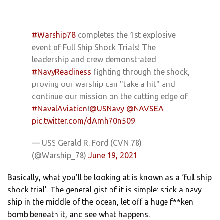
#Warship78
completes the 1st explosive
event of Full Ship Shock Trials! The
leadership and crew demonstrated
#NavyReadiness
fighting through the shock,
proving our warship can "take a hit" and
continue our mission on the cutting edge of
#NavalAviation
!
@USNavy
@NAVSEA
pic.twitter.com/dAmh70n509
— USS Gerald R. Ford (CVN 78)
(@Warship_78)
June 19, 2021
Basically, what you’ll be looking at is known as a ‘full ship
shock trial’. The general gist of it is simple: stick a navy
ship in the middle of the ocean, let off a huge f**ken
bomb beneath it, and see what happens.