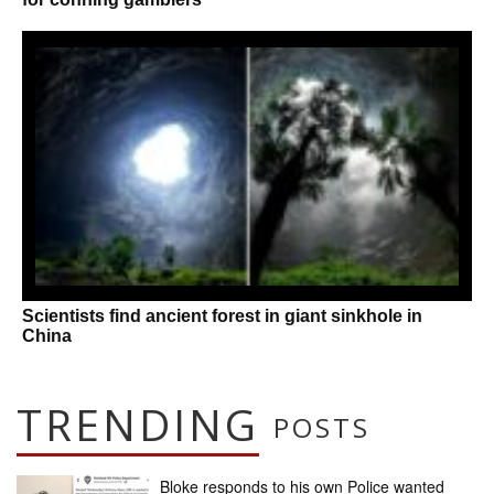
Scientists find ancient forest in giant sinkhole in
China
TRENDING
POSTS
Bloke responds to his own Police wanted