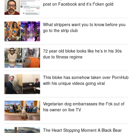
post on Facebook and it’s f*cken gold
What strippers want you to know before you
go to the strip club
72 year old bloke looks like he’s in his 30s
due to fitness regime
This bloke has somehow taken over PornHub
with his unique videos going viral
Vegetarian dog embarrasses the f*ck out of
his owner on live TV
The Heart Stopping Moment A Black Bear