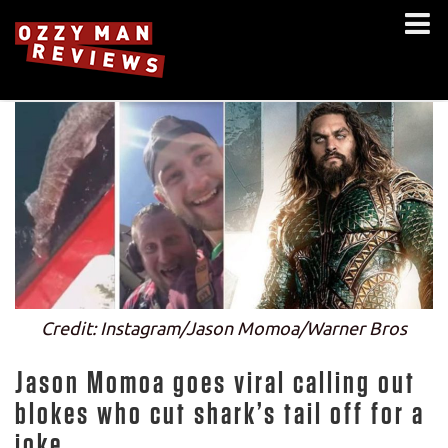
Credit: Instagram/Jason Momoa/Warner Bros
Jason Momoa goes viral calling out
blokes who cut shark’s tail off for a
joke