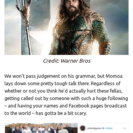
Credit: Warner Bros
We won’t pass judgement on his grammar, but Momoa
lays down some pretty tough talk there. Regardless of
whether or not you think he’d actually hurt these fellas,
getting called out by someone with such a huge following
– and having your names and Facebook pages broadcast
to the world – has gotta be a bit scary.