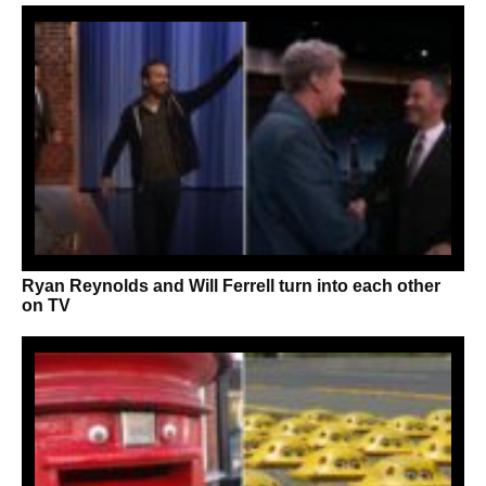
Ryan Reynolds and Will Ferrell turn into each other
on TV