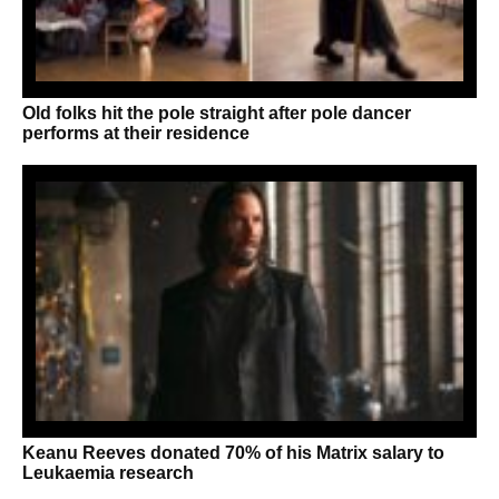
Old folks hit the pole straight after pole dancer
performs at their residence
Keanu Reeves donated 70% of his Matrix salary to
Leukaemia research