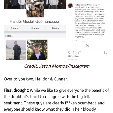
Credit: Jason Momoa/Instagram
Over to you two, Halldor & Gunnar.
Final thought:
While we like to give everyone the benefit of
the doubt, it’s hard to disagree with the big fella’s
sentiment. These guys are clearly f**ken scumbags and
everyone should know what they did. Their bloody