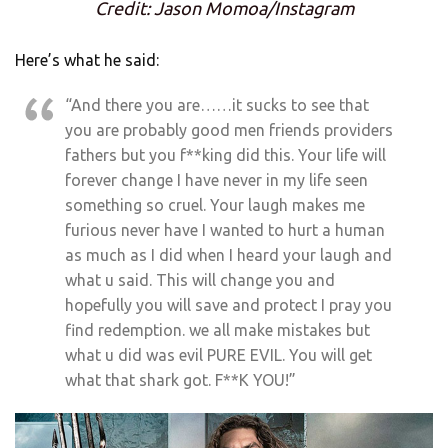
Credit: Jason Momoa/Instagram
Here’s what he said:
“And there you are……it sucks to see that
you are probably good men friends providers
fathers but you f**king did this. Your life will
forever change I have never in my life seen
something so cruel. Your laugh makes me
furious never have I wanted to hurt a human
as much as I did when I heard your laugh and
what u said. This will change you and
hopefully you will save and protect I pray you
find redemption. we all make mistakes but
what u did was evil PURE EVIL. You will get
what that shark got. F**K YOU!”