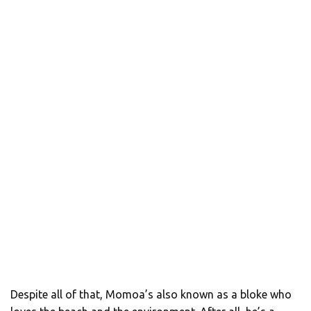
Despite all of that, Momoa’s also known as a bloke who