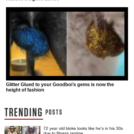
Glitter Glued to your Goodboi’s gems is now the
height of fashion
TRENDING
POSTS
72 year old bloke looks like he’s in his 30s
due to fitness regime