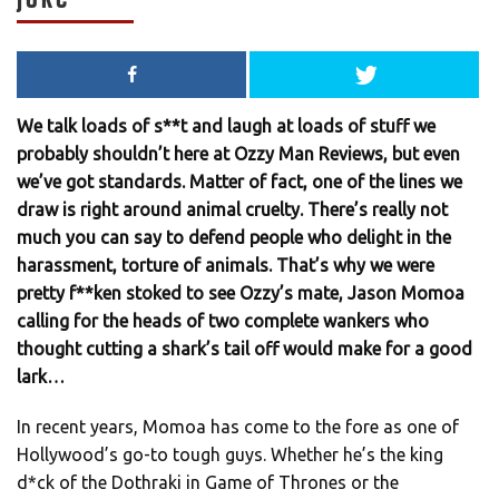
We talk loads of s**t and laugh at loads of stuff we
probably shouldn’t here at Ozzy Man Reviews, but even
we’ve got standards. Matter of fact, one of the lines we
draw is right around animal cruelty. There’s really not
much you can say to defend people who delight in the
harassment, torture of animals. That’s why we were
pretty f**ken stoked to see Ozzy’s mate, Jason Momoa
calling for the heads of two complete wankers who
thought cutting a shark’s tail off would make for a good
lark…
In recent years, Momoa has come to the fore as one of
Hollywood’s go-to tough guys. Whether he’s the king
d*ck of the Dothraki in Game of Thrones or the