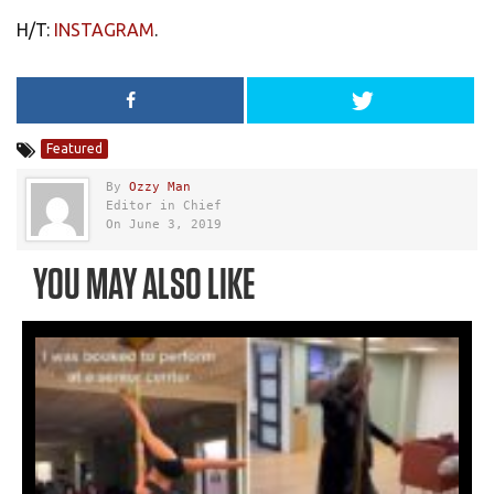
H/T:
INSTAGRAM
.
Featured
By
Ozzy Man
Editor in Chief
On June 3, 2019
YOU MAY ALSO LIKE