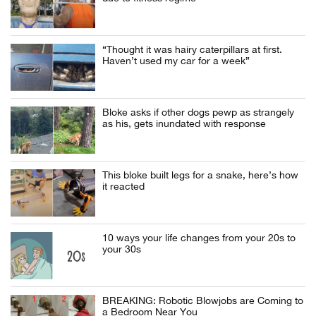
“Thought it was hairy caterpillars at first.
Haven’t used my car for a week”
Bloke asks if other dogs pewp as strangely
as his, gets inundated with response
This bloke built legs for a snake, here’s how
it reacted
10 ways your life changes from your 20s to
your 30s
BREAKING: Robotic Blowjobs are Coming to
a Bedroom Near You