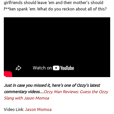
girlfriends should leave ‘em and their mother’s should
f**ken spank ‘em. What do you reckon about all of this?
Just in case you missed it, here’s one of Ozzy’s latest
commentary videos…
Ozzy Man Reviews: Guess the Ozzy
Slang with Jason Momoa
Video Link:
Jason Momoa