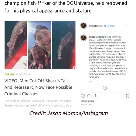
champion fish-f**ker of the DC Universe, he’s renowned
for his physical appearance and stature.
Credit: Jason Momoa/Instagram