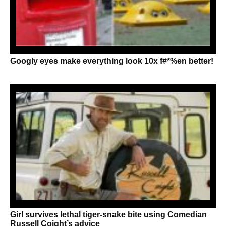
Googly eyes make everything look 10x f#*%en better!
Girl survives lethal tiger-snake bite using Comedian
Russell Coight’s advice