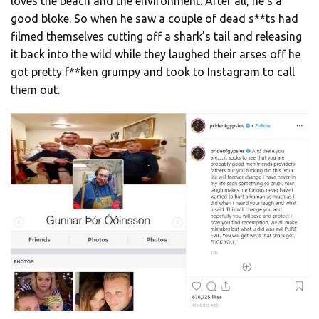
loves the beach and the environment. After all, he’s a
good bloke. So when he saw a couple of dead s**ts had
filmed themselves cutting off a shark’s tail and releasing
it back into the wild while they laughed their arses off he
got pretty f**ken grumpy and took to Instagram to call
them out.