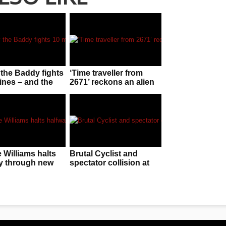
the Baddy fights
‘Time traveller from
ines – and the
2671’ reckons an alien
is ‘staggering’
invasion is f**ken
imminent!
 Williams halts
Brutal Cyclist and
y through new
spectator collision at
o remind
finish line in Canary
e of his old stuff
Islands race