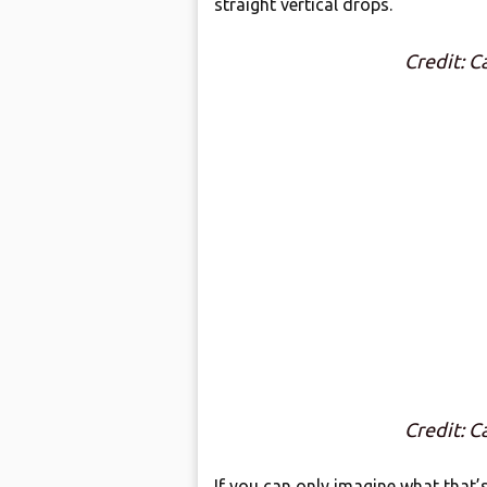
straight vertical drops.
Credit: 
Credit: 
If you can only imagine what that’