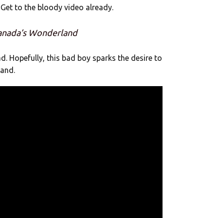
Get to the bloody video already.
Canada’s Wonderland
d. Hopefully, this bad boy sparks the desire to
land.