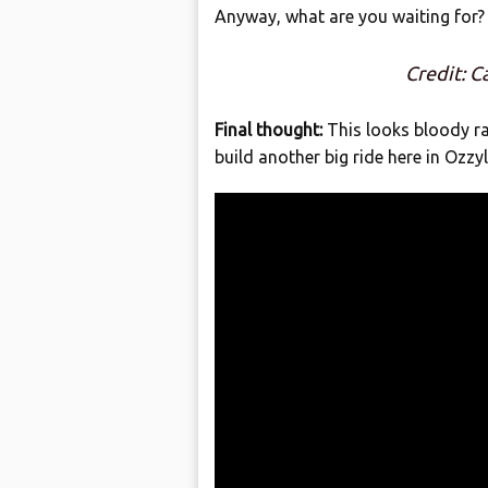
Anyway, what are you waiting for? 
Credit: 
Final thought:
This looks bloody ra
build another big ride here in Ozzy