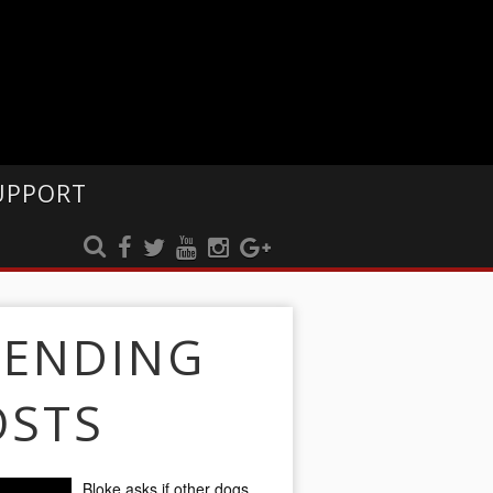
UPPORT
RENDING
OSTS
Bloke asks if other dogs