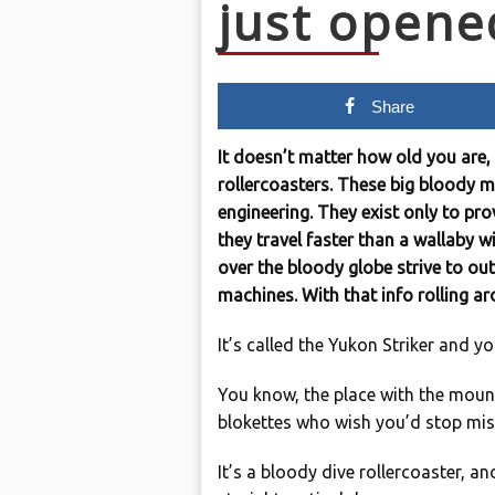
just opene
Share
It doesn’t matter how old you are, 
rollercoasters. These big bloody m
engineering. They exist only to pro
they travel faster than a wallaby w
over the bloody globe strive to out
machines. With that info rolling 
It’s called the Yukon Striker and yo
You know, the place with the moun
blokettes who wish you’d stop mis
It’s a bloody dive rollercoaster, a