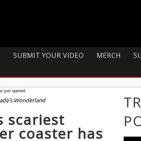
E
SUBMIT YOUR VIDEO
MERCH
S
T
nada's Wonderland
s scariest
P
ler coaster has