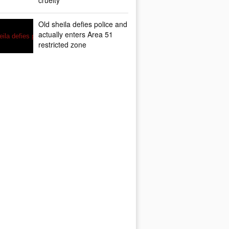
cruelty
Old sheila defies police and
actually enters Area 51
restricted zone