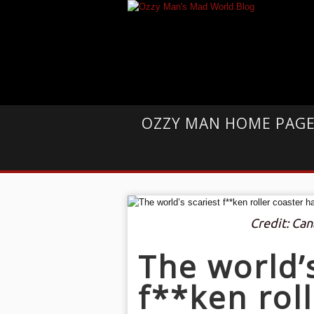
OZZY MAN HOME PAG
Credit: Ca
The world’
f**ken rol