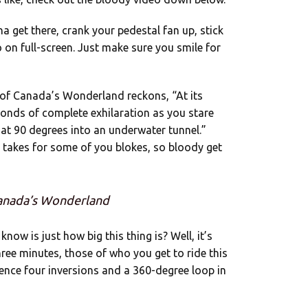
a get there, crank your pedestal fan up, stick
o on full-screen. Just make sure you smile for
of Canada’s Wonderland reckons, “At its
conds of complete exhilaration as you stare
 at 90 degrees into an underwater tunnel.”
 takes for some of you blokes, so bloody get
Canada’s Wonderland
now is just how big this thing is? Well, it’s
ee minutes, those of who you get to ride this
ience four inversions and a 360-degree loop in