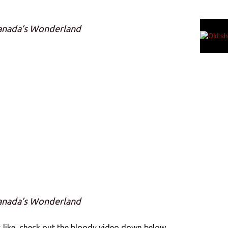
Canada’s Wonderland
Canada’s Wonderland
s like, check out the bloody video down below.