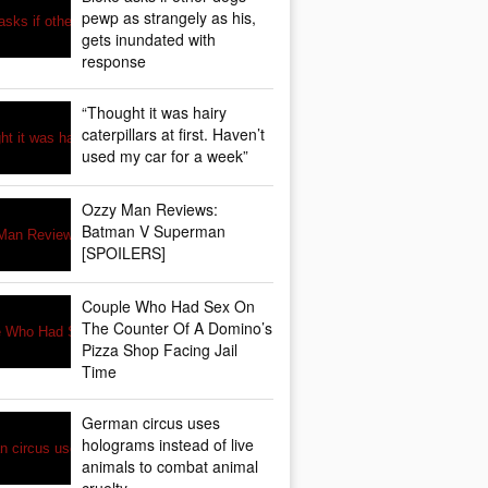
pewp as strangely as his,
gets inundated with
response
“Thought it was hairy
caterpillars at first. Haven’t
used my car for a week”
Ozzy Man Reviews:
Batman V Superman
[SPOILERS]
Couple Who Had Sex On
The Counter Of A Domino’s
Pizza Shop Facing Jail
Time
German circus uses
holograms instead of live
animals to combat animal