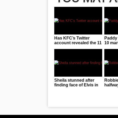
Has KFC’s Twitter
Paddy 
account revealed the 11
10 mar
secret herbs and
result 
spices?
Sheila stunned after
Robbie
finding face of Elvis in
halfwa
her McDonalds sauce
song t
audienc