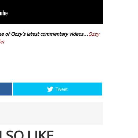
 one of Ozzy’s latest commentary videos…
Ozzy
er
Tweet
LSO LIKE