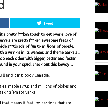
d
Tweet
it’s pretty f**ken tough to get over a love of
arvels are pretty f**ken awesome feats of
vide s**tloads of fun to millions of people,
ith a wrinkle in its wanger, and theme parks all
do each other with bigger, better and faster
around in your spud, check out this bewdy…
u’ll find it in bloody Canadia.
ties, maple syrup and millions of blokes and
taking ‘em for yanks.
nd that means it features sections that are