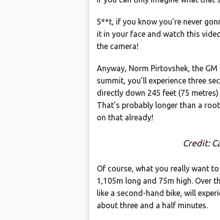
S**t, if you know you’re never gonn
it in your face and watch this vide
the camera!
Anyway, Norm Pirtovshek, the GM 
summit, you’ll experience three se
directly down 245 feet (75 metres)
That’s probably longer than a root
on that already!
Credit: 
Of course, what you really want to k
1,105m long and 75m high. Over thr
like a second-hand bike, will exper
about three and a half minutes.