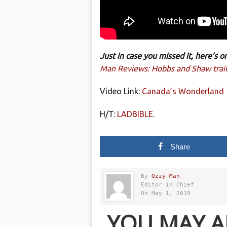
Just in case you missed it, here’s
Man Reviews: Hobbs and Shaw trail
Video Link:
Canada’s Wonderland
H/T:
LADBIBLE
.
Share
By
Ozzy Man
Editor in Chief
On May 1, 2019
YOU MAY A