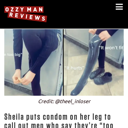
Credit: @theel_inloser
Sheila puts condom on her leg to
call out men who say they’re “too