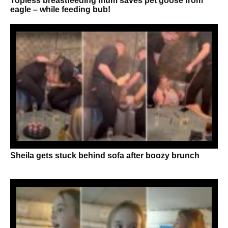
Topless breastfeeding mum saves pet goose from
eagle – while feeding bub!
Sheila gets stuck behind sofa after boozy brunch