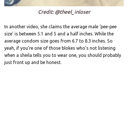
Credit: @theel_inloser
In another video, she claims the average male ‘pee-pee
size’ is between 5.1 and 5 and a half inches. While the
average condom size goes from 6.7 to 8.3 inches. So
yeah, if you’re one of those blokes who’s not listening
when a sheila tells you to wear one, you should probably
just front up and be honest.