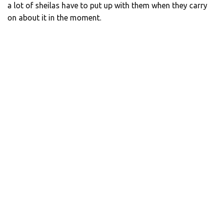
a lot of sheilas have to put up with them when they carry
on about it in the moment.