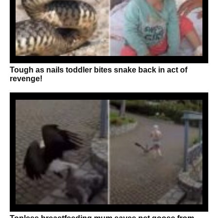
Tough as nails toddler bites snake back in act of
revenge!