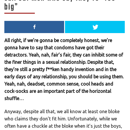
big”
All right, if we’re gonna be completely honest, we’re
gonna have to say that condoms have got their
detractors. Yeah, nah, fair’s fair, they can inhibit some of
the finer things in a sexual relationship. Despite that,
they’re still a pretty f**ken handy invention and in the
early days of any relationship, you should be using them.
Yeah, nah, deadset, common sense, cool heads and
cock-socks are an important part of the horizontal
shuffle…
Anyway, despite all that, we all know at least one bloke
who claims they don’t fit him. Unfortunately, while we
often have a chuckle at the bloke when it’s just the boys,