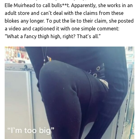
Elle Muirhead to call bulls**t. Apparently, she works in an
adult store and can’t deal with the claims from these
blokes any longer. To put the lie to their claim, she posted
a video and captioned it with one simple comment:
“What a fancy thigh high, right? That’s all.”