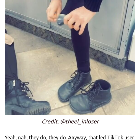
Credit: @theel_inloser
Yeah, nah, they do, they do. Anyway, that led TikTok user