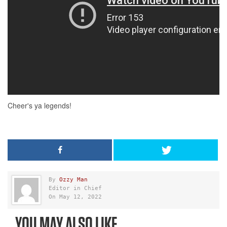
By
Ozzy Man
Editor in Chief
On May 12, 2022
YOU MAY ALSO LIKE