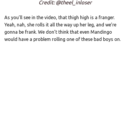
Credit: @theel_inloser
As you’ll see in the video, that thigh high is a franger.
Yeah, nah, she rolls it all the way up her leg, and we’re
gonna be frank. We don’t think that even Mandingo
would have a problem rolling one of these bad boys on.