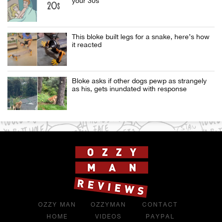
your 30s
This bloke built legs for a snake, here’s how
it reacted
Bloke asks if other dogs pewp as strangely
as his, gets inundated with response
OZZY MAN
OZZYMAN
CONTACT
HOME
VIDEOS
PAYPAL