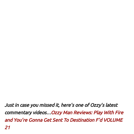
Just in case you missed it, here’s one of Ozzy’s latest
commentary videos…
Ozzy Man Reviews: Play With Fire
and You’re Gonna Get Sent To Destination F’d VOLUME
21