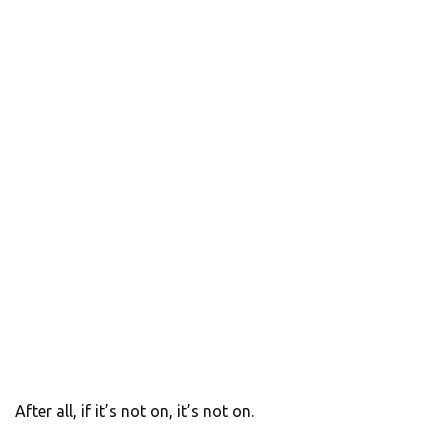
After all, if it’s not on, it’s not on.