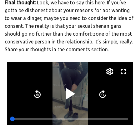
Final thought:
Look, we have to say this here. If you’ve
gotta be dishonest about your reasons for not wanting
to wear a dinger, maybe you need to consider the idea of
consent. The reality is that your sexual shenanigans
should go no further than the comfort-zone of the most
conservative person in the relationship. It’s simple, really.
Share your thoughts in the comments section.