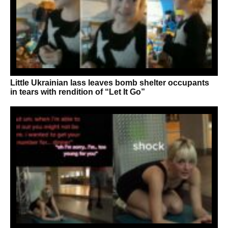
Little Ukrainian lass leaves bomb shelter occupants
in tears with rendition of “Let It Go”