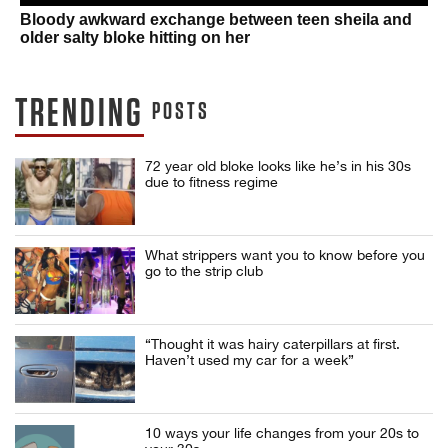
Bloody awkward exchange between teen sheila and
older salty bloke hitting on her
TRENDING
POSTS
72 year old bloke looks like he’s in his 30s
due to fitness regime
What strippers want you to know before you
go to the strip club
“Thought it was hairy caterpillars at first.
Haven’t used my car for a week”
10 ways your life changes from your 20s to