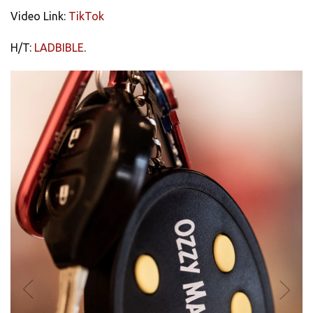
Video Link:
TikTok
H/T:
LADBIBLE
.