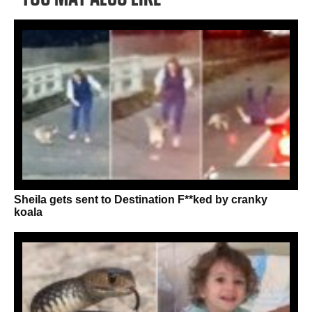
Sheila gets sent to Destination F**ked by cranky
koala