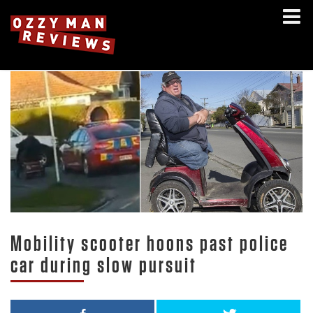
Mobility scooter hoons past police
car during slow pursuit