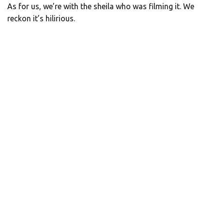
As for us, we’re with the sheila who was filming it. We
reckon it’s hilirious.