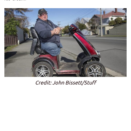
Credit: John Bissett/Stuff