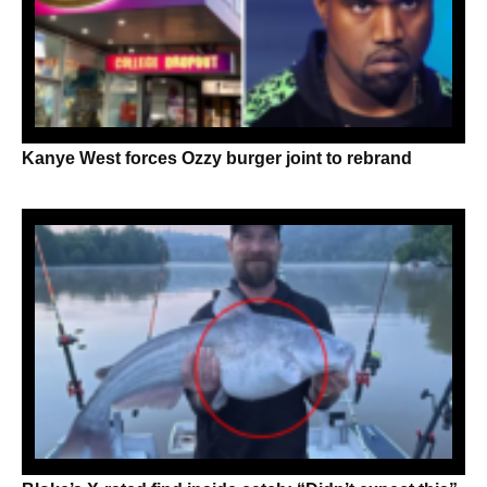
Kanye West forces Ozzy burger joint to rebrand