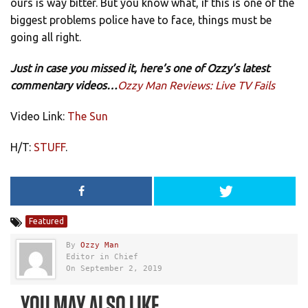
ours is way bitter. But you know what, if this is one of the
biggest problems police have to face, things must be
going all right.
Just in case you missed it, here’s one of Ozzy’s latest
commentary videos…
Ozzy Man Reviews: Live TV Fails
Video Link:
The Sun
H/T:
STUFF
.
Featured
By
Ozzy Man
Editor in Chief
On September 2, 2019
YOU MAY ALSO LIKE