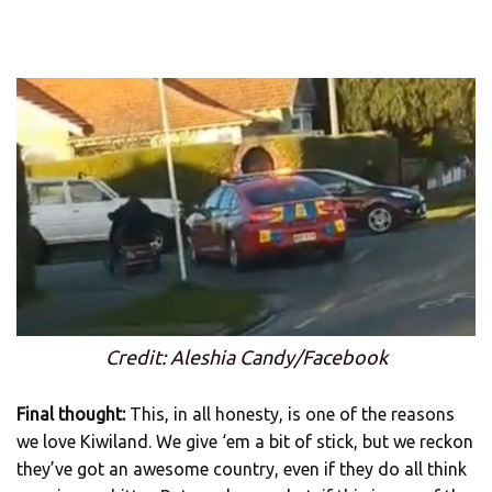
Credit: Aleshia Candy/Facebook
Final thought:
This, in all honesty, is one of the reasons
we love Kiwiland. We give ‘em a bit of stick, but we reckon
they’ve got an awesome country, even if they do all think