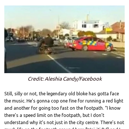
Credit: Aleshia Candy/Facebook
Still, silly or not, the legendary old bloke has gotta face
the music. He’s gonna cop one fine for running a red light
and another for going too fast on the footpath. “I know
there’s a speed limit on the footpath, but I don’t
understand why it’s not just in the city centre. There’s not