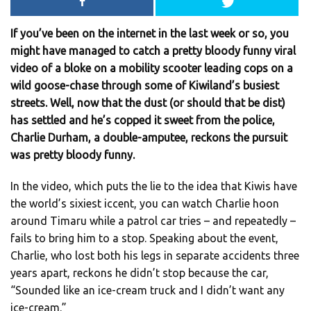
If you’ve been on the internet in the last week or so, you
might have managed to catch a pretty bloody funny viral
video of a bloke on a mobility scooter leading cops on a
wild goose-chase through some of Kiwiland’s busiest
streets. Well, now that the dust (or should that be dist)
has settled and he’s copped it sweet from the police,
Charlie Durham, a double-amputee, reckons the pursuit
was pretty bloody funny.
In the video, which puts the lie to the idea that Kiwis have
the world’s sixiest iccent, you can watch Charlie hoon
around Timaru while a patrol car tries – and repeatedly –
fails to bring him to a stop. Speaking about the event,
Charlie, who lost both his legs in separate accidents three
years apart, reckons he didn’t stop because the car,
“Sounded like an ice-cream truck and I didn’t want any
ice-cream.”