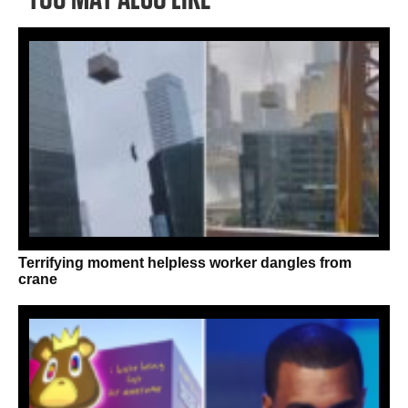
Terrifying moment helpless worker dangles from
crane