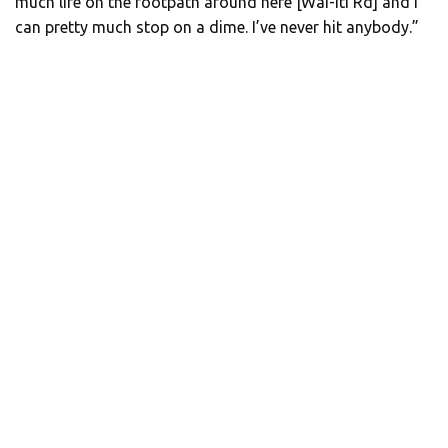
much life on the footpath around here [Wai-iti Rd] and I
can pretty much stop on a dime. I’ve never hit anybody.”