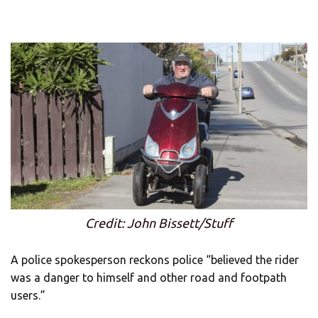
Credit: John Bissett/Stuff
A police spokesperson reckons police “believed the rider
was a danger to himself and other road and footpath
users.”