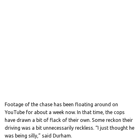
Footage of the chase has been floating around on
YouTube for about a week now. In that time, the cops
have drawn a bit of flack of their own. Some reckon their
driving was a bit unnecessarily reckless. “I just thought he
was being silly,” said Durham.