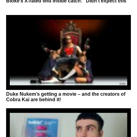
Bloke’s X-rated find inside catch: “Didn’t expect this”
Duke Nukem’s getting a movie – and the creators of
Cobra Kai are behind it!