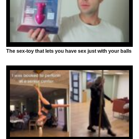
The sex-toy that lets you have sex just with your balls