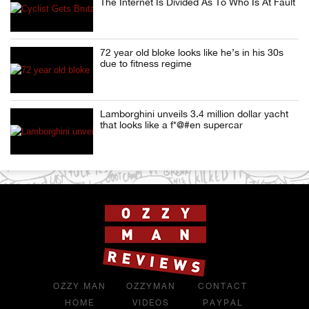
The Internet Is Divided As To Who Is At Fault
72 year old bloke looks like he’s in his 30s
due to fitness regime
Lamborghini unveils 3.4 million dollar yacht
that looks like a f*@#en supercar
OZZY MAN
OZZYMAN
CONTACT
HOME
VIDEOS
PAYPAL