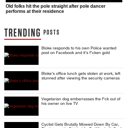
Old folks hit the pole straight after pole dancer
performs at their residence
TRENDING
POSTS
Bloke responds to his own Police wanted
post on Facebook and it’s f*cken gold
Bloke’s office lunch gets stolen at work, left
stunned after viewing the security cameras
Vegetarian dog embarrasses the f*ck out of
his owner on live TV
Cyclist Gets Brutally Mowed Down By Car,