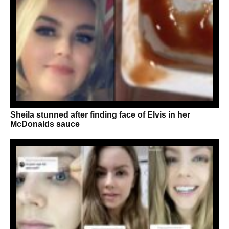
Sheila stunned after finding face of Elvis in her
McDonalds sauce