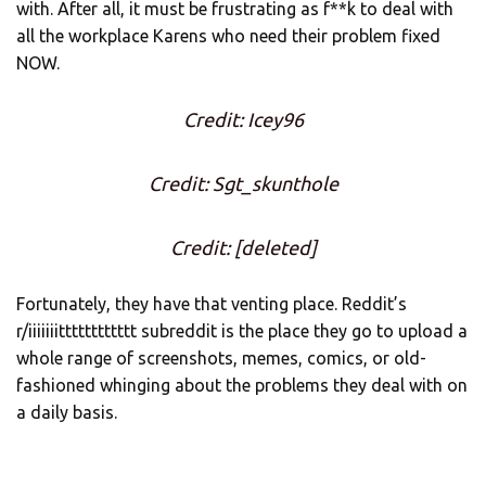
with. After all, it must be frustrating as f**k to deal with
all the workplace Karens who need their problem fixed
NOW.
Credit: Icey96
Credit: Sgt_skunthole
Credit: [deleted]
Fortunately, they have that venting place. Reddit’s
r/iiiiiiitttttttttttt subreddit is the place they go to upload a
whole range of screenshots, memes, comics, or old-
fashioned whinging about the problems they deal with on
a daily basis.