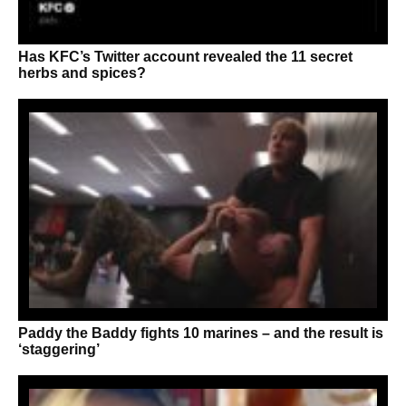
Has KFC’s Twitter account revealed the 11 secret
herbs and spices?
Paddy the Baddy fights 10 marines – and the result is
‘staggering’