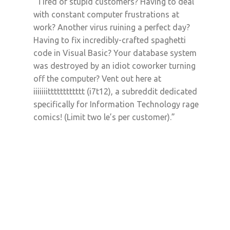
“Tired of stupid customers? Having to deal
with constant computer frustrations at
work? Another virus ruining a perfect day?
Having to fix incredibly-crafted spaghetti
code in Visual Basic? Your database system
was destroyed by an idiot coworker turning
off the computer? Vent out here at
iiiiiiitttttttttttt (i7t12), a subreddit dedicated
specifically for Information Technology rage
comics! (Limit two le’s per customer).”