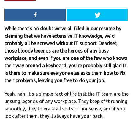
While there’s no doubt we’ve all filled in our resume by
claiming that we have extensive IT knowledge, we’d
probably all be screwed without IT support. Deadset,
those bloody legends are the heroes of any busy
workplace, and even if you are one of the few who knows
their way around a keyboard, you’re probably still glad IT
is there to make sure everyone else asks them how to fix
their problems, leaving you free to do your job.
Yeah, nah, it’s a simple fact of life that the IT team are the
unsung legends of any workplace. They keep s**t running
smoothly, they tolerate all sorts of nonsense, and if you
look after them, they’ll always have your back.