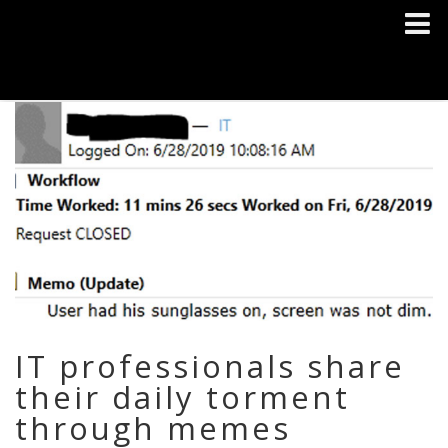
IT professionals share
their daily torment
through memes