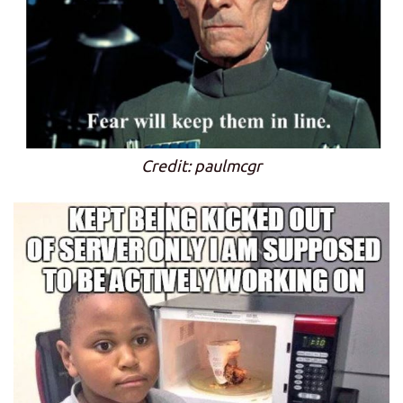
Credit: paulmcgr