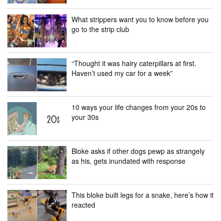
What strippers want you to know before you
go to the strip club
“Thought it was hairy caterpillars at first.
Haven’t used my car for a week”
10 ways your life changes from your 20s to
your 30s
Bloke asks if other dogs pewp as strangely
as his, gets inundated with response
This bloke built legs for a snake, here’s how it
reacted