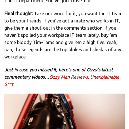
The IT department. You’ve gotta love ‘em.
Final thought:
Take our word for it, you want the IT team
to be your friends. If you’ve got a mate who works in IT,
give them a shout-out in the comments section. If you
haven’t spoiled your workplace IT team lately, buy ‘em
some bloody Tim-Tams and give ‘em a high five. Yeah,
nah, those legends are the top blokes and sheilas of any
workplace.
Just in case you missed it, here’s one of Ozzy’s latest
commentary videos…
Ozzy Man Reviews: Unexplainable
S**t