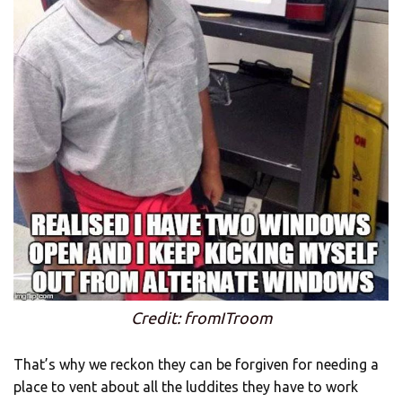
Credit: fromITroom
That’s why we reckon they can be forgiven for needing a
place to vent about all the luddites they have to work