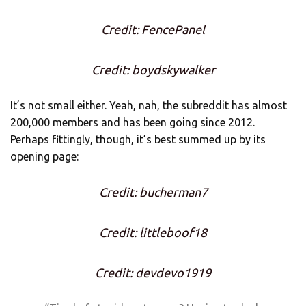
Credit: FencePanel
Credit: boydskywalker
It’s not small either. Yeah, nah, the subreddit has almost
200,000 members and has been going since 2012.
Perhaps fittingly, though, it’s best summed up by its
opening page:
Credit: bucherman7
Credit: littleboof18
Credit: devdevo1919