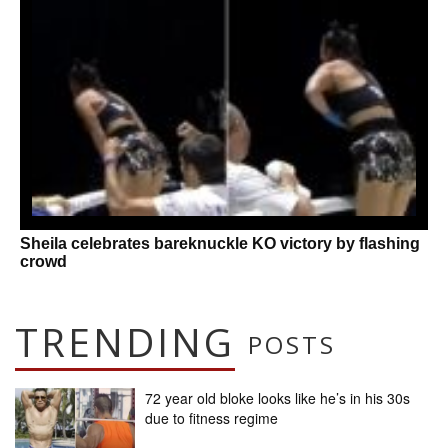
Sheila celebrates bareknuckle KO victory by flashing
crowd
TRENDING
POSTS
72 year old bloke looks like he’s in his 30s
due to fitness regime