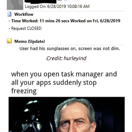
Credit: hurleyind