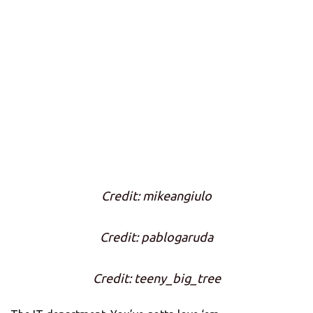
Credit: mikeangiulo
Credit: pablogaruda
Credit: teeny_big_tree