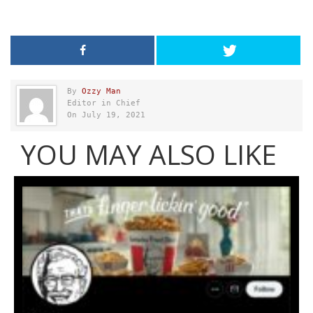
By
Ozzy Man
Editor in Chief
On July 19, 2021
YOU MAY ALSO LIKE