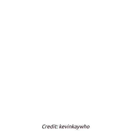
Credit: kevinkaywho