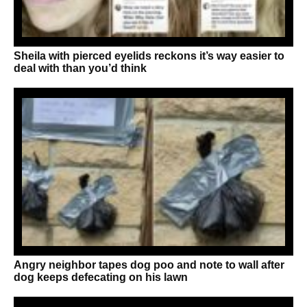
Sheila with pierced eyelids reckons it’s way easier to
deal with than you’d think
Angry neighbor tapes dog poo and note to wall after
dog keeps defecating on his lawn