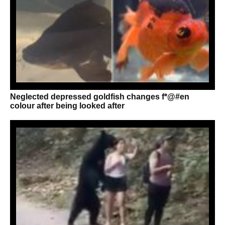
Neglected depressed goldfish changes f*@#en
colour after being looked after