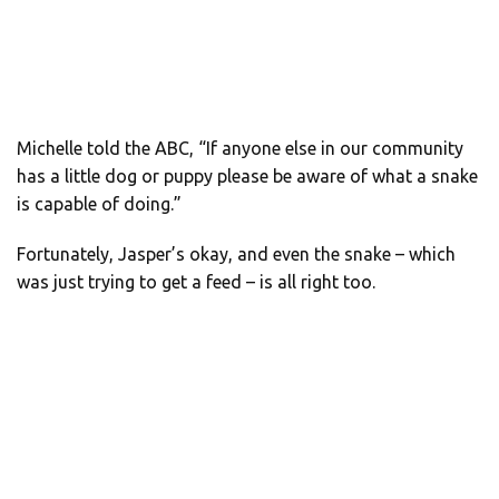
Michelle told the ABC, “If anyone else in our community
has a little dog or puppy please be aware of what a snake
is capable of doing.”
Fortunately, Jasper’s okay, and even the snake – which
was just trying to get a feed – is all right too.