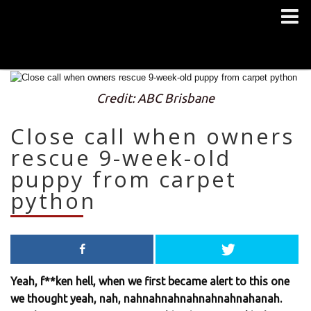
Credit: ABC Brisbane
Close call when owners
rescue 9-week-old
puppy from carpet
python
Yeah, f**ken hell, when we first became alert to this one
we thought yeah, nah, nahnahnahnahnahnahnahanah.