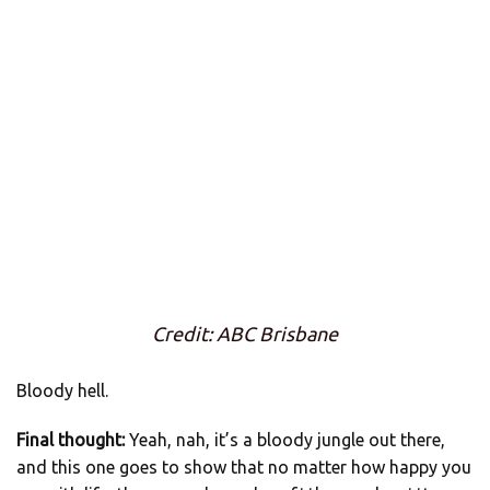
Credit: ABC Brisbane
Bloody hell.
Final thought:
Yeah, nah, it’s a bloody jungle out there,
and this one goes to show that no matter how happy you