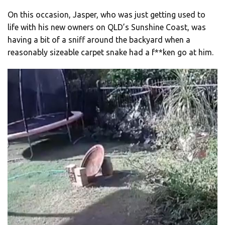
On this occasion, Jasper, who was just getting used to
life with his new owners on QLD’s Sunshine Coast, was
having a bit of a sniff around the backyard when a
reasonably sizeable carpet snake had a f**ken go at him.