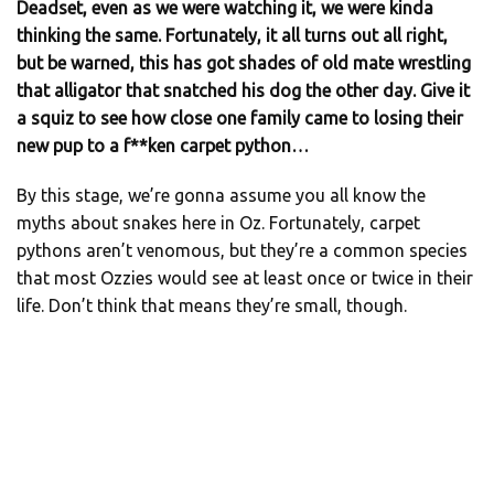
Deadset, even as we were watching it, we were kinda
thinking the same. Fortunately, it all turns out all right,
but be warned, this has got shades of old mate wrestling
that alligator that snatched his dog the other day. Give it
a squiz to see how close one family came to losing their
new pup to a f**ken carpet python…
By this stage, we’re gonna assume you all know the
myths about snakes here in Oz. Fortunately, carpet
pythons aren’t venomous, but they’re a common species
that most Ozzies would see at least once or twice in their
life. Don’t think that means they’re small, though.