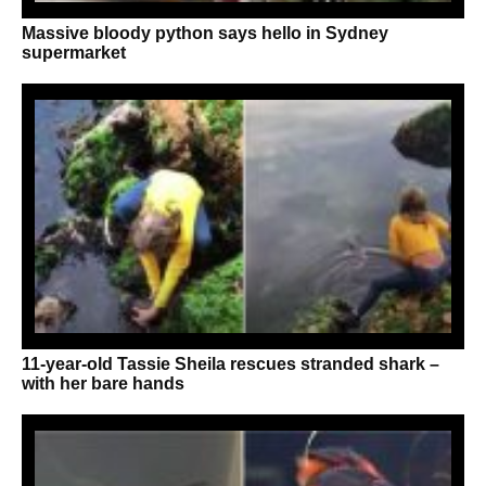
Massive bloody python says hello in Sydney
supermarket
11-year-old Tassie Sheila rescues stranded shark –
with her bare hands