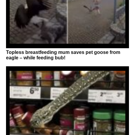
Topless breastfeeding mum saves pet goose from
eagle – while feeding bub!