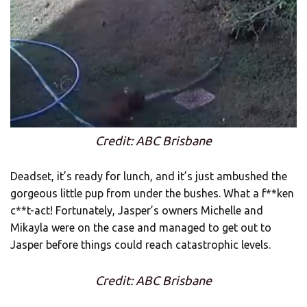
Credit: ABC Brisbane
Deadset, it’s ready for lunch, and it’s just ambushed the
gorgeous little pup from under the bushes. What a f**ken
c**t-act! Fortunately, Jasper’s owners Michelle and
Mikayla were on the case and managed to get out to
Jasper before things could reach catastrophic levels.
Credit: ABC Brisbane