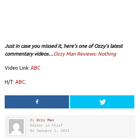
Just in case you missed it, here’s one of Ozzy’s latest
commentary videos…
Ozzy Man Reviews: Nothing
Video Link:
ABC
H/T:
ABC
.
By
Ozzy Man
Editor in Chief
On January 1, 2021