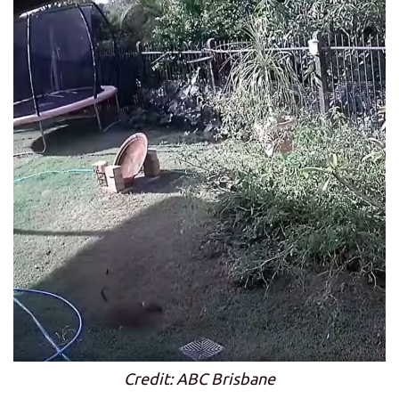
Credit: ABC Brisbane