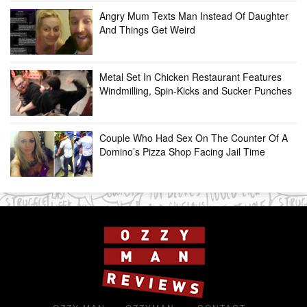
Angry Mum Texts Man Instead Of Daughter
And Things Get Weird
Metal Set In Chicken Restaurant Features
Windmilling, Spin-Kicks and Sucker Punches
Couple Who Had Sex On The Counter Of A
Domino’s Pizza Shop Facing Jail Time