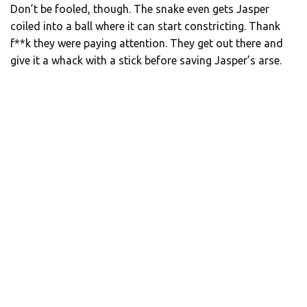
Don’t be fooled, though. The snake even gets Jasper
coiled into a ball where it can start constricting. Thank
f**k they were paying attention. They get out there and
give it a whack with a stick before saving Jasper’s arse.