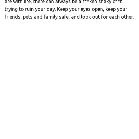
are with life, there can always be a f**ken snaky c**t
trying to ruin your day. Keep your eyes open, keep your
friends, pets and family safe, and look out for each other.