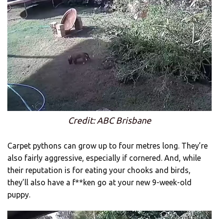
Credit: ABC Brisbane
Carpet pythons can grow up to four metres long. They’re
also fairly aggressive, especially if cornered. And, while
their reputation is for eating your chooks and birds,
they’ll also have a f**ken go at your new 9-week-old
puppy.