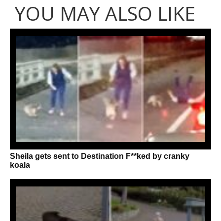
YOU MAY ALSO LIKE
Sheila gets sent to Destination F**ked by cranky
koala