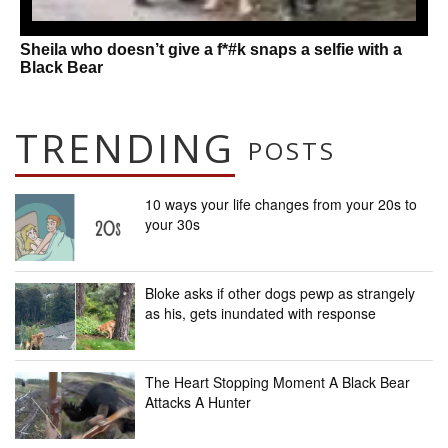
Sheila who doesn’t give a f*#k snaps a selfie with a
Black Bear
TRENDING
POSTS
10 ways your life changes from your 20s to
your 30s
Bloke asks if other dogs pewp as strangely
as his, gets inundated with response
The Heart Stopping Moment A Black Bear
Attacks A Hunter