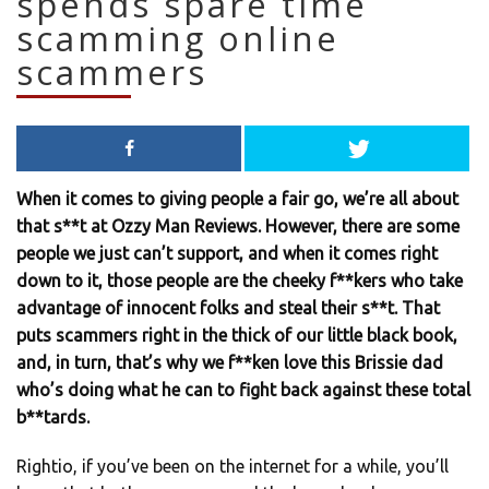
spends spare time
scamming online
scammers
When it comes to giving people a fair go, we’re all about
that s**t at Ozzy Man Reviews. However, there are some
people we just can’t support, and when it comes right
down to it, those people are the cheeky f**kers who take
advantage of innocent folks and steal their s**t. That
puts scammers right in the thick of our little black book,
and, in turn, that’s why we f**ken love this Brissie dad
who’s doing what he can to fight back against these total
b**tards.
Rightio, if you’ve been on the internet for a while, you’ll