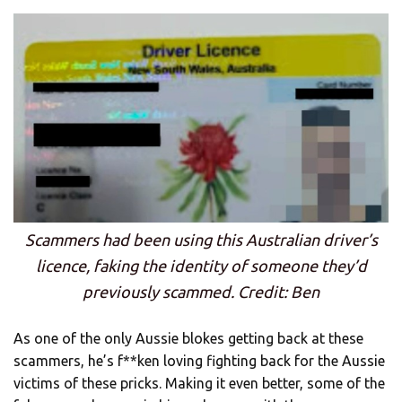
Scammers had been using this Australian driver’s
licence, faking the identity of someone they’d
previously scammed. Credit: Ben
As one of the only Aussie blokes getting back at these
scammers, he’s f**ken loving fighting back for the Aussie
victims of these pricks. Making it even better, some of the