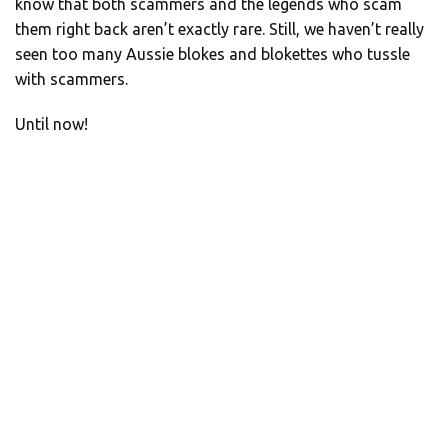
know that both scammers and the legends who scam
them right back aren’t exactly rare. Still, we haven’t really
seen too many Aussie blokes and blokettes who tussle
with scammers.
Until now!