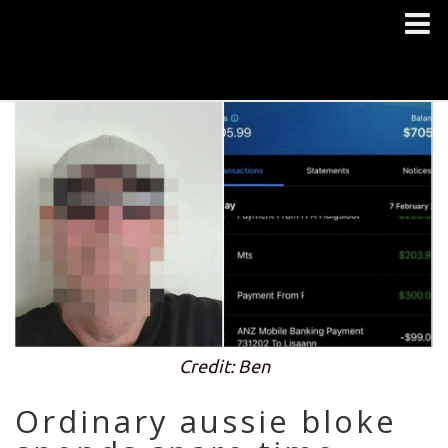
Credit: Ben
Ordinary aussie bloke