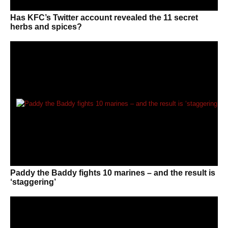
Has KFC’s Twitter account revealed the 11 secret
herbs and spices?
Paddy the Baddy fights 10 marines – and the result is
‘staggering’