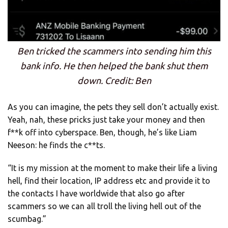
Ben tricked the scammers into sending him this
bank info. He then helped the bank shut them
down. Credit: Ben
As you can imagine, the pets they sell don’t actually exist.
Yeah, nah, these pricks just take your money and then
f**k off into cyberspace. Ben, though, he’s like Liam
Neeson: he finds the c**ts.
“It is my mission at the moment to make their life a living
hell, find their location, IP address etc and provide it to
the contacts I have worldwide that also go after
scammers so we can all troll the living hell out of the
scumbag.”