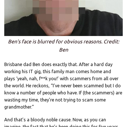
Ben’s face is blurred for obvious reasons. Credit:
Ben
Brisbane dad Ben does exactly that. After a hard day
working his IT gig, this family man comes home and
plays ‘yeah, nah, f**k you!’ with scammers from all over
the world. He reckons, “I’ve never been scammed but I do
know a number of people who have. If (the scammers) are
wasting my time, they’re not trying to scam some
grandmother.”
And that’s a bloody noble cause. Now, as you can
imagine, the fact that he’s been doing this for five years