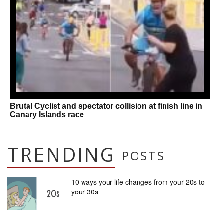
Brutal Cyclist and spectator collision at finish line in
Canary Islands race
TRENDING
POSTS
10 ways your life changes from your 20s to
your 30s