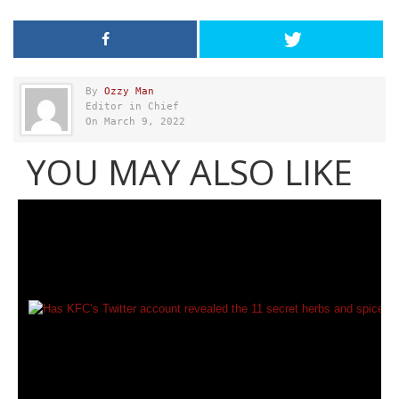
By
Ozzy Man
Editor in Chief
On March 9, 2022
YOU MAY ALSO LIKE