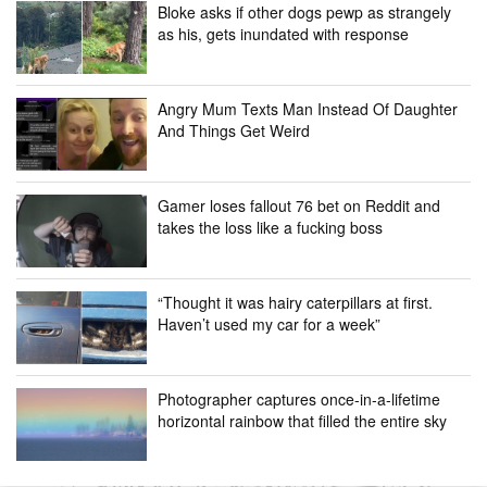
Bloke asks if other dogs pewp as strangely
as his, gets inundated with response
Angry Mum Texts Man Instead Of Daughter
And Things Get Weird
Gamer loses fallout 76 bet on Reddit and
takes the loss like a fucking boss
“Thought it was hairy caterpillars at first.
Haven’t used my car for a week”
Photographer captures once-in-a-lifetime
horizontal rainbow that filled the entire sky