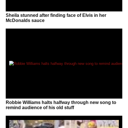
Sheila stunned after finding face of Elvis in her
McDonalds sauce
Robbie Williams halts halfway through new song to
remind audience of his old stuff