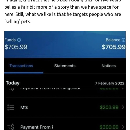
belies a fair bit more of a story than we have space for
here. Still, what we like is that he targets people who are
‘selling’ pets.