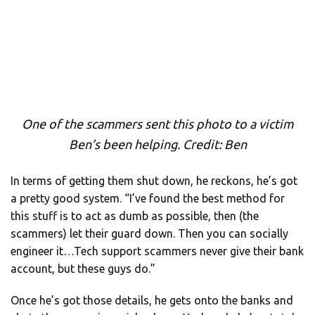
One of the scammers sent this photo to a victim
Ben’s been helping. Credit: Ben
In terms of getting them shut down, he reckons, he’s got
a pretty good system. “I’ve found the best method for
this stuff is to act as dumb as possible, then (the
scammers) let their guard down. Then you can socially
engineer it…Tech support scammers never give their bank
account, but these guys do.”
Once he’s got those details, he gets onto the banks and