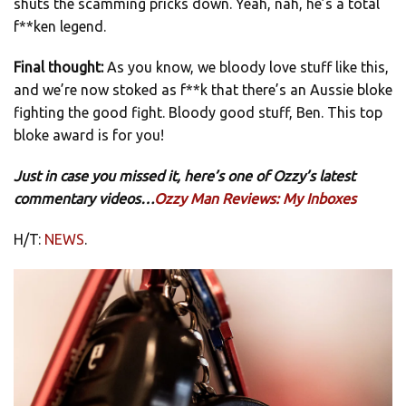
shuts the scamming pricks down. Yeah, nah, he’s a total
f**ken legend.
Final thought:
As you know, we bloody love stuff like this,
and we’re now stoked as f**k that there’s an Aussie bloke
fighting the good fight. Bloody good stuff, Ben. This top
bloke award is for you!
Just in case you missed it, here’s one of Ozzy’s latest
commentary videos…
Ozzy Man Reviews: My Inboxes
H/T:
NEWS
.