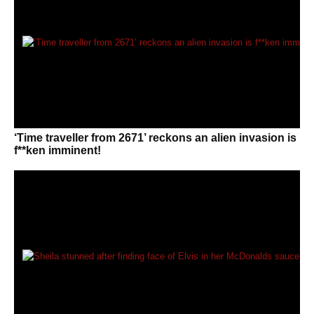
‘Time traveller from 2671’ reckons an alien invasion is
f**ken imminent!