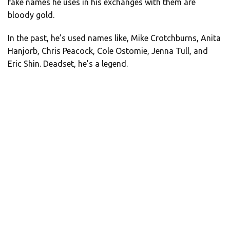
fake names he uses in his exchanges with them are
bloody gold.
In the past, he’s used names like, Mike Crotchburns, Anita
Hanjorb, Chris Peacock, Cole Ostomie, Jenna Tull, and
Eric Shin. Deadset, he’s a legend.