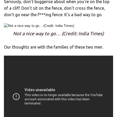
Seriously, don’t buggerise about when you’re on the top
of a cliff. Don’t sit on the fence, don’t cross the fence,
don’t go near the f***ing fence. It’s a bad way to go.
Not a nice way to go… (Credit: India Times)
Our thoughts are with the families of these two men.