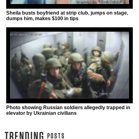
Sheila busts boyfriend at strip club, jumps on stage,
dumps him, makes $100 in tips
Photo showing Russian soldiers allegedly trapped in
elevator by Ukrainian civilians
TRENDING
POSTS