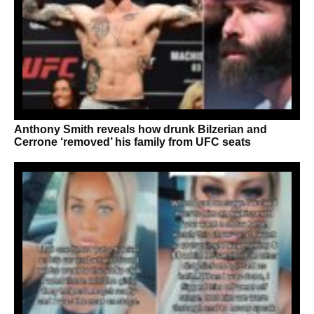
Anthony Smith reveals how drunk Bilzerian and
Cerrone ‘removed’ his family from UFC seats