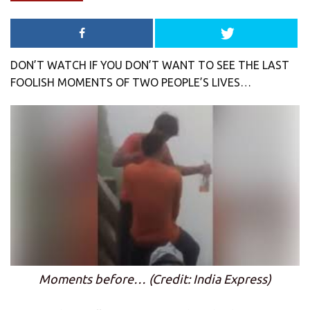
DON’T WATCH IF YOU DON’T WANT TO SEE THE LAST
FOOLISH MOMENTS OF TWO PEOPLE’S LIVES…
Moments before… (Credit: India Express)