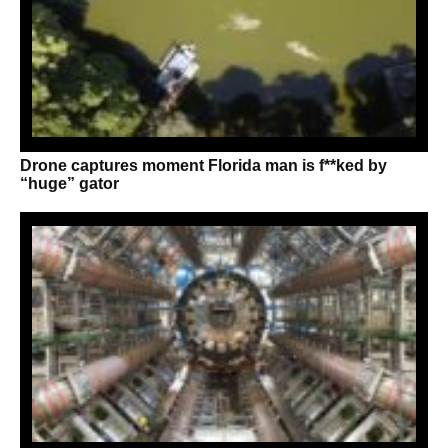
Drone captures moment Florida man is f**ked by
“huge” gator