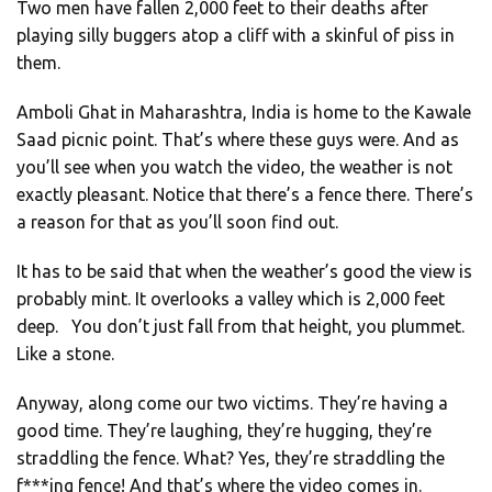
Two men have fallen 2,000 feet to their deaths after
playing silly buggers atop a cliff with a skinful of piss in
them.
Amboli Ghat in Maharashtra, India is home to the Kawale
Saad picnic point. That’s where these guys were. And as
you’ll see when you watch the video, the weather is not
exactly pleasant. Notice that there’s a fence there. There’s
a reason for that as you’ll soon find out.
It has to be said that when the weather’s good the view is
probably mint. It overlooks a valley which is 2,000 feet
deep. You don’t just fall from that height, you plummet.
Like a stone.
Anyway, along come our two victims. They’re having a
good time. They’re laughing, they’re hugging, they’re
straddling the fence. What? Yes, they’re straddling the
f***ing fence! And that’s where the video comes in.