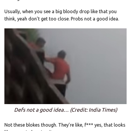
Usually, when you see a big bloody drop like that you
think, yeah don’t get too close. Probs not a good idea.
Defs not a good idea… (Credit: India Times)
Not these blokes though. They’re like, f*** yes, that looks