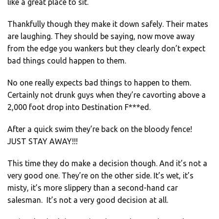
like a great place to sit.
Thankfully though they make it down safely. Their mates
are laughing. They should be saying, now move away
from the edge you wankers but they clearly don’t expect
bad things could happen to them.
No one really expects bad things to happen to them.
Certainly not drunk guys when they’re cavorting above a
2,000 foot drop into Destination F***ed.
After a quick swim they’re back on the bloody fence!
JUST STAY AWAY!!!
This time they do make a decision though. And it’s not a
very good one. They’re on the other side. It’s wet, it’s
misty, it’s more slippery than a second-hand car
salesman. It’s not a very good decision at all.