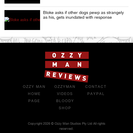
Bloke asks if other dogs pewp as strangely
as his, gets inundated with response
OZZY MAN
OZZYMAN
CONTACT
HOME
VIDEOS
PAYPAL
PAGE
BLOODY
SHOP
Copyright 2026 © Ozzy Man Studios Pty Ltd All rights
reserved.