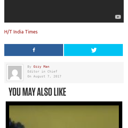
H/T India Times
By
Ozzy Man
Editor in Chief
On August 7, 2017
YOU MAY ALSO LIKE