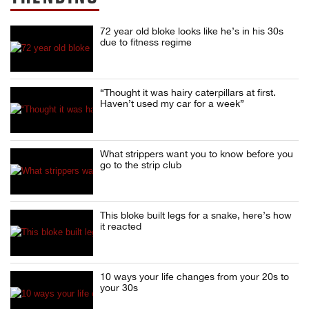
72 year old bloke looks like he’s in his 30s
due to fitness regime
“Thought it was hairy caterpillars at first.
Haven’t used my car for a week”
What strippers want you to know before you
go to the strip club
This bloke built legs for a snake, here’s how
it reacted
10 ways your life changes from your 20s to
your 30s