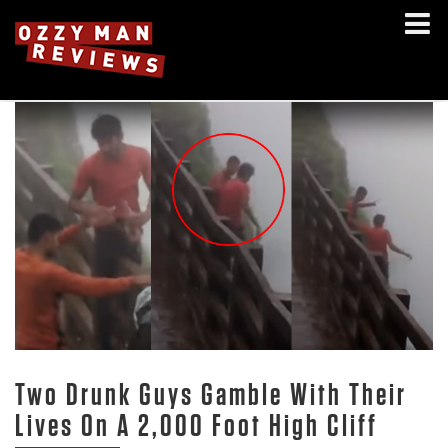
Two Drunk Guys Gamble With Their
Lives On A 2,000 Foot High Cliff