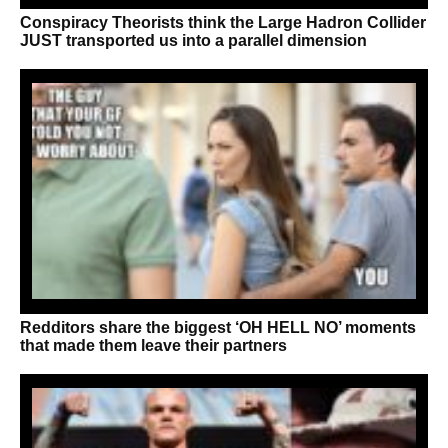
Conspiracy Theorists think the Large Hadron Collider
JUST transported us into a parallel dimension
Redditors share the biggest ‘OH HELL NO’ moments
that made them leave their partners