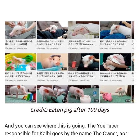
Credit: Eaten pig after 100 days
And you can see where this is going. The YouTuber
responsible for Kalbi goes by the name The Owner, not