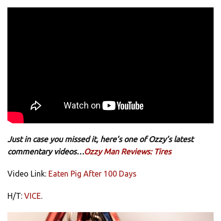
Just in case you missed it, here’s one of Ozzy’s latest
commentary videos…
Ozzy Man Reviews: Tires
Video Link:
Eaten Pig After 100 Days
H/T:
VICE
.