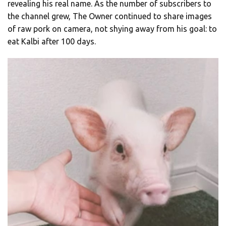
revealing his real name. As the number of subscribers to
the channel grew, The Owner continued to share images
of raw pork on camera, not shying away from his goal: to
eat Kalbi after 100 days.