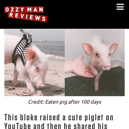
Credit: Eaten pig after 100 days
This bloke raised a cute piglet on
YouTube and then he shared his