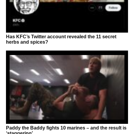
Has KFC’s Twitter account revealed the 11 secret
herbs and spices?
Paddy the Baddy fights 10 marines – and the result is
‘staggering’