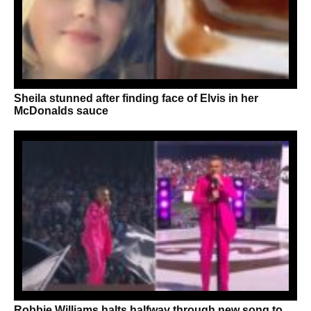
Sheila stunned after finding face of Elvis in her
McDonalds sauce
Robbie Williams halts halfway through new song to