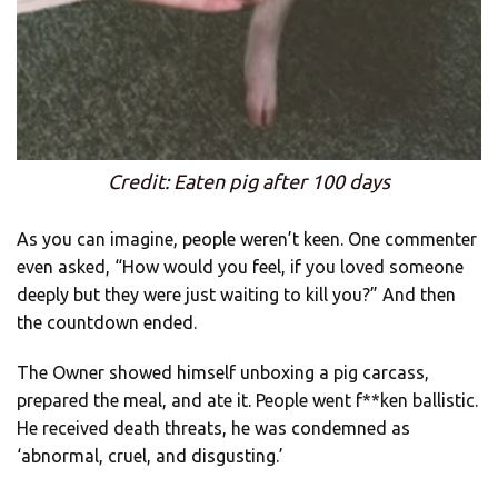
Credit: Eaten pig after 100 days
As you can imagine, people weren’t keen. One commenter
even asked, “How would you feel, if you loved someone
deeply but they were just waiting to kill you?” And then
the countdown ended.
The Owner showed himself unboxing a pig carcass,
prepared the meal, and ate it. People went f**ken ballistic.
He received death threats, he was condemned as
‘abnormal, cruel, and disgusting.’