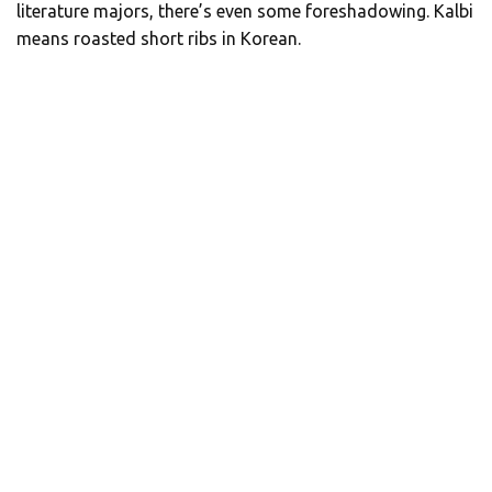
literature majors, there’s even some foreshadowing. Kalbi
means roasted short ribs in Korean.