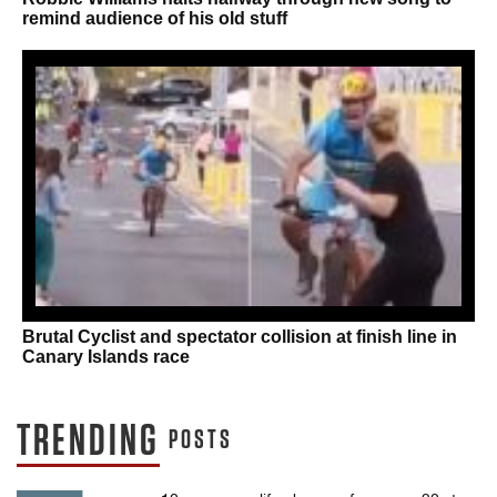
remind audience of his old stuff
Brutal Cyclist and spectator collision at finish line in
Canary Islands race
TRENDING
POSTS