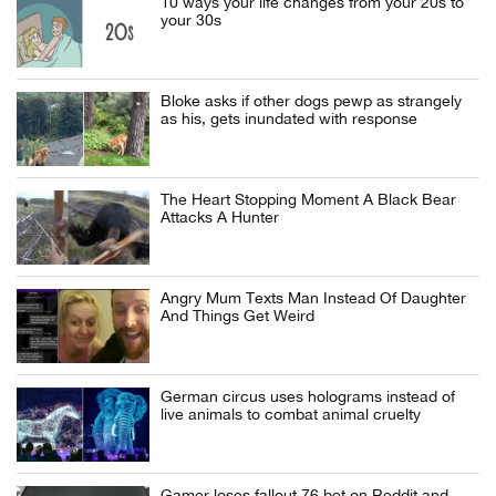
10 ways your life changes from your 20s to
your 30s
Bloke asks if other dogs pewp as strangely
as his, gets inundated with response
The Heart Stopping Moment A Black Bear
Attacks A Hunter
Angry Mum Texts Man Instead Of Daughter
And Things Get Weird
German circus uses holograms instead of
live animals to combat animal cruelty
Gamer loses fallout 76 bet on Reddit and