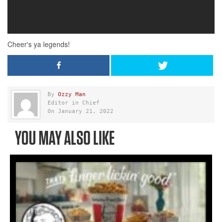
By
Ozzy Man
Editor in Chief
On January 21, 2022
YOU MAY ALSO LIKE