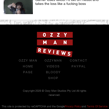
takes the loss like a fucking boss
OZZY MAN
OZZYMAN
CONTACT
HOME
VIDEOS
PAYPAL
PAGE
BLOODY
SHOP
Copyright 2026 © Ozzy Man Studios Pty Ltd All rights
reserved.
This site is protected by reCAPTCHA and the Google
Privacy Policy
and
Terms Of Service