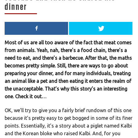
dinner
Most of us are all too aware of the fact that meat comes
from animals. Yeah, nah, there’s a food chain, there’s a
need to eat, and there’s a barbecue. After that, the maths
becomes pretty simple. Still, there are ways to go about
preparing your dinner, and for many individuals, treating
an animal like a pet and then eating it enters the realm of
the unacceptable. That’s why this story’s an interesting
one. Check it out…
OK, we’ll try to give you a fairly brief rundown of this one
because it’s pretty easy to get bogged in some of its finer
points. Essentially, it’s a story about a piglet named Kalbi
and the Korean bloke who raised Kalbi. And, for you