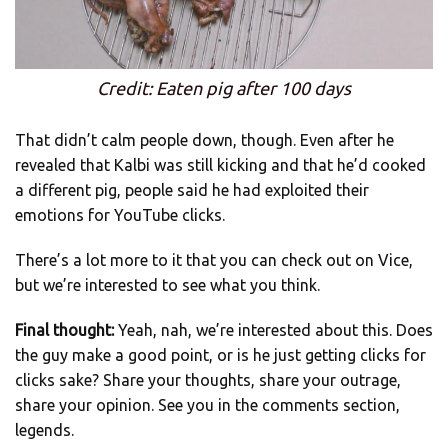
Credit: Eaten pig after 100 days
That didn’t calm people down, though. Even after he
revealed that Kalbi was still kicking and that he’d cooked
a different pig, people said he had exploited their
emotions for YouTube clicks.
There’s a lot more to it that you can check out on Vice,
but we’re interested to see what you think.
Final thought:
Yeah, nah, we’re interested about this. Does
the guy make a good point, or is he just getting clicks for
clicks sake? Share your thoughts, share your outrage,
share your opinion. See you in the comments section,
legends.