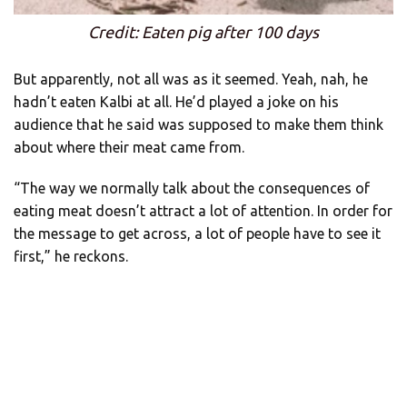
Credit: Eaten pig after 100 days
But apparently, not all was as it seemed. Yeah, nah, he
hadn’t eaten Kalbi at all. He’d played a joke on his
audience that he said was supposed to make them think
about where their meat came from.
“The way we normally talk about the consequences of
eating meat doesn’t attract a lot of attention. In order for
the message to get across, a lot of people have to see it
first,” he reckons.