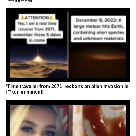
‘Time traveller from 2671’ reckons an alien invasion is
f**ken imminent!