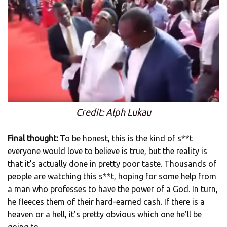
Credit: Alph Lukau
Final thought:
To be honest, this is the kind of s**t
everyone would love to believe is true, but the reality is
that it’s actually done in pretty poor taste. Thousands of
people are watching this s**t, hoping for some help from
a man who professes to have the power of a God. In turn,
he fleeces them of their hard-earned cash. If there is a
heaven or a hell, it’s pretty obvious which one he’ll be