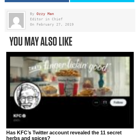
By
Ozzy Man
Editor in Chief
On February 27, 2019
YOU MAY ALSO LIKE
Has KFC’s Twitter account revealed the 11 secret
herbs and spices?