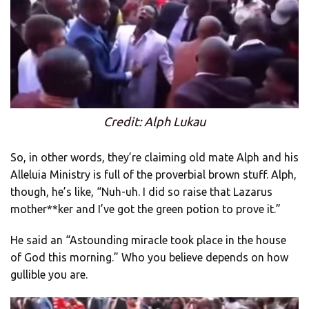
Credit: Alph Lukau
So, in other words, they’re claiming old mate Alph and his
Alleluia Ministry is full of the proverbial brown stuff. Alph,
though, he’s like, “Nuh-uh. I did so raise that Lazarus
mother**ker and I’ve got the green potion to prove it.”
He said an “Astounding miracle took place in the house
of God this morning.” Who you believe depends on how
gullible you are.