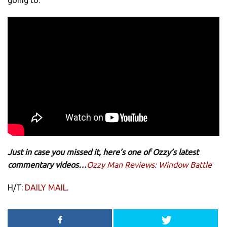
going to.
Just in case you missed it, here’s one of Ozzy’s latest
commentary videos…
Ozzy Man Reviews: Window Battle
H/T:
DAILY MAIL
.