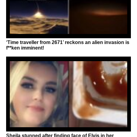
‘Time traveller from 2671’ reckons an alien invasion is
f**ken imminent!
Sheila stunned after finding face of Elvis in her