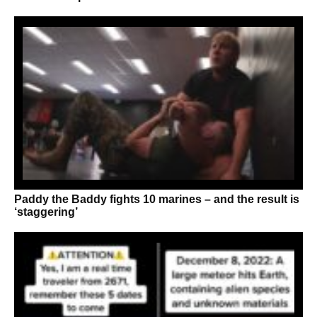
Paddy the Baddy fights 10 marines – and the result is
‘staggering’