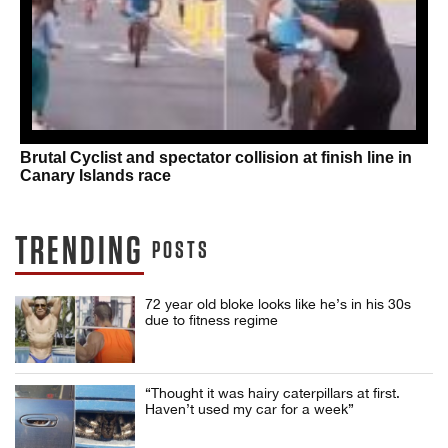
Brutal Cyclist and spectator collision at finish line in
Canary Islands race
TRENDING
POSTS
72 year old bloke looks like he’s in his 30s
due to fitness regime
“Thought it was hairy caterpillars at first.
Haven’t used my car for a week”