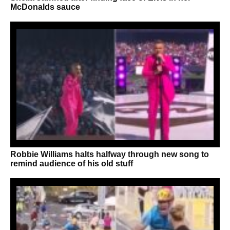
McDonalds sauce
Robbie Williams halts halfway through new song to
remind audience of his old stuff