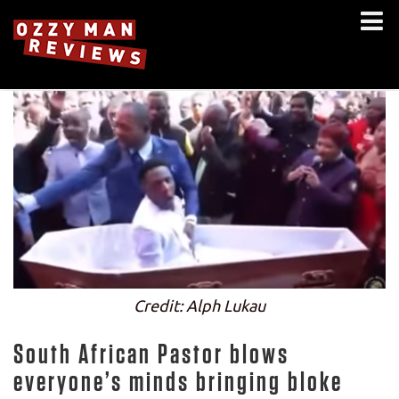
Credit: Alph Lukau
South African Pastor blows
everyone’s minds bringing bloke