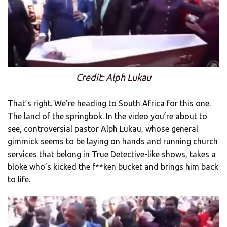
Credit: Alph Lukau
That’s right. We’re heading to South Africa for this one.
The land of the springbok. In the video you’re about to
see, controversial pastor Alph Lukau, whose general
gimmick seems to be laying on hands and running church
services that belong in True Detective-like shows, takes a
bloke who’s kicked the f**ken bucket and brings him back
to life.