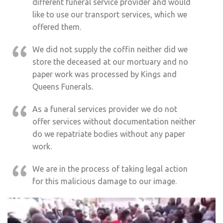
different funeral service provider and would
like to use our transport services, which we
offered them.
We did not supply the coffin neither did we
store the deceased at our mortuary and no
paper work was processed by Kings and
Queens Funerals.
As a funeral services provider we do not
offer services without documentation neither
do we repatriate bodies without any paper
work.
We are in the process of taking legal action
for this malicious damage to our image.