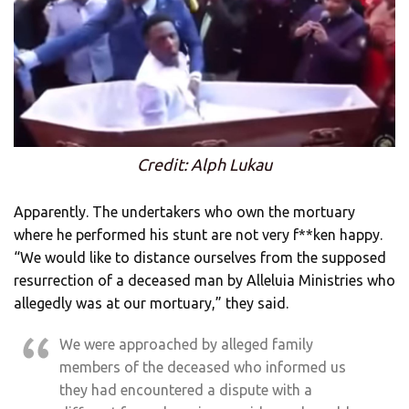
Credit: Alph Lukau
Apparently. The undertakers who own the mortuary
where he performed his stunt are not very f**ken happy.
“We would like to distance ourselves from the supposed
resurrection of a deceased man by Alleluia Ministries who
allegedly was at our mortuary,” they said.
We were approached by alleged family
members of the deceased who informed us
they had encountered a dispute with a