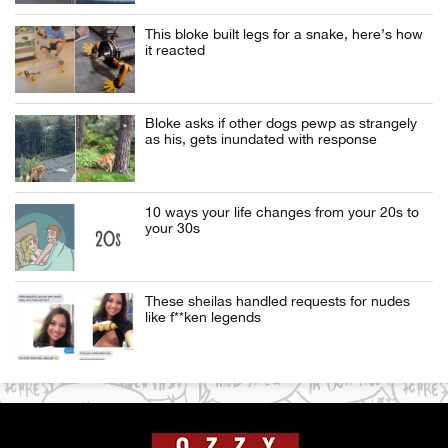
This bloke built legs for a snake, here’s how
it reacted
Bloke asks if other dogs pewp as strangely
as his, gets inundated with response
10 ways your life changes from your 20s to
your 30s
These sheilas handled requests for nudes
like f**ken legends