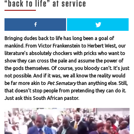
“back to life” at service
Bringing dudes back to life has long been a goal of
mankind. From Victor Frankenstein to Herbert West, our
literature’s absolutely chockers with pricks who want to
show they can cross the pale and assume the power of
the gods themselves. Of course, you bloody can’t. It’s just
not possible. And if it was, we all know the reality would
be far more akin to
Pet Sematary
than anything else. Still,
that doesn’t stop people from pretending they can do it.
Just ask this South African pastor.