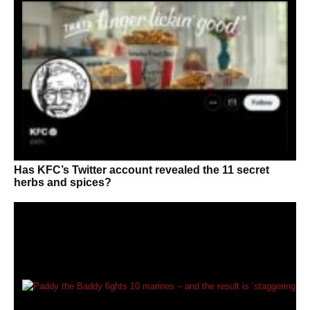
Has KFC’s Twitter account revealed the 11 secret
herbs and spices?