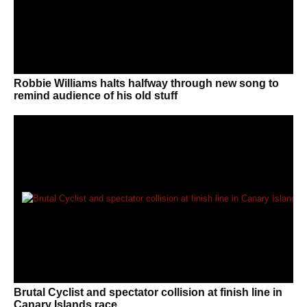
Robbie Williams halts halfway through new song to
remind audience of his old stuff
Brutal Cyclist and spectator collision at finish line in
Canary Islands race