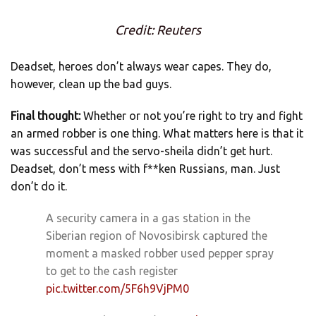
Credit: Reuters
Deadset, heroes don’t always wear capes. They do,
however, clean up the bad guys.
Final thought:
Whether or not you’re right to try and fight
an armed robber is one thing. What matters here is that it
was successful and the servo-sheila didn’t get hurt.
Deadset, don’t mess with f**ken Russians, man. Just
don’t do it.
A security camera in a gas station in the
Siberian region of Novosibirsk captured the
moment a masked robber used pepper spray
to get to the cash register
pic.twitter.com/5F6h9VjPM0