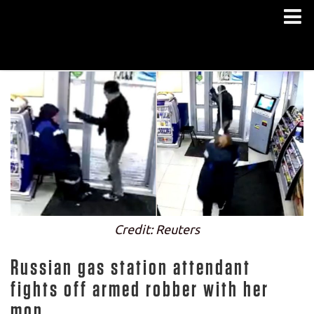
Credit: Reuters
Russian gas station attendant
fights off armed robber with her
mop