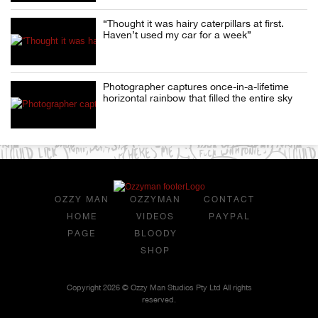
“Thought it was hairy caterpillars at first.
Haven’t used my car for a week”
Photographer captures once-in-a-lifetime
horizontal rainbow that filled the entire sky
OZZY MAN
OZZYMAN
CONTACT
HOME
VIDEOS
PAYPAL
PAGE
BLOODY
SHOP
Copyright 2026 © Ozzy Man Studios Pty Ltd All rights
reserved.