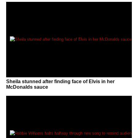
Sheila stunned after finding face of Elvis in her
McDonalds sauce