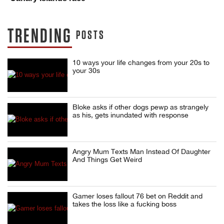
TRENDING
POSTS
10 ways your life changes from your 20s to
your 30s
Bloke asks if other dogs pewp as strangely
as his, gets inundated with response
Angry Mum Texts Man Instead Of Daughter
And Things Get Weird
Gamer loses fallout 76 bet on Reddit and
takes the loss like a fucking boss