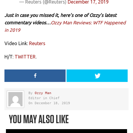
— Reuters (@Reuters)
December 17, 2019
Just in case you missed it, here’s one of Ozzy’s latest
commentary videos…
Ozzy Man Reviews: WTF Happened
in 2019
Video Link:
Reuters
H/T:
TWITTER
.
By
Ozzy Man
Editor in Chief
On December 18, 2019
YOU MAY ALSO LIKE