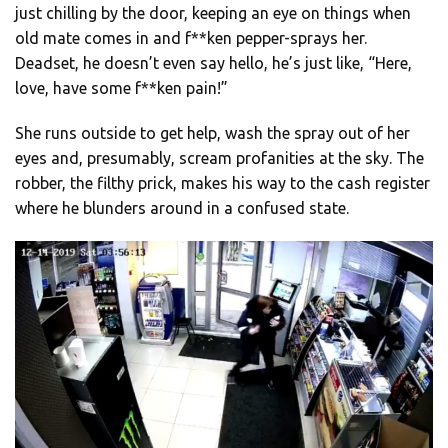
just chilling by the door, keeping an eye on things when
old mate comes in and f**ken pepper-sprays her.
Deadset, he doesn’t even say hello, he’s just like, “Here,
love, have some f**ken pain!”
She runs outside to get help, wash the spray out of her
eyes and, presumably, scream profanities at the sky. The
robber, the filthy prick, makes his way to the cash register
where he blunders around in a confused state.