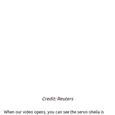
Credit: Reuters
When our video opens, you can see the servo-sheila is