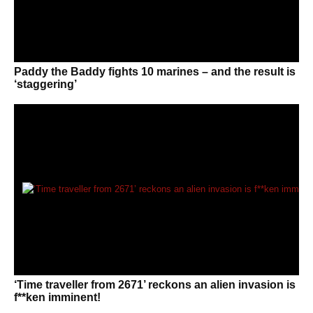
Paddy the Baddy fights 10 marines – and the result is
‘staggering’
‘Time traveller from 2671’ reckons an alien invasion is
f**ken imminent!