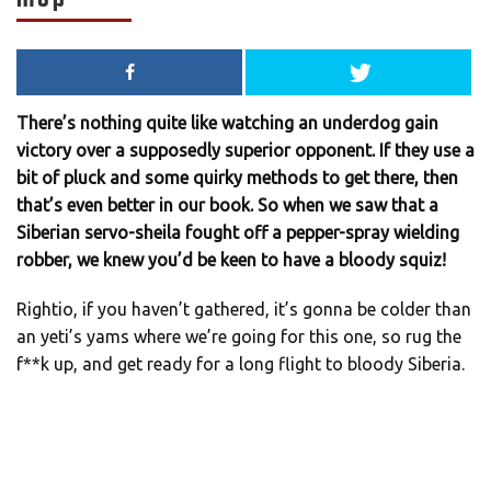
There’s nothing quite like watching an underdog gain
victory over a supposedly superior opponent. If they use a
bit of pluck and some quirky methods to get there, then
that’s even better in our book. So when we saw that a
Siberian servo-sheila fought off a pepper-spray wielding
robber, we knew you’d be keen to have a bloody squiz!
Rightio, if you haven’t gathered, it’s gonna be colder than
an yeti’s yams where we’re going for this one, so rug the
f**k up, and get ready for a long flight to bloody Siberia.