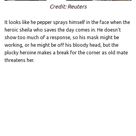
Credit: Reuters
It looks like he pepper sprays himself in the face when the
heroic sheila who saves the day comes in. He doesn’t
show too much of a response, so his mask might be
working, or he might be off his bloody head, but the
plucky heroine makes a break for the corner as old mate
threatens her.