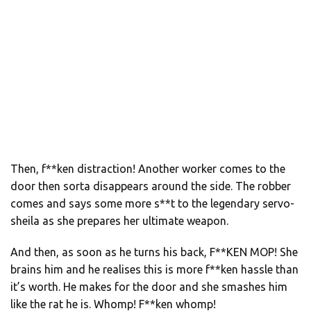
Then, f**ken distraction! Another worker comes to the
door then sorta disappears around the side. The robber
comes and says some more s**t to the legendary servo-
sheila as she prepares her ultimate weapon.
And then, as soon as he turns his back, F**KEN MOP! She
brains him and he realises this is more f**ken hassle than
it’s worth. He makes for the door and she smashes him
like the rat he is. Whomp! F**ken whomp!