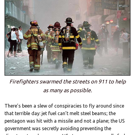
Firefighters swarmed the streets on 911 to help
as many as possible.
There’s been a slew of conspiracies to fly around since
that terrible day: jet fuel can’t melt steel beams; the
pentagon was hit with a missile and not a plane; the US
government was secretly avoiding preventing the