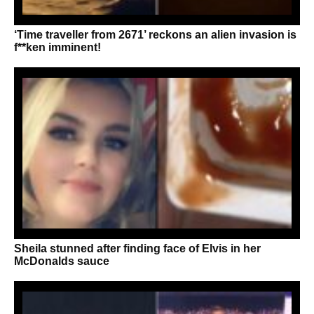
‘Time traveller from 2671’ reckons an alien invasion is
f**ken imminent!
Sheila stunned after finding face of Elvis in her
McDonalds sauce