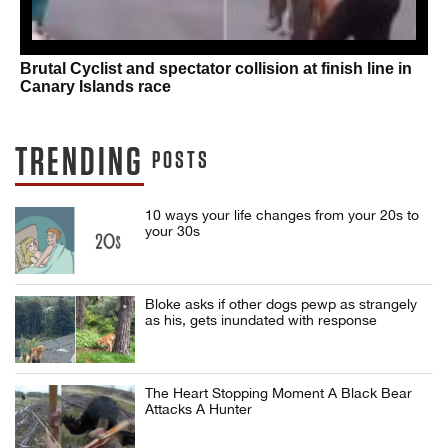
Brutal Cyclist and spectator collision at finish line in
Canary Islands race
TRENDING
POSTS
10 ways your life changes from your 20s to
your 30s
Bloke asks if other dogs pewp as strangely
as his, gets inundated with response
The Heart Stopping Moment A Black Bear
Attacks A Hunter