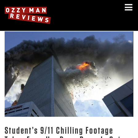
Student’s 9/11 Chilling Footage