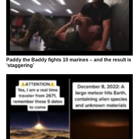
Paddy the Baddy fights 10 marines – and the result is
‘staggering’