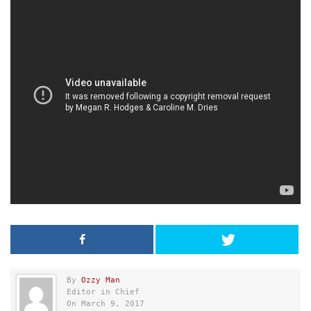
By
Ozzy Man
Editor in Chief
On March 9, 2017