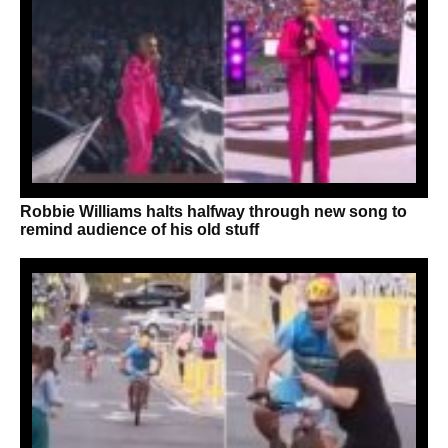
Robbie Williams halts halfway through new song to
remind audience of his old stuff