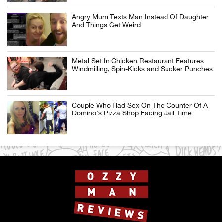
Angry Mum Texts Man Instead Of Daughter
And Things Get Weird
Metal Set In Chicken Restaurant Features
Windmilling, Spin-Kicks and Sucker Punches
Couple Who Had Sex On The Counter Of A
Domino’s Pizza Shop Facing Jail Time