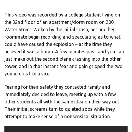
This video was recorded by a college student living on
the 32nd floor of an apartment/dorm room on 200
Water Street. Woken by the initial crash, her and her
roommate begin recording and speculating as to what
could have caused the explosion – at the time they
believed it was a bomb. A few minutes pass and you can
just make out the second plane crashing into the other
tower, and in that instant fear and pain gripped the two
young girls like a vice.
Fearing for their safety they contacted family and
immediately decided to leave, meeting up with a few
other students all with the same idea on their way out.
Their initial screams turn to quieted sobs while they
attempt to make sense of a nonsensical situation.