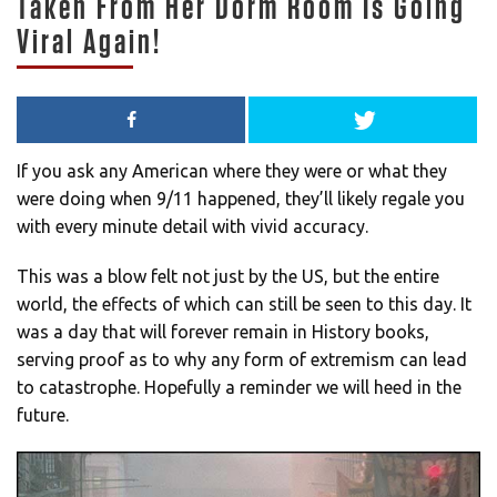
Taken From Her Dorm Room Is Going
Viral Again!
If you ask any American where they were or what they
were doing when 9/11 happened, they’ll likely regale you
with every minute detail with vivid accuracy.
This was a blow felt not just by the US, but the entire
world, the effects of which can still be seen to this day. It
was a day that will forever remain in History books,
serving proof as to why any form of extremism can lead
to catastrophe. Hopefully a reminder we will heed in the
future.