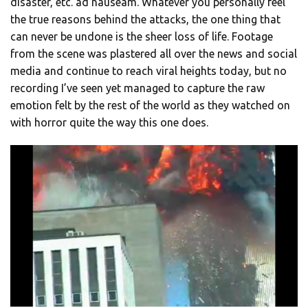
disaster, etc. ad nauseam. Whatever you personally feel
the true reasons behind the attacks, the one thing that
can never be undone is the sheer loss of life. Footage
from the scene was plastered all over the news and social
media and continue to reach viral heights today, but no
recording I’ve seen yet managed to capture the raw
emotion felt by the rest of the world as they watched on
with horror quite the way this one does.