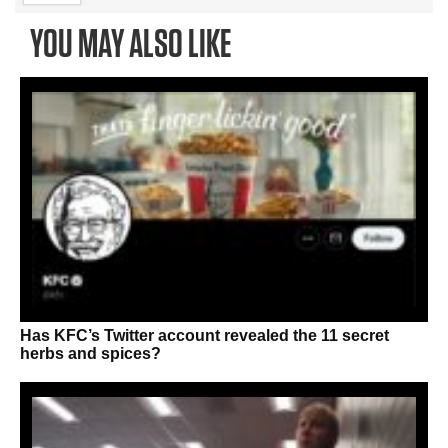
YOU MAY ALSO LIKE
Has KFC’s Twitter account revealed the 11 secret
herbs and spices?