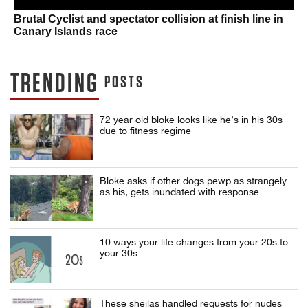
Brutal Cyclist and spectator collision at finish line in
Canary Islands race
TRENDING
POSTS
72 year old bloke looks like he’s in his 30s
due to fitness regime
Bloke asks if other dogs pewp as strangely
as his, gets inundated with response
10 ways your life changes from your 20s to
your 30s
These sheilas handled requests for nudes