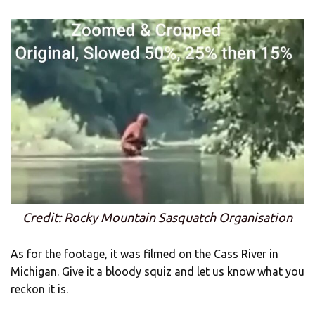
Credit: Rocky Mountain Sasquatch Organisation
As for the footage, it was filmed on the Cass River in
Michigan. Give it a bloody squiz and let us know what you
reckon it is.