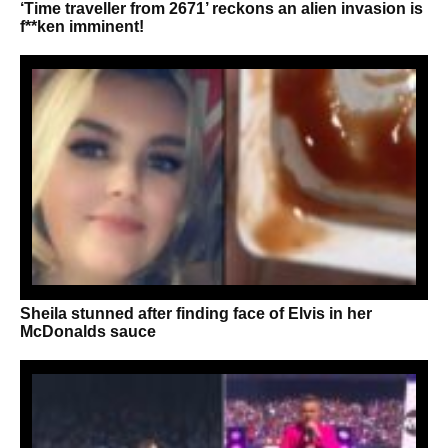
‘Time traveller from 2671’ reckons an alien invasion is
f**ken imminent!
Sheila stunned after finding face of Elvis in her
McDonalds sauce