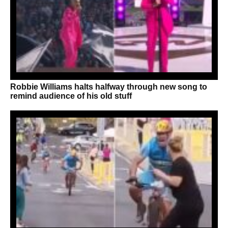
Robbie Williams halts halfway through new song to
remind audience of his old stuff