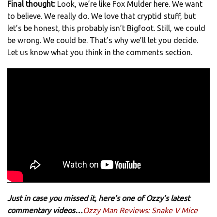
Final thought:
Look, we’re like Fox Mulder here. We want
to believe. We really do. We love that cryptid stuff, but
let’s be honest, this probably isn’t Bigfoot. Still, we could
be wrong. We could be. That’s why we’ll let you decide.
Let us know what you think in the comments section.
Just in case you missed it, here’s one of Ozzy’s latest
commentary videos…
Ozzy Man Reviews: Snake V Mice