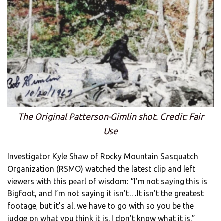
The Original Patterson-Gimlin shot. Credit: Fair
Use
Investigator Kyle Shaw of Rocky Mountain Sasquatch
Organization (RSMO) watched the latest clip and left
viewers with this pearl of wisdom: “I’m not saying this is
Bigfoot, and I’m not saying it isn’t…It isn’t the greatest
footage, but it’s all we have to go with so you be the
judge on what you think it is. I don’t know what it is.”