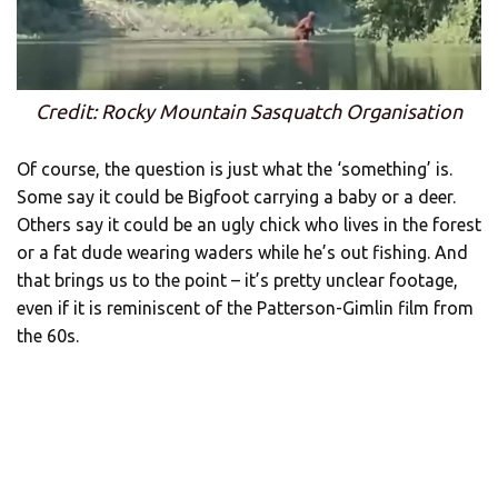
Credit: Rocky Mountain Sasquatch Organisation
Of course, the question is just what the ‘something’ is.
Some say it could be Bigfoot carrying a baby or a deer.
Others say it could be an ugly chick who lives in the forest
or a fat dude wearing waders while he’s out fishing. And
that brings us to the point – it’s pretty unclear footage,
even if it is reminiscent of the Patterson-Gimlin film from
the 60s.