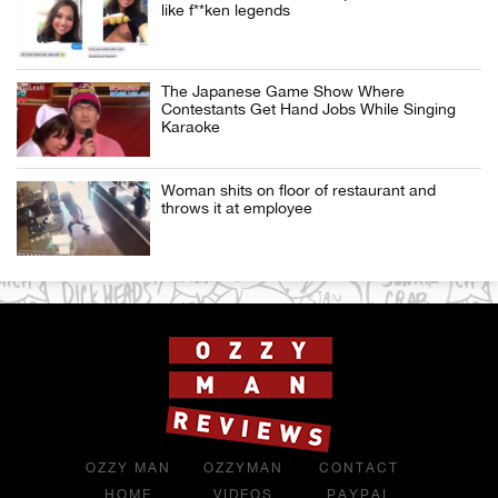
like f**ken legends
The Japanese Game Show Where
Contestants Get Hand Jobs While Singing
Karaoke
Woman shits on floor of restaurant and
throws it at employee
OZZY MAN
OZZYMAN
CONTACT
HOME
VIDEOS
PAYPAL