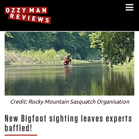
Credit: Rocky Mountain Sasquatch Organisation
New Bigfoot sighting leaves experts
baffled!