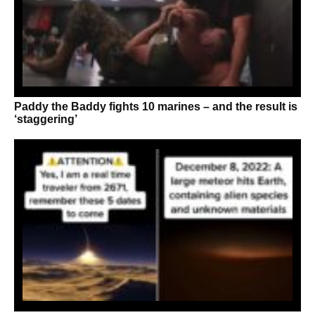
Paddy the Baddy fights 10 marines – and the result is
‘staggering’