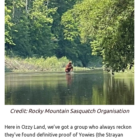
Credit: Rocky Mountain Sasquatch Organisation
Here in Ozzy Land, we’ve got a group who always reckon
they’ve found definitive proof of Yowies (the Strayan