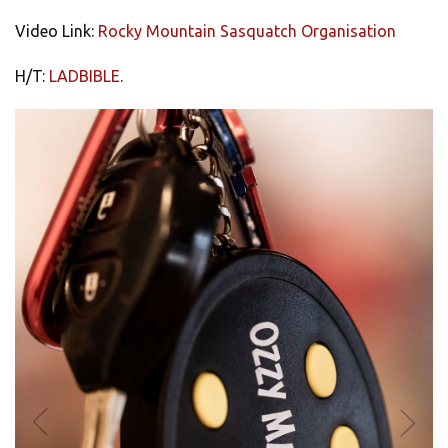
Video Link:
Rocky Mountain Sasquatch Organisation
H/T:
LADBIBLE
.