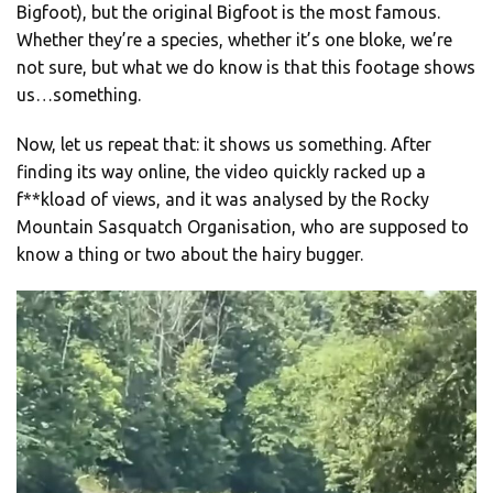
Bigfoot), but the original Bigfoot is the most famous.
Whether they’re a species, whether it’s one bloke, we’re
not sure, but what we do know is that this footage shows
us…something.
Now, let us repeat that: it shows us something. After
finding its way online, the video quickly racked up a
f**kload of views, and it was analysed by the Rocky
Mountain Sasquatch Organisation, who are supposed to
know a thing or two about the hairy bugger.