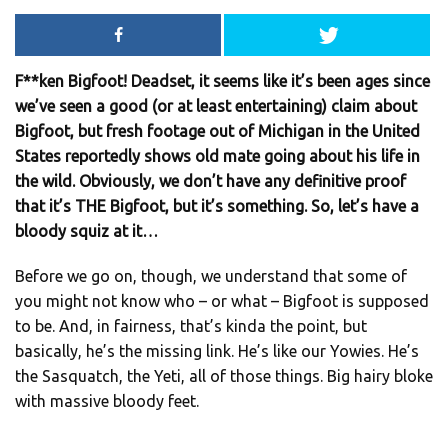
F**ken Bigfoot! Deadset, it seems like it’s been ages since
we’ve seen a good (or at least entertaining) claim about
Bigfoot, but fresh footage out of Michigan in the United
States reportedly shows old mate going about his life in
the wild. Obviously, we don’t have any definitive proof
that it’s THE Bigfoot, but it’s something. So, let’s have a
bloody squiz at it…
Before we go on, though, we understand that some of
you might not know who – or what – Bigfoot is supposed
to be. And, in fairness, that’s kinda the point, but
basically, he’s the missing link. He’s like our Yowies. He’s
the Sasquatch, the Yeti, all of those things. Big hairy bloke
with massive bloody feet.