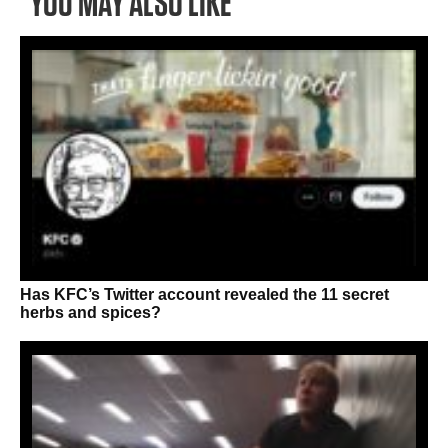
YOU MAY ALSO LIKE
Has KFC’s Twitter account revealed the 11 secret
herbs and spices?