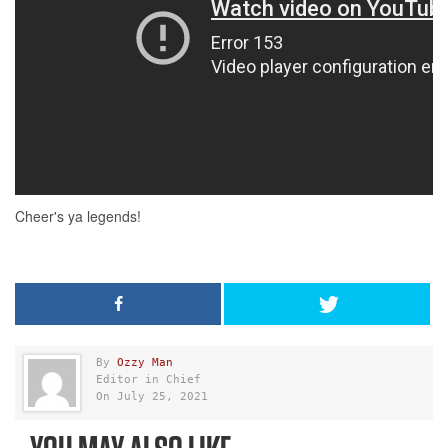
By
Ozzy Man
Editor in Chief
On July 25, 2021