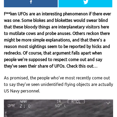
F**ken UFOs are an interesting phenomenon if there ever
was one. Some blokes and blokettes would swear blind
that these bloody things are interplanetary visitors here
to mutilate cows and probe anuses. Others reckon there
might be more simple explanations, and that there’s a
reason most sightings seem to be reported by hicks and
rednecks. Of course, that argument falls apart when
people we’re supposed to respect come out and say
they’ve seen their share of UFOs. Check this out…
As promised, the people who’ve most recently come out
to say they’ve seen unidentified flying objects are actually
US Navy personnel.