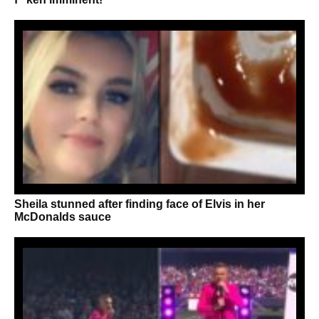
Sheila stunned after finding face of Elvis in her
McDonalds sauce