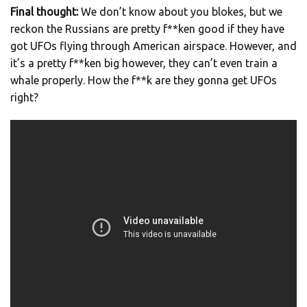
Final thought:
We don’t know about you blokes, but we
reckon the Russians are pretty f**ken good if they have
got UFOs flying through American airspace. However, and
it’s a pretty f**ken big however, they can’t even train a
whale properly. How the f**k are they gonna get UFOs
right?