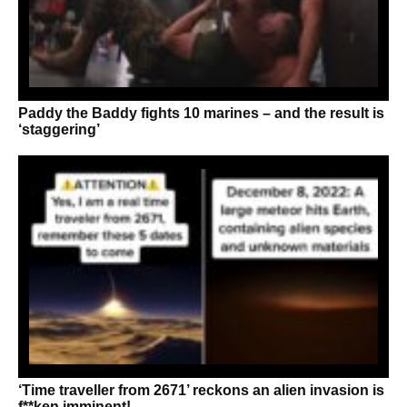
Paddy the Baddy fights 10 marines – and the result is
‘staggering’
‘Time traveller from 2671’ reckons an alien invasion is
f**ken imminent!