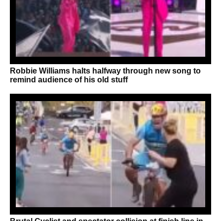
Robbie Williams halts halfway through new song to
remind audience of his old stuff