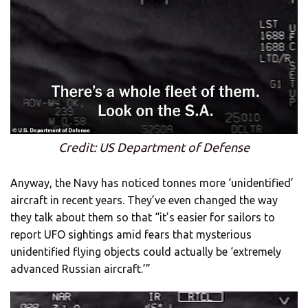
Credit: US Department of Defense
Anyway, the Navy has noticed tonnes more ‘unidentified’
aircraft in recent years. They’ve even changed the way
they talk about them so that “it’s easier for sailors to
report UFO sightings amid fears that mysterious
unidentified flying objects could actually be ‘extremely
advanced Russian aircraft.’”