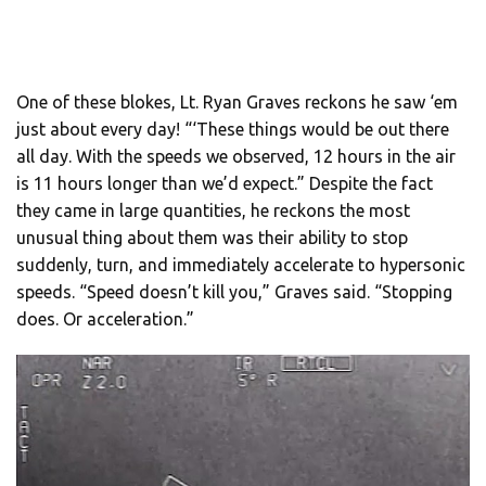
One of these blokes, Lt. Ryan Graves reckons he saw ‘em
just about every day! “‘These things would be out there
all day. With the speeds we observed, 12 hours in the air
is 11 hours longer than we’d expect.” Despite the fact
they came in large quantities, he reckons the most
unusual thing about them was their ability to stop
suddenly, turn, and immediately accelerate to hypersonic
speeds. “Speed doesn’t kill you,” Graves said. “Stopping
does. Or acceleration.”