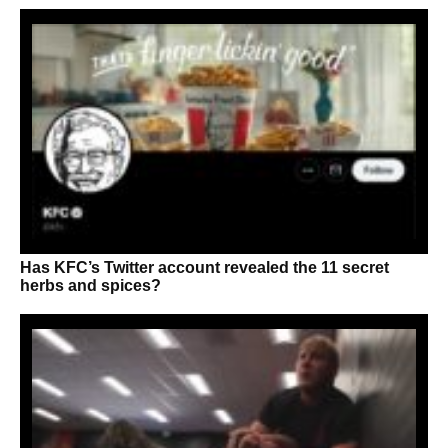
Has KFC’s Twitter account revealed the 11 secret
herbs and spices?