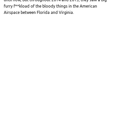
furry f**kload of the bloody things in the American
Airspace between Florida and Virginia.