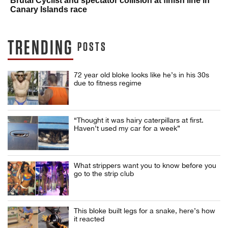
Brutal Cyclist and spectator collision at finish line in
Canary Islands race
TRENDING
POSTS
72 year old bloke looks like he’s in his 30s
due to fitness regime
“Thought it was hairy caterpillars at first.
Haven’t used my car for a week”
What strippers want you to know before you
go to the strip club
This bloke built legs for a snake, here’s how
it reacted