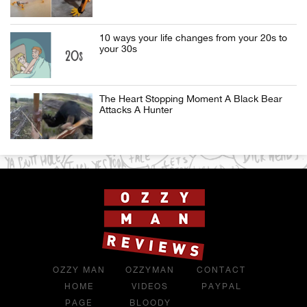
10 ways your life changes from your 20s to
your 30s
The Heart Stopping Moment A Black Bear
Attacks A Hunter
OZZY MAN
OZZYMAN
CONTACT
HOME
VIDEOS
PAYPAL
PAGE
BLOODY