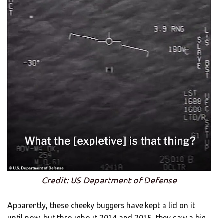
Credit: US Department of Defense
Apparently, these cheeky buggers have kept a lid on it
until now, but throughout 2014 and 2015, they saw a big