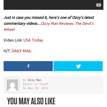
Just in case you missed it, here’s one of Ozzy’s latest
commentary videos…
Ozzy Man Reviews: The Devil’s
Wheel
Video Link:
USA Today
H/T:
DAILY MAIL
.
By
Ozzy Man
Editor in Chief
On May 29, 2019
YOU MAY ALSO LIKE