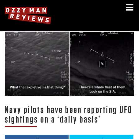
Navy pilots have been reporting UFO
sightings on a ‘daily basis’