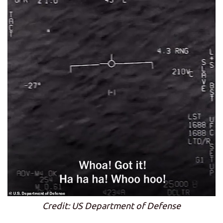
Credit: US Department of Defense