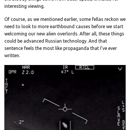
interesting viewing.
Of course, as we mentioned earlier, some fellas reckon we
need to look to more earthbound causes before we start
welcoming our new alien overlords. After all, these things
could be advanced Russian technology. And that
sentence feels the most like propaganda that I’ve ever
written.