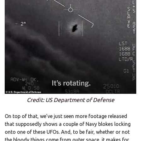
Credit: US Department of Defense
On top of that, we’ve just seen more footage released
that supposedly shows a couple of Navy blokes locking
onto one of these UFOs. And, to be fair, whether or not
the bloody things come from outer space, it makes for