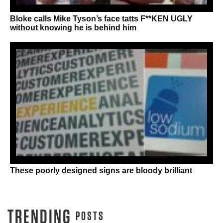
Bloke calls Mike Tyson’s face tatts F**KEN UGLY
without knowing he is behind him
These poorly designed signs are bloody brilliant
TRENDING
POSTS