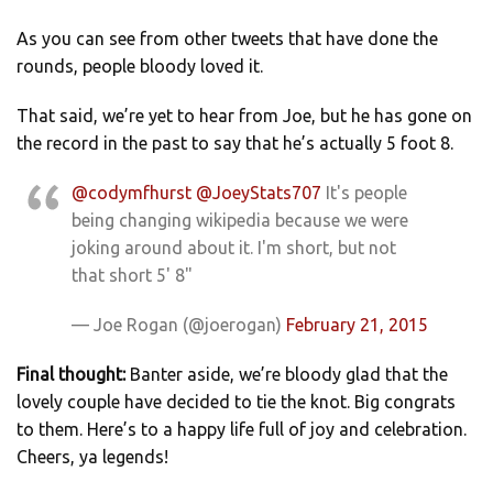
As you can see from other tweets that have done the
rounds, people bloody loved it.
That said, we’re yet to hear from Joe, but he has gone on
the record in the past to say that he’s actually 5 foot 8.
@codymfhurst
@JoeyStats707
It's people
being changing wikipedia because we were
joking around about it. I'm short, but not
that short 5' 8"
— Joe Rogan (@joerogan)
February 21, 2015
Final thought:
Banter aside, we’re bloody glad that the
lovely couple have decided to tie the knot. Big congrats
to them. Here’s to a happy life full of joy and celebration.
Cheers, ya legends!