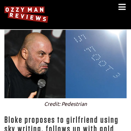
Credit: Pedestrian
Bloke proposes to girlfriend using
sky writing, follows up with gold