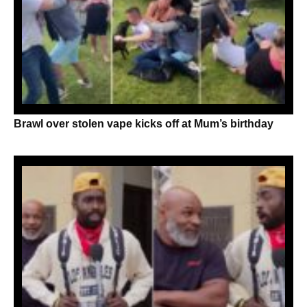
Brawl over stolen vape kicks off at Mum’s birthday