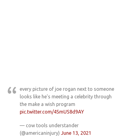
every picture of joe rogan next to someone
looks like he's meeting a celebrity through
the make a wish program
pic.twitter.com/4SmUS8d9AY
— cow tools understander
(@americaninjury)
June 13, 2021