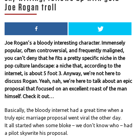
Joe Rogan troll
Joe Rogan’s a bloody interesting character. Immensely
popular, often controversial, and frequently maligned,
you can’t deny that he fits a pretty specific niche in the
pop culture landscape: a niche that, according to the
internet, is about 5 foot 3. Anyway, we’re not here to
discuss Rogan. Yeah, nah, we’re here to talk about an epic
proposal that focused on an excellent roast of the man
himself. Check it out…
Basically, the bloody internet had a great time when a
truly epic marriage proposal went viral the other day.
It all started when some bloke – we don’t know who – had
a pilot skywrite his proposal.