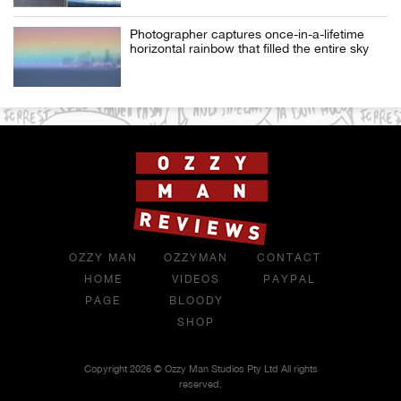
Photographer captures once-in-a-lifetime
horizontal rainbow that filled the entire sky
OZZY MAN
OZZYMAN
CONTACT
HOME
VIDEOS
PAYPAL
PAGE
BLOODY
SHOP
Copyright 2026 © Ozzy Man Studios Pty Ltd All rights
reserved.