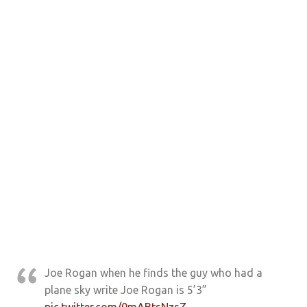
Joe Rogan when he finds the guy who had a
plane sky write Joe Rogan is 5’3”
pic.twitter.com/0mABtsNzsZ