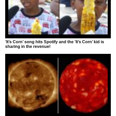
‘It’s Corn’ song hits Spotify and the ‘It’s Corn’ kid is
sharing in the revenue!