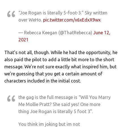
“Joe Rogan is literally 5-foot-3.” Sky written
over WeHo.
pic.twitter.com/x6xEdxX9wx
— Rebecca Keegan (@ThatRebecca)
June 12,
2021
That’s not all, though. While he had the opportunity, he
also paid the pilot to add a little bit more to the short
message. We’re not sure exactly what inspired him, but
we’re guessing that you get a certain amount of
characters included in the initial cost.
the gag is the full message is “Will You Marry
Me Mollie Pratt? She said yes! One more
thing Joe Rogan is literally 5 foot 3”.
You think im joking but im not