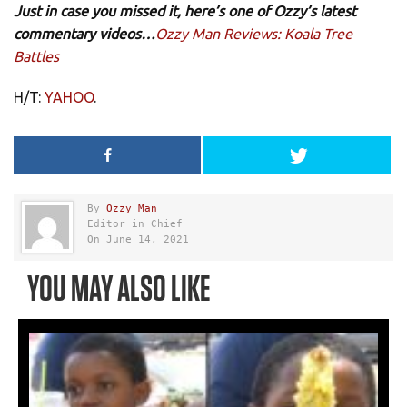
Just in case you missed it, here’s one of Ozzy’s latest
commentary videos…
Ozzy Man Reviews: Koala Tree
Battles
H/T:
YAHOO
.
By
Ozzy Man
Editor in Chief
On June 14, 2021
YOU MAY ALSO LIKE