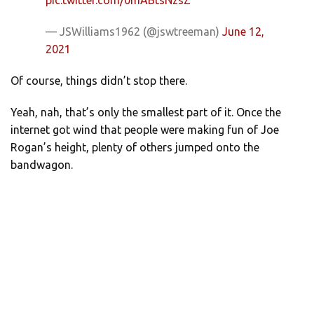
— JSWilliams1962 (@jswtreeman)
June 12,
2021
Of course, things didn’t stop there.
Yeah, nah, that’s only the smallest part of it. Once the
internet got wind that people were making fun of Joe
Rogan’s height, plenty of others jumped onto the
bandwagon.