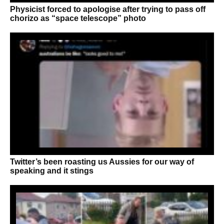
Physicist forced to apologise after trying to pass off
chorizo as “space telescope” photo
Twitter’s been roasting us Aussies for our way of
speaking and it stings