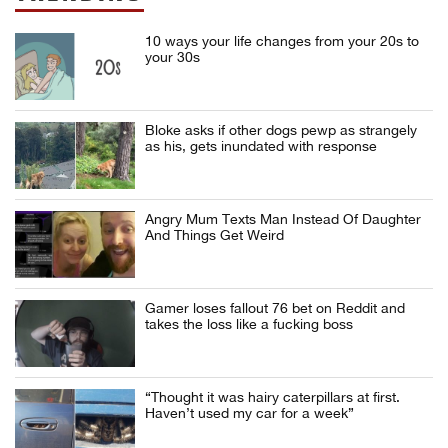
10 ways your life changes from your 20s to
your 30s
Bloke asks if other dogs pewp as strangely
as his, gets inundated with response
Angry Mum Texts Man Instead Of Daughter
And Things Get Weird
Gamer loses fallout 76 bet on Reddit and
takes the loss like a fucking boss
“Thought it was hairy caterpillars at first.
Haven’t used my car for a week”