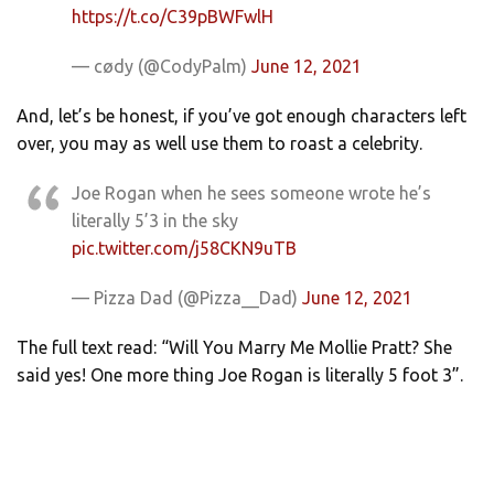
https://t.co/C39pBWFwlH
— cødy (@CodyPalm)
June 12, 2021
And, let’s be honest, if you’ve got enough characters left
over, you may as well use them to roast a celebrity.
Joe Rogan when he sees someone wrote he’s
literally 5’3 in the sky
pic.twitter.com/j58CKN9uTB
— Pizza Dad (@Pizza__Dad)
June 12, 2021
The full text read: “Will You Marry Me Mollie Pratt? She
said yes! One more thing Joe Rogan is literally 5 foot 3”.