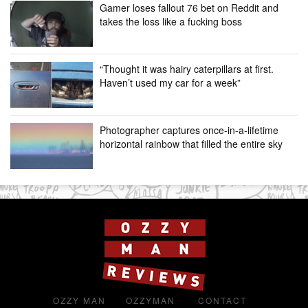
Gamer loses fallout 76 bet on Reddit and
takes the loss like a fucking boss
“Thought it was hairy caterpillars at first.
Haven’t used my car for a week”
Photographer captures once-in-a-lifetime
horizontal rainbow that filled the entire sky
OZZY MAN
OZZYMAN
CONTACT