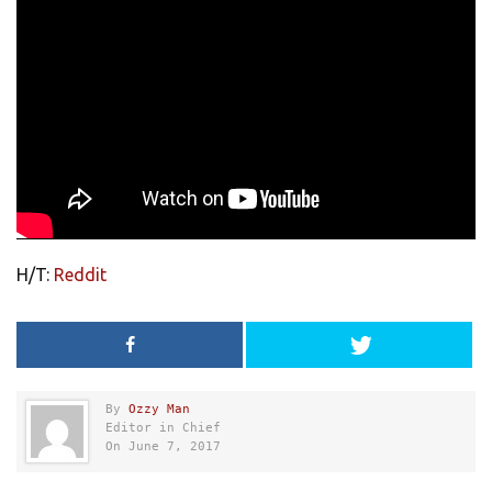
H/T:
Reddit
By
Ozzy Man
Editor in Chief
On June 7, 2017