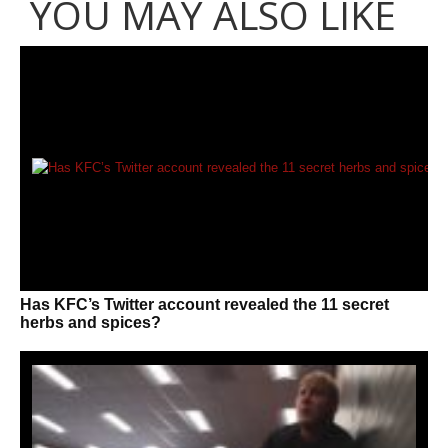
YOU MAY ALSO LIKE
Has KFC’s Twitter account revealed the 11 secret
herbs and spices?