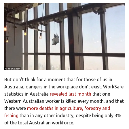
But don’t think for a moment that for those of us in
Australia, dangers in the workplace don’t exist. WorkSafe
statistics in Australia
revealed last month
that one
Western Australian worker is killed every month, and that
there were
more deaths in agriculture, forestry and
fishing
than in any other industry, despite being only 3%
of the total Australian workforce.