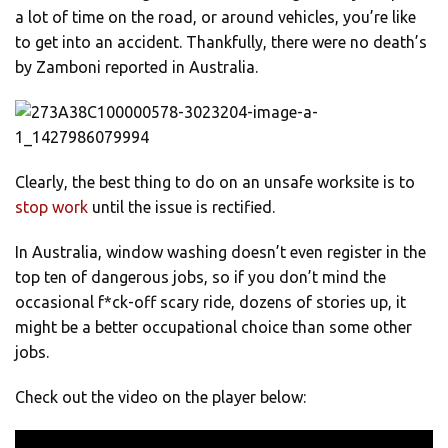
a lot of time on the road, or around vehicles, you’re like
to get into an accident. Thankfully, there were no death’s
by Zamboni reported in Australia.
Clearly, the best thing to do on an unsafe worksite is to
stop work
until the issue is rectified.
In Australia, window washing doesn’t even register in the
top ten of dangerous jobs, so if you don’t mind the
occasional f*ck-off scary ride, dozens of stories up, it
might be a better occupational choice than some other
jobs.
Check out the video on the player below: