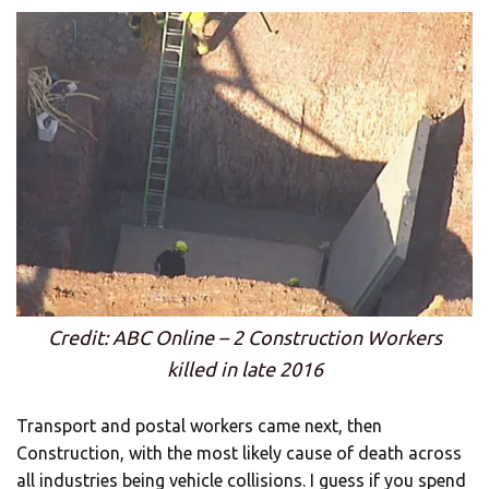
Credit: ABC Online – 2 Construction Workers
killed in late 2016
Transport and postal workers came next, then
Construction, with the most likely cause of death across
all industries being vehicle collisions. I guess if you spend