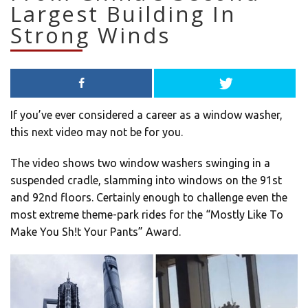
Largest Building In
Strong Winds
If you’ve ever considered a career as a window washer,
this next video may not be for you.
The video shows two window washers swinging in a
suspended cradle, slamming into windows on the 91st
and 92nd floors. Certainly enough to challenge even the
most extreme theme-park rides for the “Mostly Like To
Make You Sh!t Your Pants” Award.