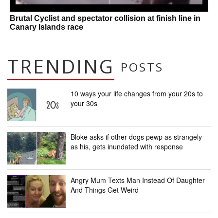
Brutal Cyclist and spectator collision at finish line in
Canary Islands race
TRENDING
POSTS
10 ways your life changes from your 20s to
your 30s
Bloke asks if other dogs pewp as strangely
as his, gets inundated with response
Angry Mum Texts Man Instead Of Daughter
And Things Get Weird