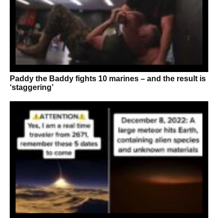
Paddy the Baddy fights 10 marines – and the result is
‘staggering’