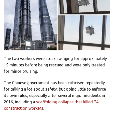
The two workers were stuck swinging for approximately
15 minutes before being rescued and were only treated
for minor bruising.
The Chinese government has been criticised repeatedly
for talking a lot about safety, but doing little to enforce
its own rules, especially after several major incidents in
2016, including a
scaffolding collapse that killed 74
construction workers
.