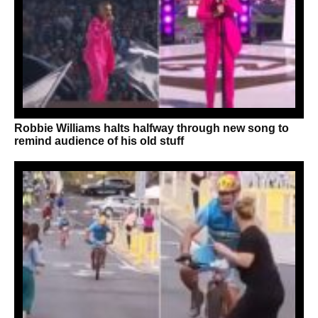
Robbie Williams halts halfway through new song to
remind audience of his old stuff