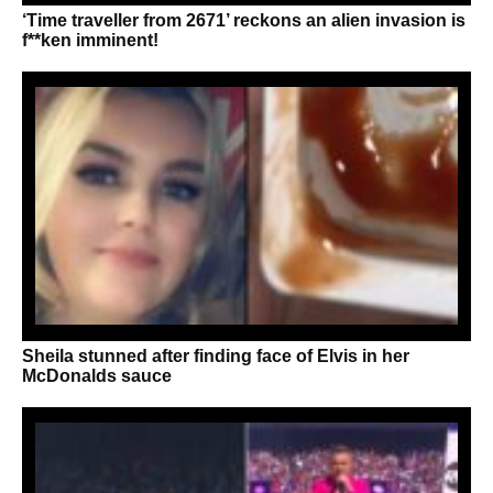
‘Time traveller from 2671’ reckons an alien invasion is
f**ken imminent!
Sheila stunned after finding face of Elvis in her
McDonalds sauce