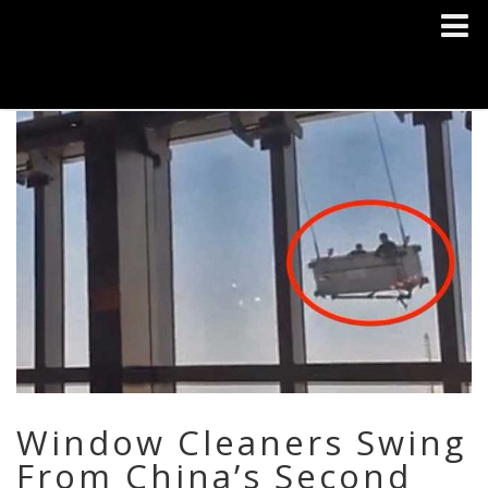
Window Cleaners Swing
From China’s Second