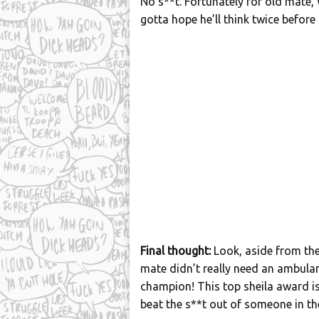
No s**t. Fortunately for old mate, 
gotta hope he’ll think twice before 
Final thought:
Look, aside from the
mate didn’t really need an ambula
champion! This top sheila award is a
beat the s**t out of someone in the