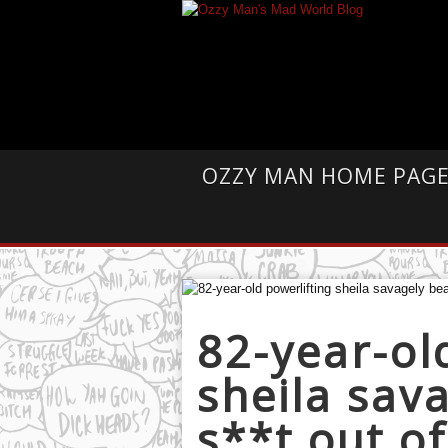
OZZY MAN HOME PAG
82-year-ol
sheila sav
s**t out o