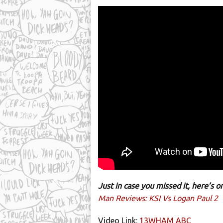
Just in case you missed it, here’s
Man Reviews: KSI Vs Logan Paul 2
Video Link:
13WHAM ABC