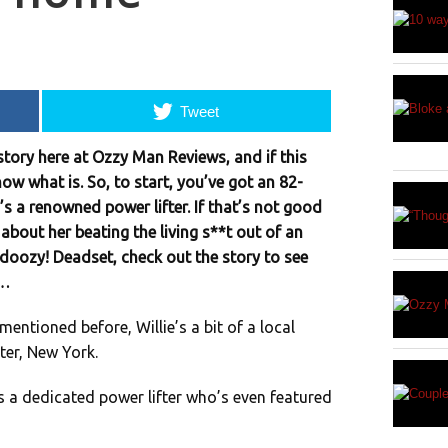
Tweet
tory here at Ozzy Man Reviews, and if this
now what is. So, to start, you’ve got an 82-
’s a renowned power lifter. If that’s not good
 about her beating the living s**t out of an
 doozy! Deadset, check out the story to see
e…
mentioned before, Willie’s a bit of a local
er, New York.
’s a dedicated power lifter who’s even featured