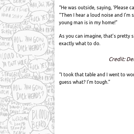
“He was outside, saying, ‘Please ca
“Then I hear a loud noise and I’m s
young man is in my home!”
As you can imagine, that’s pretty s
exactly what to do.
Credit: De
“I took that table and I went to w
guess what? I’m tough.”