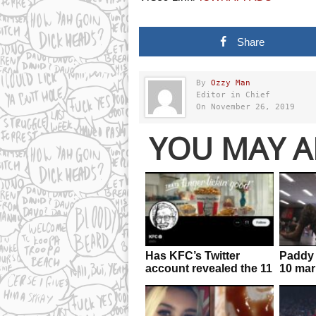
Share
By
Ozzy Man
Editor in Chief
On November 26, 2019
YOU MAY A
Has KFC’s Twitter
Paddy 
account revealed the 11
10 mar
secret herbs and
result 
spices?