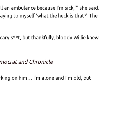
ll an ambulance because I’m sick,’” she said.
aying to myself ‘what the heck is that?’ The
cary s**t, but thankfully, bloody Willie knew
mocrat and Chronicle
orking on him… I’m alone and I’m old, but