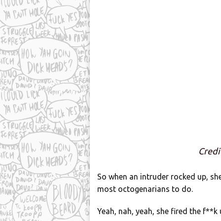
Cred
So when an intruder rocked up, sh
most octogenarians to do.
Yeah, nah, yeah, she fired the f**