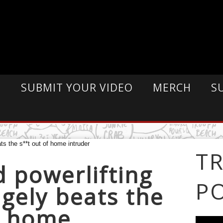
E
SUBMIT YOUR VIDEO
MERCH
S
T
d powerlifting
P
agely beats the
f home