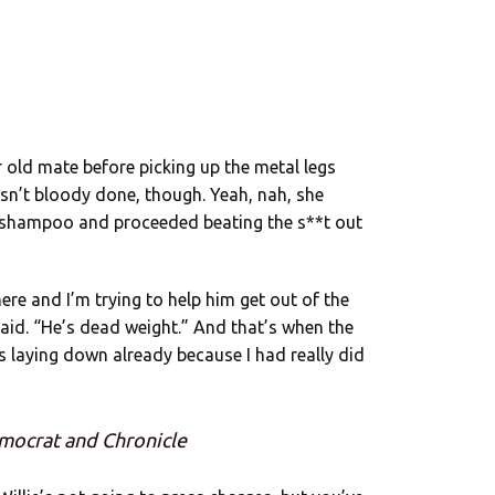
r old mate before picking up the metal legs
sn’t bloody done, though. Yeah, nah, she
y shampoo and proceeded beating the s**t out
ere and I’m trying to help him get out of the
said. “He’s dead weight.” And that’s when the
’s laying down already because I had really did
mocrat and Chronicle