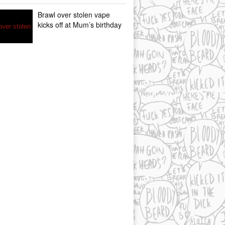
Brawl over stolen vape
kicks off at Mum’s birthday