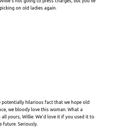
Willie’s not going to press charges, but you’ve
picking on old ladies again.
 potentially hilarious fact that we hope old
nce, we bloody love this woman. What a
ll yours, Willie. We’d love it if you used it to
 future. Seriously.