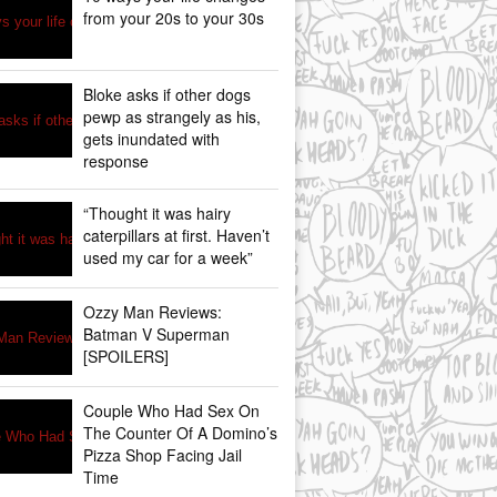
from your 20s to your 30s
Bloke asks if other dogs
pewp as strangely as his,
gets inundated with
response
“Thought it was hairy
caterpillars at first. Haven’t
used my car for a week”
Ozzy Man Reviews:
Batman V Superman
[SPOILERS]
Couple Who Had Sex On
The Counter Of A Domino’s
Pizza Shop Facing Jail
Time