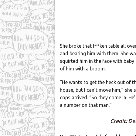
She broke that f**ken table all ove
and beating him with them. She wa
squirted him in the face with bab
of him with a broom.
“He wants to get the heck out of th
house, but I can’t move him,” she 
cops arrived. “So they come in. He
a number on that man.”
Credit: De