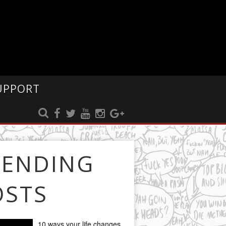
UPPORT
RENDING
OSTS
10 ways your life changes