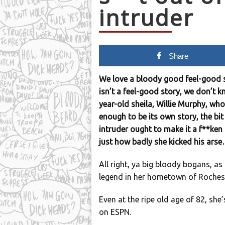
intruder
Share
We love a bloody good feel-good s
isn’t a feel-good story, we don’t k
year-old sheila, Willie Murphy, who
enough to be its own story, the bit
intruder ought to make it a f**ken
just how badly she kicked his ars
All right, ya big bloody bogans, as 
legend in her hometown of Rochest
Even at the ripe old age of 82, she
on ESPN.