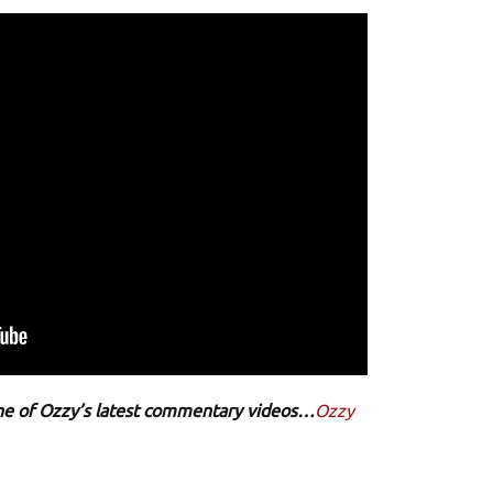
 one of Ozzy’s latest commentary videos…
Ozzy