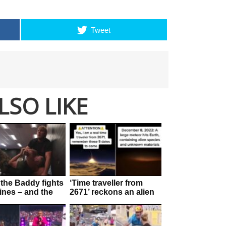
Tweet
LSO LIKE
the Baddy fights
‘Time traveller from
ines – and the
2671’ reckons an alien
is ‘staggering’
invasion is f**ken
imminent!