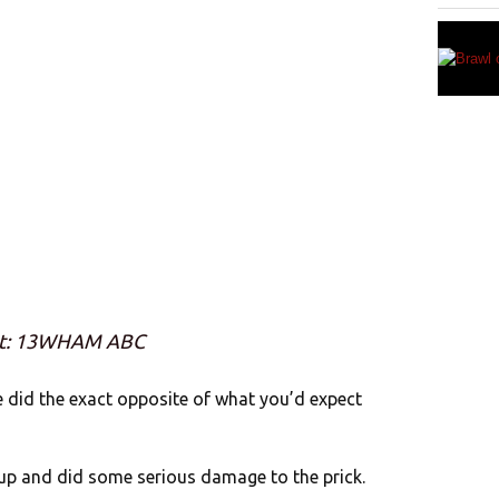
it: 13WHAM ABC
e did the exact opposite of what you’d expect
k up and did some serious damage to the prick.