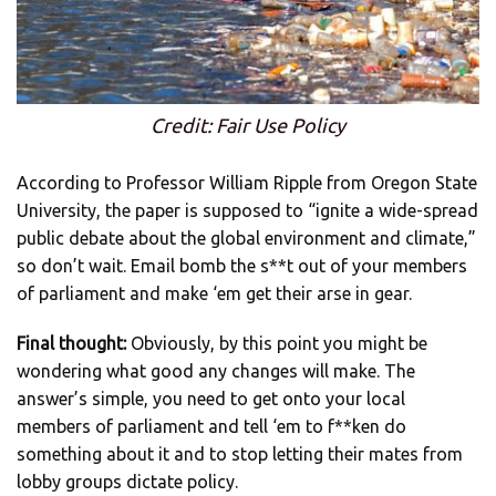
Credit: Fair Use Policy
According to Professor William Ripple from Oregon State
University, the paper is supposed to “ignite a wide-spread
public debate about the global environment and climate,”
so don’t wait. Email bomb the s**t out of your members
of parliament and make ‘em get their arse in gear.
Final thought:
Obviously, by this point you might be
wondering what good any changes will make. The
answer’s simple, you need to get onto your local
members of parliament and tell ‘em to f**ken do
something about it and to stop letting their mates from
lobby groups dictate policy.