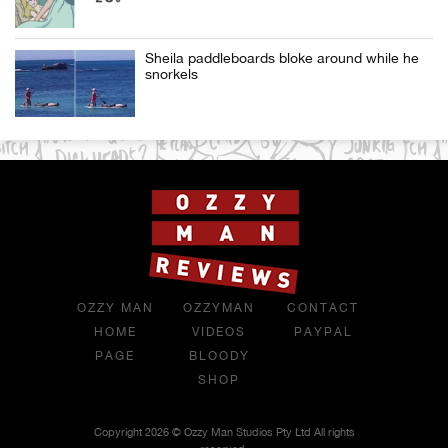
Sheila paddleboards bloke around while he
snorkels
OZZY MAN
OZZYMAN
CONTACT
HOME
VIDEOS
PAYPAL
PAGE
BLOODY
SHOP
Copyright 2026 © Ozzy Man Studios Pty Ltd All rights