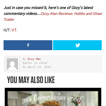
Just in case you missed it, here’s one of Ozzy’s latest
commentary videos…
Ozzy Man Reviews: Hobbs and Shaw
Trailer
H/T:
VT
.
By
Ozzy Man
Editor in Chief
On April 22, 2019
YOU MAY ALSO LIKE