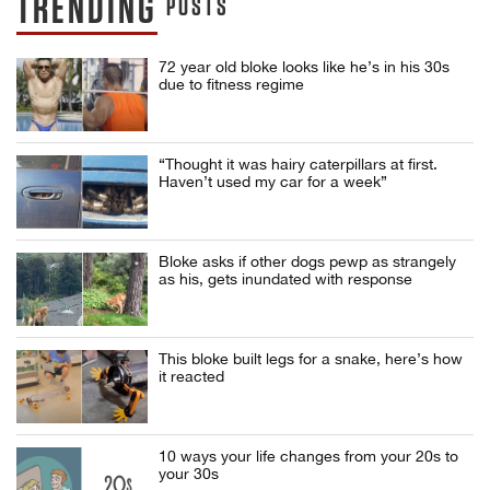
TRENDING
POSTS
72 year old bloke looks like he’s in his 30s
due to fitness regime
“Thought it was hairy caterpillars at first.
Haven’t used my car for a week”
Bloke asks if other dogs pewp as strangely
as his, gets inundated with response
This bloke built legs for a snake, here’s how
it reacted
10 ways your life changes from your 20s to
your 30s