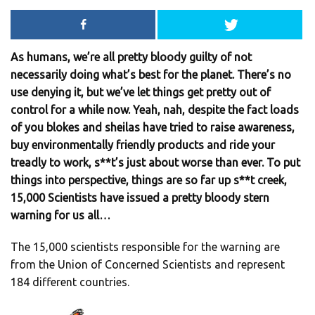
As humans, we’re all pretty bloody guilty of not
necessarily doing what’s best for the planet. There’s no
use denying it, but we’ve let things get pretty out of
control for a while now. Yeah, nah, despite the fact loads
of you blokes and sheilas have tried to raise awareness,
buy environmentally friendly products and ride your
treadly to work, s**t’s just about worse than ever. To put
things into perspective, things are so far up s**t creek,
15,000 Scientists have issued a pretty bloody stern
warning for us all…
The 15,000 scientists responsible for the warning are
from the Union of Concerned Scientists and represent
184 different countries.