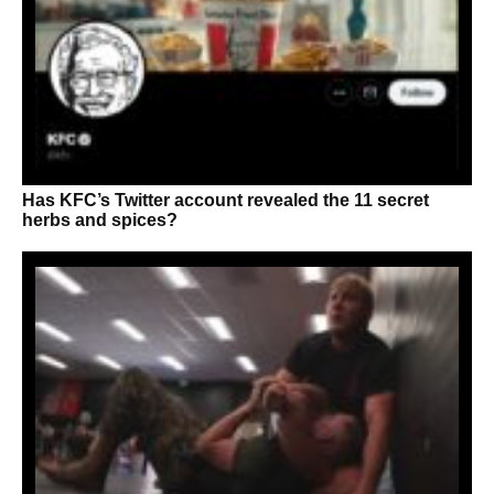
Has KFC’s Twitter account revealed the 11 secret
herbs and spices?