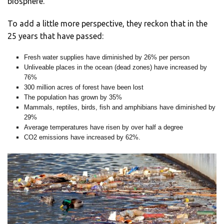
biosphere.”
To add a little more perspective, they reckon that in the
25 years that have passed:
Fresh water supplies have diminished by 26% per person
Unliveable places in the ocean (dead zones) have increased by
76%
300 million acres of forest have been lost
The population has grown by 35%
Mammals, reptiles, birds, fish and amphibians have diminished by
29%
Average temperatures have risen by over half a degree
CO2 emissions have increased by 62%.