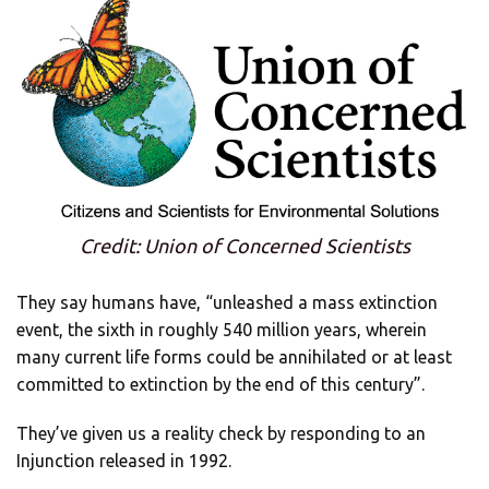
Credit: Union of Concerned Scientists
They say humans have, “unleashed a mass extinction
event, the sixth in roughly 540 million years, wherein
many current life forms could be annihilated or at least
committed to extinction by the end of this century”.
They’ve given us a reality check by responding to an
Injunction released in 1992.