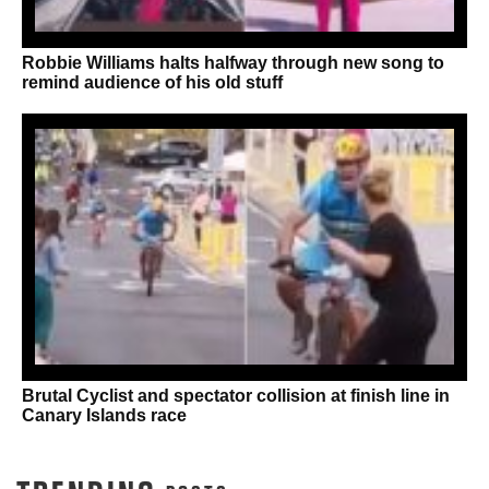
Robbie Williams halts halfway through new song to
remind audience of his old stuff
Brutal Cyclist and spectator collision at finish line in
Canary Islands race