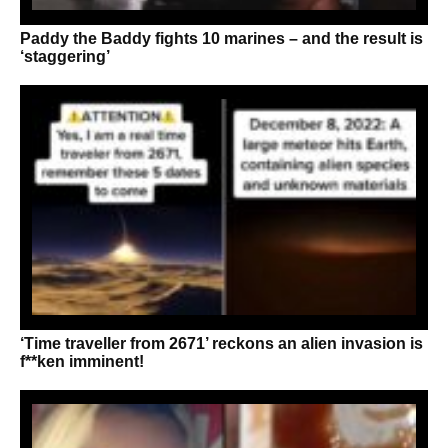
Paddy the Baddy fights 10 marines – and the result is
‘staggering’
‘Time traveller from 2671’ reckons an alien invasion is
f**ken imminent!