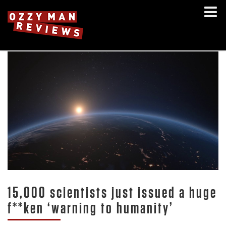
15,000 scientists just issued a huge
f**ken ‘warning to humanity’