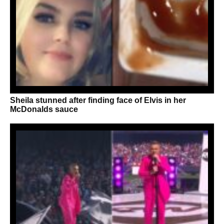
Sheila stunned after finding face of Elvis in her
McDonalds sauce