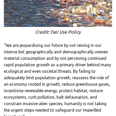
Credit: Fair Use Policy
“We are jeopardising our future by not reining in our
intense but geographically and demographically uneven
material consumption and by not perceiving continued
rapid population growth as a primary driver behind many
ecological and even societal threats. By failing to
adequately limit population growth, reassess the role of
an economy rooted in growth, reduce greenhouse gases,
incentivise renewable energy, protect habitat, restore
ecosystems, curb pollution, halt defaunation, and
constrain invasive alien species, humanity is not taking
the urgent steps needed to safeguard our imperilled