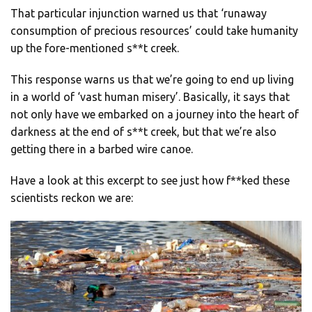
That particular injunction warned us that ‘runaway
consumption of precious resources’ could take humanity
up the fore-mentioned s**t creek.
This response warns us that we’re going to end up living
in a world of ‘vast human misery’. Basically, it says that
not only have we embarked on a journey into the heart of
darkness at the end of s**t creek, but that we’re also
getting there in a barbed wire canoe.
Have a look at this excerpt to see just how f**ked these
scientists reckon we are: