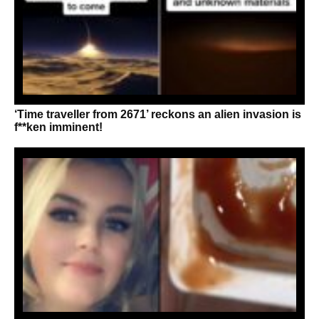
‘Time traveller from 2671’ reckons an alien invasion is
f**ken imminent!