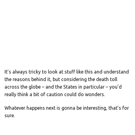
It’s always tricky to look at stuff like this and understand
the reasons behind it, but considering the death toll
across the globe – and the States in particular – you’d
really think a bit of caution could do wonders.
Whatever happens next is gonna be interesting, that’s for
sure.