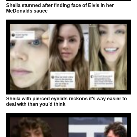
Sheila stunned after finding face of Elvis in her
McDonalds sauce
Sheila with pierced eyelids reckons it’s way easier to
deal with than you’d think