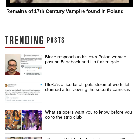
Remains of 17th Century Vampire found in Poland
TRENDING
POSTS
Bloke responds to his own Police wanted
post on Facebook and it’s f*cken gold
Bloke’s office lunch gets stolen at work, left
stunned after viewing the security cameras
What strippers want you to know before you
go to the strip club