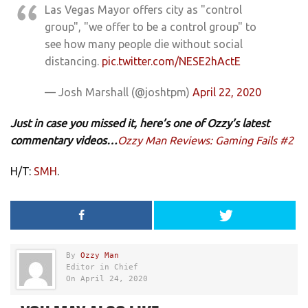
Las Vegas Mayor offers city as "control
group", "we offer to be a control group" to
see how many people die without social
distancing.
pic.twitter.com/NESE2hActE
— Josh Marshall (@joshtpm)
April 22, 2020
Just in case you missed it, here’s one of Ozzy’s latest
commentary videos…
Ozzy Man Reviews: Gaming Fails #2
H/T:
SMH
.
By
Ozzy Man
Editor in Chief
On April 24, 2020