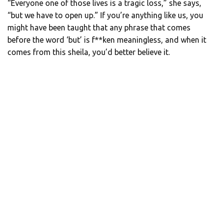
“Everyone one of those lives is a tragic loss,” she says,
“but we have to open up.” If you’re anything like us, you
might have been taught that any phrase that comes
before the word ‘but’ is f**ken meaningless, and when it
comes from this sheila, you’d better believe it.