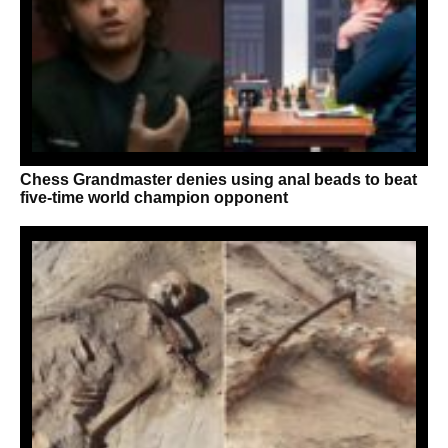
Chess Grandmaster denies using anal beads to beat
five-time world champion opponent