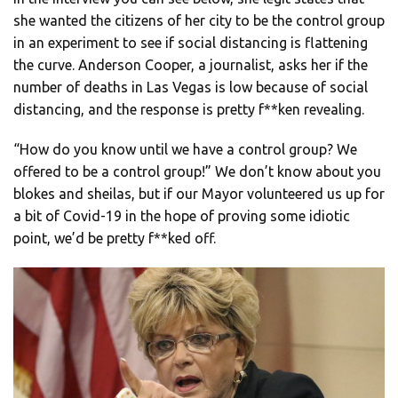
she wanted the citizens of her city to be the control group
in an experiment to see if social distancing is flattening
the curve. Anderson Cooper, a journalist, asks her if the
number of deaths in Las Vegas is low because of social
distancing, and the response is pretty f**ken revealing.
“How do you know until we have a control group? We
offered to be a control group!” We don’t know about you
blokes and sheilas, but if our Mayor volunteered us up for
a bit of Covid-19 in the hope of proving some idiotic
point, we’d be pretty f**ked off.