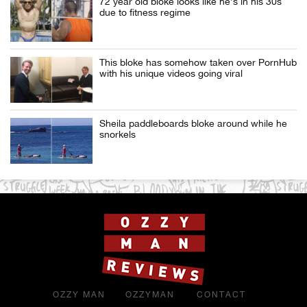
72 year old bloke looks like he’s in his 30s
due to fitness regime
This bloke has somehow taken over PornHub
with his unique videos going viral
Sheila paddleboards bloke around while he
snorkels
OZZY MAN
OZZYMAN
CONTACT