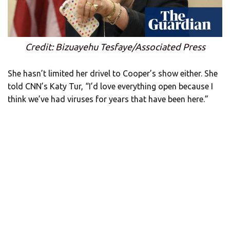
Credit: Bizuayehu Tesfaye/Associated Press
She hasn’t limited her drivel to Cooper’s show either. She
told CNN’s Katy Tur, “I’d love everything open because I
think we’ve had viruses for years that have been here.”