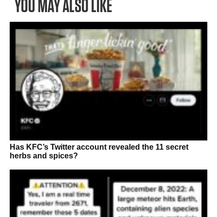
YOU MAY ALSO LIKE
Has KFC’s Twitter account revealed the 11 secret
herbs and spices?