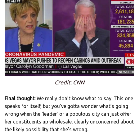
Credit: CNN
Final thought:
We really don’t know what to say. This one
speaks for itself, but you’ve gotta wonder what’s going
wrong when the ‘leader’ of a populous city can just offer
her constituents up wholesale, clearly unconcerned about
the likely possibility that she’s wrong.