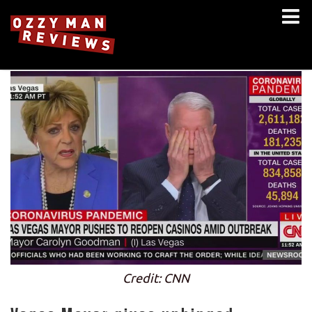
Credit: CNN