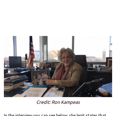
Credit: Ron Kampeas
In the interview you can see below, she legit states that