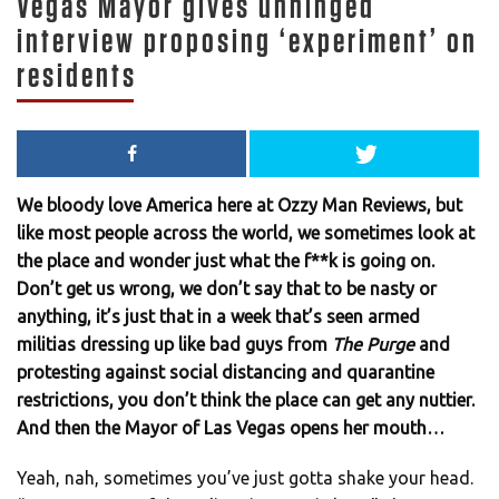
Vegas Mayor gives unhinged
interview proposing ‘experiment’ on
residents
We bloody love America here at Ozzy Man Reviews, but
like most people across the world, we sometimes look at
the place and wonder just what the f**k is going on.
Don’t get us wrong, we don’t say that to be nasty or
anything, it’s just that in a week that’s seen armed
militias dressing up like bad guys from
The Purge
and
protesting against social distancing and quarantine
restrictions, you don’t think the place can get any nuttier.
And then the Mayor of Las Vegas opens her mouth…
Yeah, nah, sometimes you’ve just gotta shake your head.