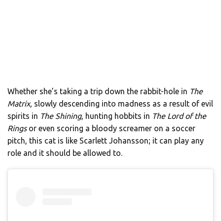
Whether she’s taking a trip down the rabbit-hole in
The
Matrix,
slowly descending into madness as a result of evil
spirits in
The Shining
, hunting hobbits in
The Lord of the
Rings
or even scoring a bloody screamer on a soccer
pitch, this cat is like Scarlett Johansson; it can play any
role and it should be allowed to.