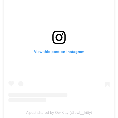
View this post on Instagram
A post shared by OwlKitty (@owl__kitty)