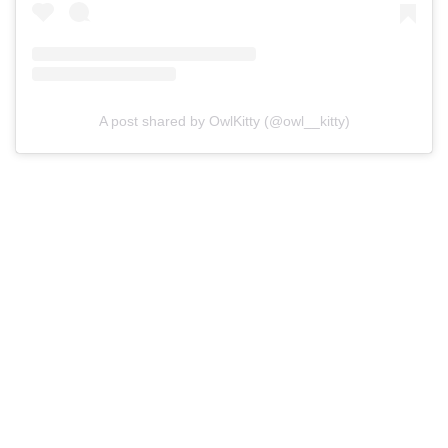
A post shared by OwlKitty (@owl__kitty)