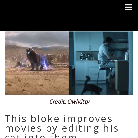
Credit: OwlKitty
This bloke improves
movies by editing his
cat into them