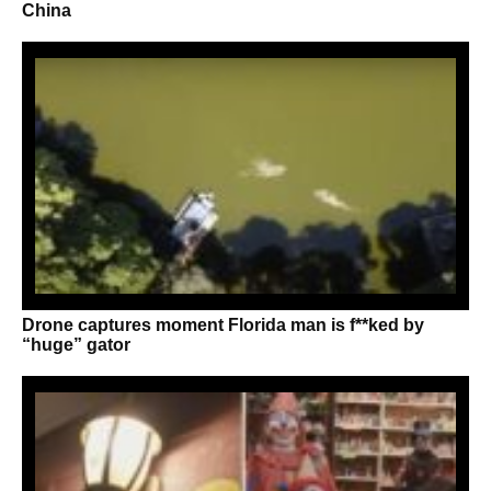
China
Drone captures moment Florida man is f**ked by
“huge” gator