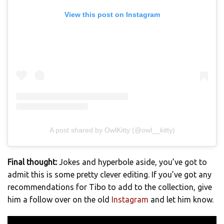
View this post on Instagram
A post shared by OwlKitty (@owl__kitty)
Final thought:
Jokes and hyperbole aside, you’ve got to
admit this is some pretty clever editing. If you’ve got any
recommendations for Tibo to add to the collection, give
him a follow over on the old
Instagram
and let him know.