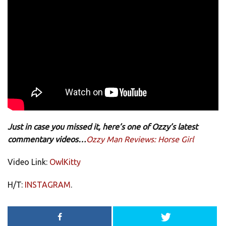
Just in case you missed it, here’s one of Ozzy’s latest
commentary videos…
Ozzy Man Reviews: Horse Girl
Video Link:
OwlKitty
H/T:
INSTAGRAM
.