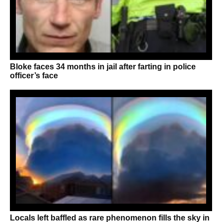
Bloke faces 34 months in jail after farting in police
officer’s face
Locals left baffled as rare phenomenon fills the sky in