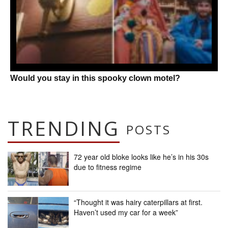
Would you stay in this spooky clown motel?
TRENDING
POSTS
72 year old bloke looks like he’s in his 30s
due to fitness regime
“Thought it was hairy caterpillars at first.
Haven’t used my car for a week”