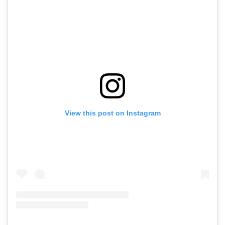
View this post on Instagram