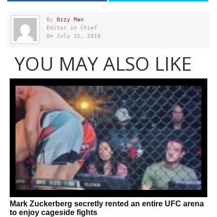
By
Ozzy Man
Editor in Chief
On July 15, 2019
YOU MAY ALSO LIKE
Mark Zuckerberg secretly rented an entire UFC arena
to enjoy cageside fights