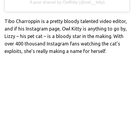
A post shared by OwlKitty (@owl__kitty)
Tibo Charroppin is a pretty bloody talented video editor,
and if his Instagram page, Owl Kitty is anything to go by,
Lizzy – his pet cat – is a bloody star in the making. With
over 400 thousand Instagram fans watching the cat’s
exploits, she’s really making a name for herself.