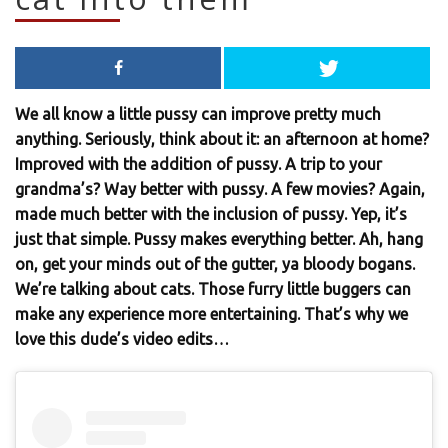
We all know a little pussy can improve pretty much
anything. Seriously, think about it: an afternoon at home?
Improved with the addition of pussy. A trip to your
grandma’s? Way better with pussy. A few movies? Again,
made much better with the inclusion of pussy. Yep, it’s
just that simple. Pussy makes everything better. Ah, hang
on, get your minds out of the gutter, ya bloody bogans.
We’re talking about cats. Those furry little buggers can
make any experience more entertaining. That’s why we
love this dude’s video edits…