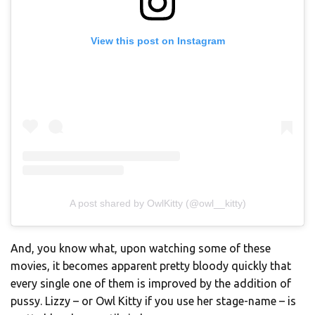
View this post on Instagram
A post shared by OwlKitty (@owl__kitty)
And, you know what, upon watching some of these
movies, it becomes apparent pretty bloody quickly that
every single one of them is improved by the addition of
pussy. Lizzy – or Owl Kitty if you use her stage-name – is