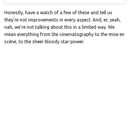
Honestly, have a watch of a few of these and tell us
they’re not improvements in every aspect. And, er, yeah,
nah, we’re not talking about this in a limited way. We
mean everything from the cinematography to the mise en
scène, to the sheer bloody star-power.