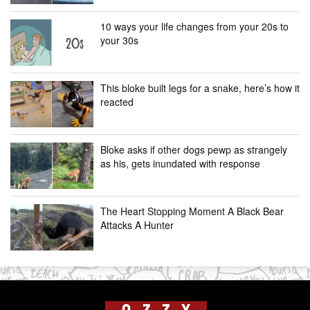
10 ways your life changes from your 20s to
your 30s
This bloke built legs for a snake, here’s how it
reacted
Bloke asks if other dogs pewp as strangely
as his, gets inundated with response
The Heart Stopping Moment A Black Bear
Attacks A Hunter