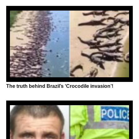
The truth behind Brazil’s ‘Crocodile invasion’!