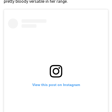
pretty bloody versatile in her range.
View this post on Instagram