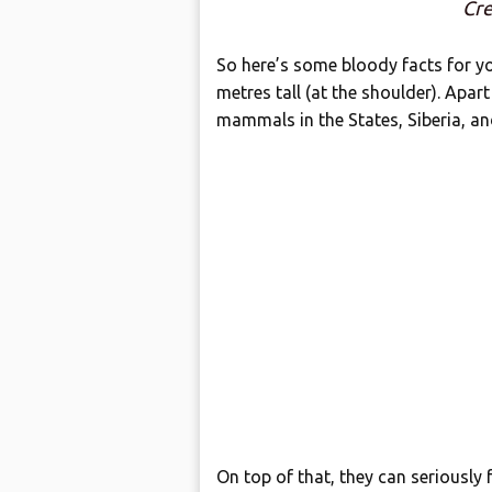
Cre
So here’s some bloody facts for y
metres tall (at the shoulder). Apart
mammals in the States, Siberia, an
On top of that, they can seriously