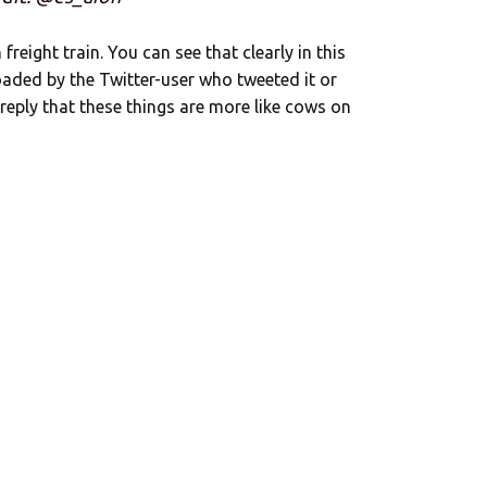
n freight train. You can see that clearly in this
oaded by the Twitter-user who tweeted it or
 reply that these things are more like cows on