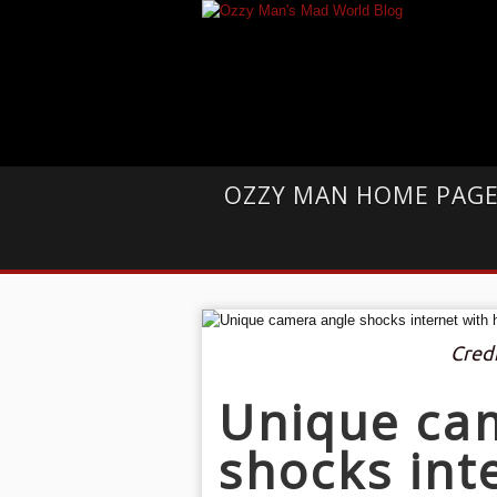
OZZY MAN HOME PAG
Cred
Unique ca
shocks int