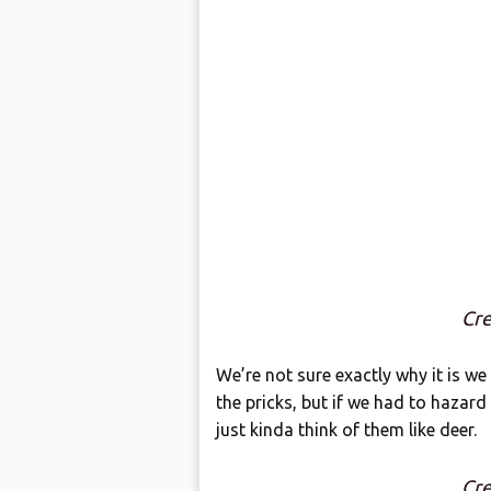
Cre
We’re not sure exactly why it is we
the pricks, but if we had to hazard
just kinda think of them like deer.
Cre