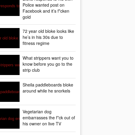
Police wanted post on
Facebook and it’s f*cken
gold
72 year old bloke looks like
he’s in his 30s due to
fitness regime
What strippers want you to
know before you go to the
strip club
Sheila paddleboards bloke
around while he snorkels
Vegetarian dog
embarrasses the f*ck out of
his owner on live TV