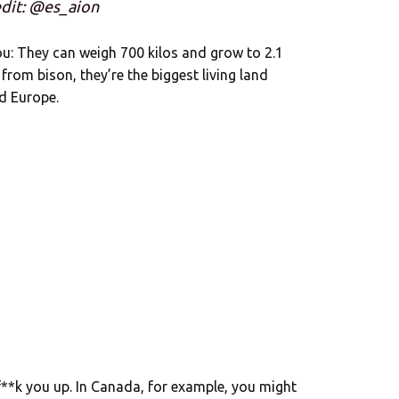
dit: @es_aion
ou: They can weigh 700 kilos and grow to 2.1
 from bison, they’re the biggest living land
d Europe.
 f**k you up. In Canada, for example, you might