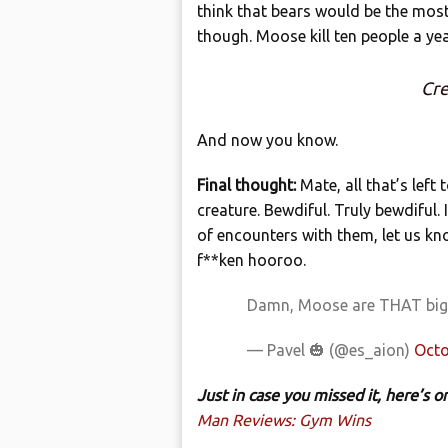
think that bears would be the mos
though. Moose kill ten people a ye
Cre
And now you know.
Final thought:
Mate, all that’s left
creature. Bewdiful. Truly bewdiful. 
of encounters with them, let us kn
f**ken hooroo.
Damn, Moose are THAT bi
— Pavel 🎃 (@es_aion)
Octo
Just in case you missed it, here’s
Man Reviews: Gym Wins