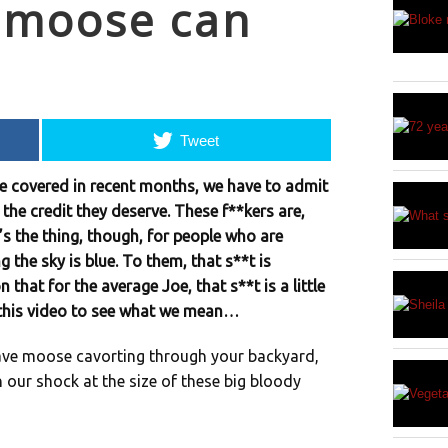
y moose can
Tweet
ve covered in recent months, we have to admit
the credit they deserve. These f**kers are,
’s the thing, though, for people who are
g the sky is blue. To them, that s**t is
 that for the average Joe, that s**t is a little
t this video to see what we mean…
ave moose cavorting through your backyard,
 our shock at the size of these big bloody