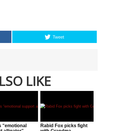
Tweet
LSO LIKE
s “emotional
Rabid Fox picks fight
 alligator”
with Grandma