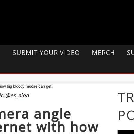
E
SUBMIT YOUR VIDEO
MERCH
S
T
it: @es_aion
mera angle
P
ernet with how