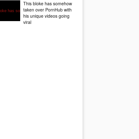
This bloke has somehow
taken over PornHub with
his unique videos going
viral