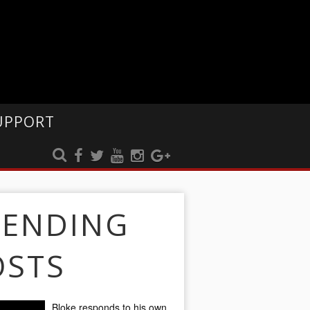
UPPORT
RENDING
OSTS
Bloke responds to his own