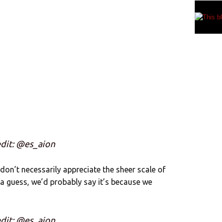
dit: @es_aion
 don’t necessarily appreciate the sheer scale of
 a guess, we’d probably say it’s because we
dit: @es_aion