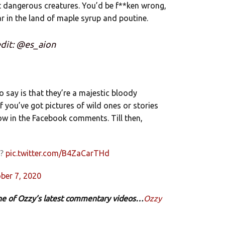
t dangerous creatures. You’d be f**ken wrong,
ar in the land of maple syrup and poutine.
dit: @es_aion
 to say is that they’re a majestic bloody
If you’ve got pictures of wild ones or stories
ow in the Facebook comments. Till then,
g?
pic.twitter.com/B4ZaCarTHd
ber 7, 2020
 one of Ozzy’s latest commentary videos…
Ozzy