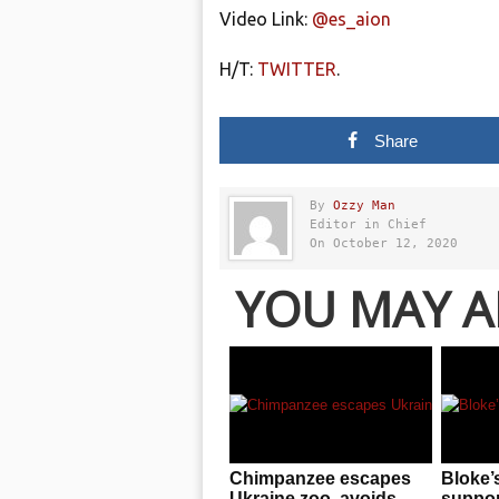
Video Link:
@es_aion
H/T:
TWITTER
.
Share
By
Ozzy Man
Editor in Chief
On October 12, 2020
YOU MAY A
Chimpanzee escapes
Bloke’
Ukraine zoo, avoids
support