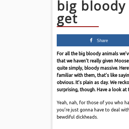
big blood
get
Share
For all the big bloody animals we’
that we haven’t really given Moose 
quite simply, bloody massive. Here
familiar with them, that’s like sayin
obvious. It’s plain as day. We reckon
surprising, though. Have a look a
Yeah, nah, for those of you who h
you’re just gonna have to deal with
bewdiful dickheads.