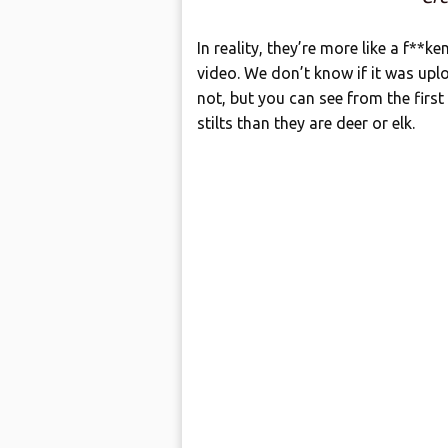
In reality, they’re more like a f**ke
video. We don’t know if it was upl
not, but you can see from the first
stilts than they are deer or elk.