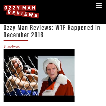
Ozzy Man Reviews: WTF Happened in
December 2016
Share
Tweet