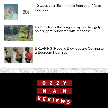
10 ways your life changes from your 20s to
your 30s
Bloke asks if other dogs pewp as strangely
as his, gets inundated with response
BREAKING: Robotic Blowjobs are Coming to
a Bedroom Near You