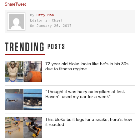
Share
Tweet
By
Ozzy Man
Editor in Chief
On January 26, 2017
TRENDING
POSTS
72 year old bloke looks like he’s in his 30s
due to fitness regime
“Thought it was hairy caterpillars at first.
Haven’t used my car for a week”
This bloke built legs for a snake, here’s how
it reacted