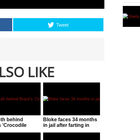
Tweet
LSO LIKE
uth behind
Bloke faces 34 months
s ‘Crocodile
in jail after farting in
n’!
police officer’s face