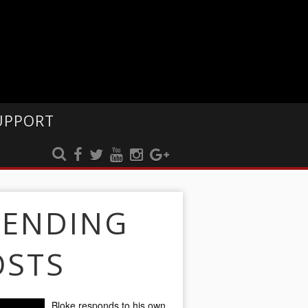
UPPORT
RENDING
OSTS
Bloke responds to his own