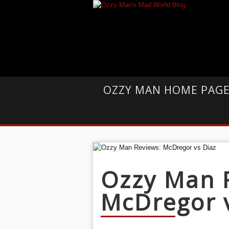
OZZY MAN HOME PAG
Ozzy Man 
McDregor 