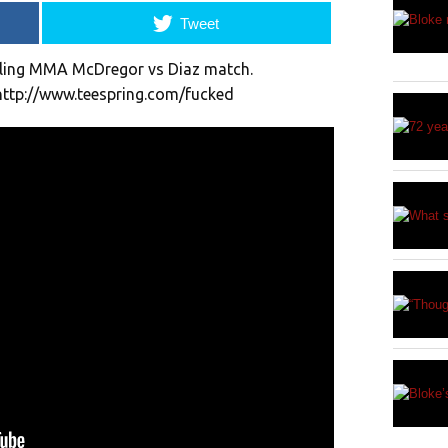
Tweet
lling MMA McDregor vs Diaz match.
 http://www.teespring.com/fucked