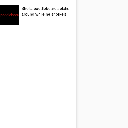
Sheila paddleboards bloke
around while he snorkels