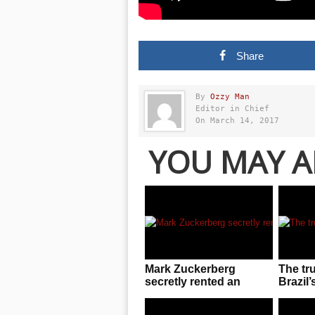
Share
By
Ozzy Man
Editor in Chief
On March 14, 2017
YOU MAY A
Mark Zuckerberg
The tr
secretly rented an
Brazil’
entire UFC arena to
invasio
enjoy cageside fights