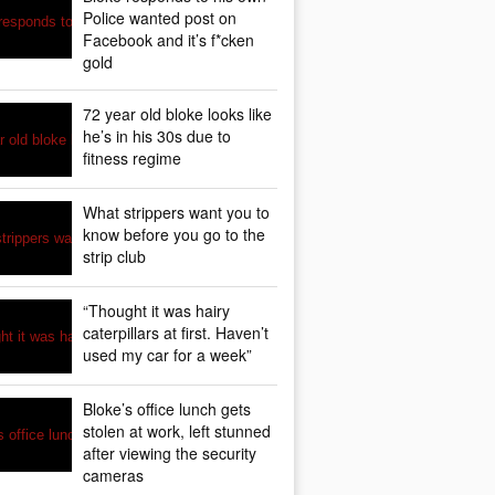
Police wanted post on
Facebook and it’s f*cken
gold
72 year old bloke looks like
he’s in his 30s due to
fitness regime
What strippers want you to
know before you go to the
strip club
“Thought it was hairy
caterpillars at first. Haven’t
used my car for a week”
Bloke’s office lunch gets
stolen at work, left stunned
after viewing the security
cameras