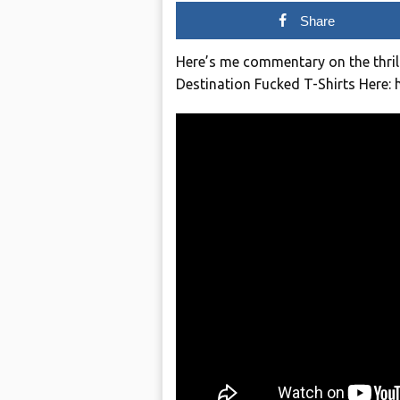
Share
Here’s me commentary on the thri
Destination Fucked T-Shirts Here: