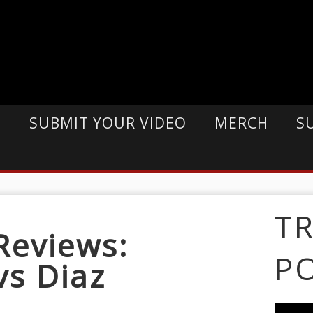
E
SUBMIT YOUR VIDEO
MERCH
S
T
Reviews:
P
vs Diaz