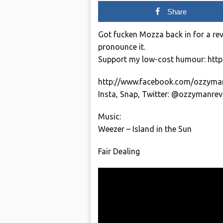
Share
Got fucken Mozza back in for a re
pronounce it.
Support my low-cost humour: htt
http://www.facebook.com/ozzyma
Insta, Snap, Twitter: @ozzymanre
Music:
Weezer – Island in the Sun
Fair Dealing