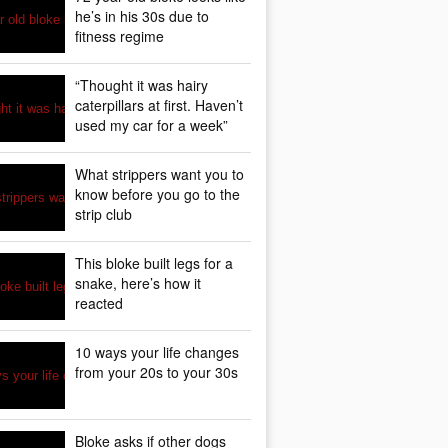
he’s in his 30s due to
fitness regime
“Thought it was hairy
caterpillars at first. Haven’t
used my car for a week”
What strippers want you to
know before you go to the
strip club
This bloke built legs for a
snake, here’s how it
reacted
10 ways your life changes
from your 20s to your 30s
Bloke asks if other dogs