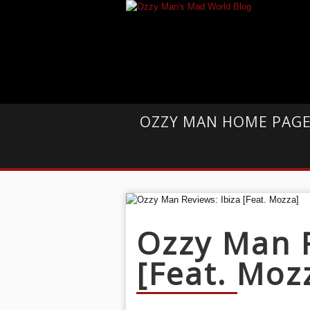
OZZY MAN HOME PAG
Ozzy Man R
[Feat. Moz