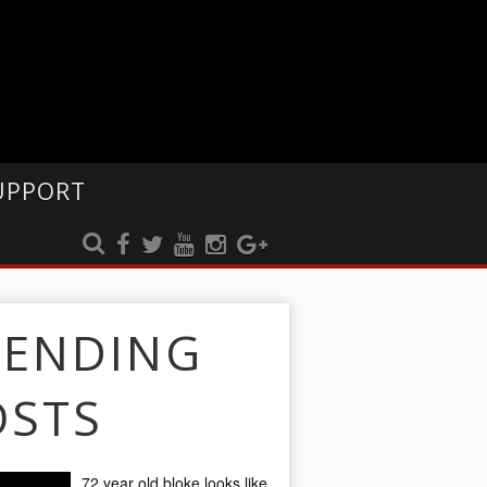
UPPORT
RENDING
OSTS
72 year old bloke looks like