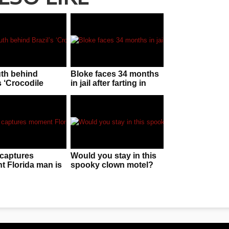
uth behind
Bloke faces 34 months
s ‘Crocodile
in jail after farting in
n’!
police officer’s face
captures
Would you stay in this
 Florida man is
spooky clown motel?
 by “huge” gator