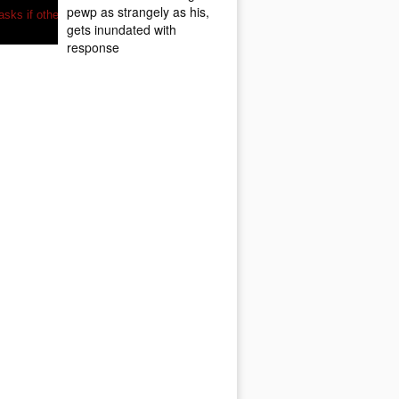
pewp as strangely as his,
gets inundated with
response