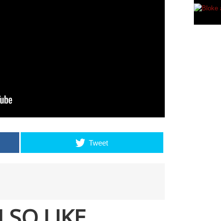
Tweet
LSO LIKE