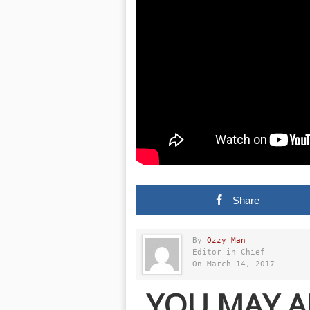
Share
By
Ozzy Man
Editor in Chief
On March 14, 2017
YOU MAY A