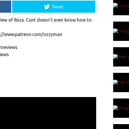
Tweet
view of Ibiza. Cunt doesn’t even know how to
p://www.patreon.com/ozzyman
nreviews
views