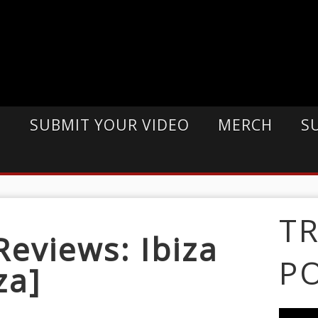
E
SUBMIT YOUR VIDEO
MERCH
S
T
eviews: Ibiza
P
za]