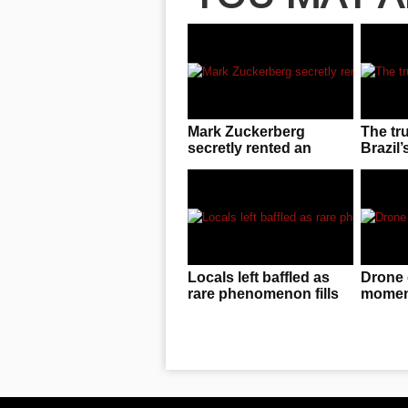
Mark Zuckerberg
The tr
secretly rented an
Brazil’
entire UFC arena to
invasio
enjoy cageside fights
Locals left baffled as
Drone 
rare phenomenon fills
moment
the sky in China
f**ked