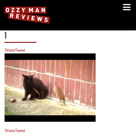
1
Share
Tweet
Share
Tweet