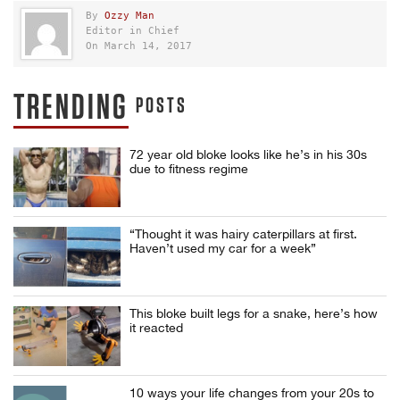
By
Ozzy Man
Editor in Chief
On March 14, 2017
TRENDING
POSTS
72 year old bloke looks like he’s in his 30s
due to fitness regime
“Thought it was hairy caterpillars at first.
Haven’t used my car for a week”
This bloke built legs for a snake, here’s how
it reacted
10 ways your life changes from your 20s to