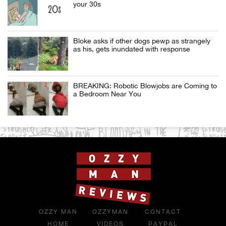
your 30s
Bloke asks if other dogs pewp as strangely
as his, gets inundated with response
BREAKING: Robotic Blowjobs are Coming to
a Bedroom Near You
OZZY MAN
OZZYMAN
CONTACT
HOME
VIDEOS
PAYPAL