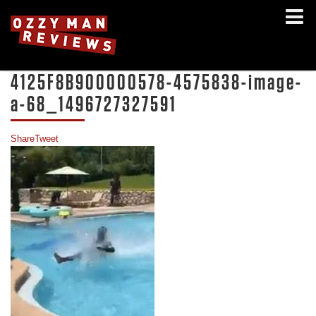
4125F8B900000578-4575838-image-
a-68_1496727327591
Share
Tweet