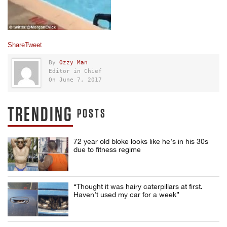
Share
Tweet
By
Ozzy Man
Editor in Chief
On June 7, 2017
TRENDING
POSTS
72 year old bloke looks like he’s in his 30s
due to fitness regime
“Thought it was hairy caterpillars at first.
Haven’t used my car for a week”