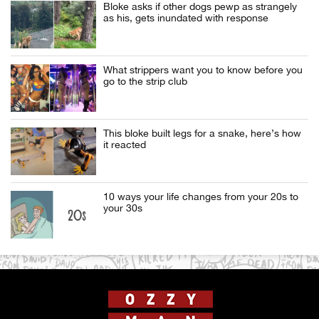
Bloke asks if other dogs pewp as strangely
as his, gets inundated with response
What strippers want you to know before you
go to the strip club
This bloke built legs for a snake, here’s how
it reacted
10 ways your life changes from your 20s to
your 30s