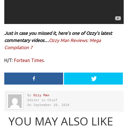
Just in case you missed it, here’s one of Ozzy’s latest
commentary videos…
Ozzy Man Reviews: Mega
Compilation 7
H/T:
Fortean Times
.
By
Ozzy Man
Editor in Chief
On September 20, 2018
YOU MAY ALSO LIKE