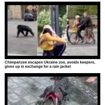
Chimpanzee escapes Ukraine zoo, avoids keepers,
gives up in exchange for a rain jacket