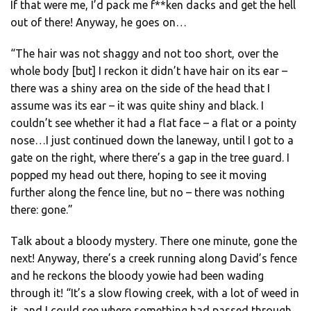
If that were me, I’d pack me f**ken dacks and get the hell
out of there! Anyway, he goes on…
“The hair was not shaggy and not too short, over the
whole body [but] I reckon it didn’t have hair on its ear –
there was a shiny area on the side of the head that I
assume was its ear – it was quite shiny and black. I
couldn’t see whether it had a flat face – a flat or a pointy
nose…I just continued down the laneway, until I got to a
gate on the right, where there’s a gap in the tree guard. I
popped my head out there, hoping to see it moving
further along the fence line, but no – there was nothing
there: gone.”
Talk about a bloody mystery. There one minute, gone the
next! Anyway, there’s a creek running along David’s fence
and he reckons the bloody yowie had been wading
through it! “It’s a slow flowing creek, with a lot of weed in
it, and I could see where something had passed through