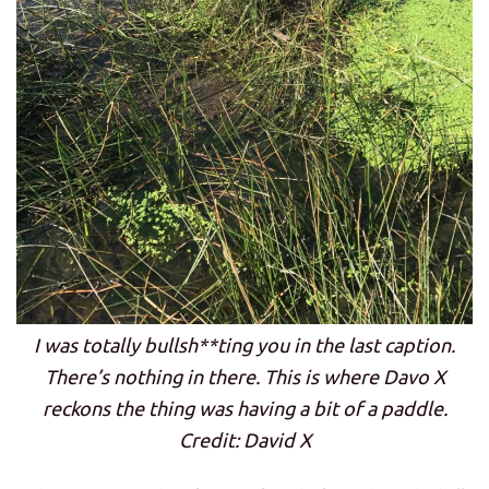
I was totally bullsh**ting you in the last caption.
There’s nothing in there. This is where Davo X
reckons the thing was having a bit of a paddle.
Credit: David X