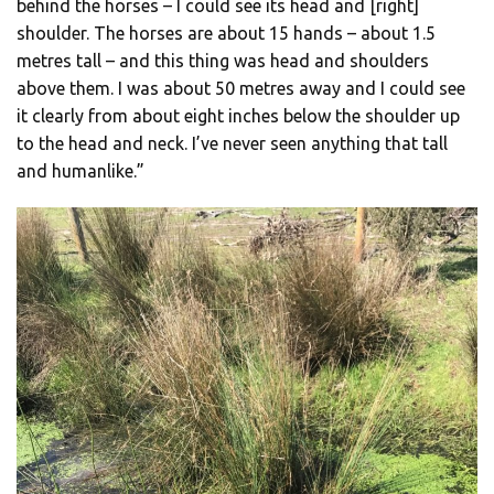
behind the horses – I could see its head and [right]
shoulder. The horses are about 15 hands – about 1.5
metres tall – and this thing was head and shoulders
above them. I was about 50 metres away and I could see
it clearly from about eight inches below the shoulder up
to the head and neck. I’ve never seen anything that tall
and humanlike.”