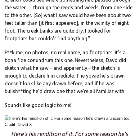
the water … through the reeds and weeds, from one side
to the other. [So] what I saw would have been about two
feet taller than [it first appeared], in the vicinity of eight
foot. The creek banks are quite dry. I looked for
footprints but couldn’t find anything.”
F**k me, no photos, no real name, no footprints. It’s a
bona fide conundrum this one. Nevertheless, Davo did
sketch what he saw – and apparently – the sketch is
enough to declare him credible. The yowie he’s drawn
doesn’t look like any drawn before, and if he was
bullsh**ting he’d draw one that we’re all familiar with.
Sounds like good logic to me!
Here’s his rendition of it. For some reason he’s