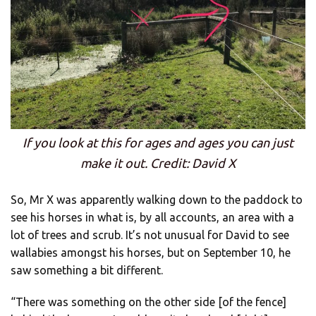
If you look at this for ages and ages you can just
make it out. Credit: David X
So, Mr X was apparently walking down to the paddock to
see his horses in what is, by all accounts, an area with a
lot of trees and scrub. It’s not unusual for David to see
wallabies amongst his horses, but on September 10, he
saw something a bit different.
“There was something on the other side [of the fence]