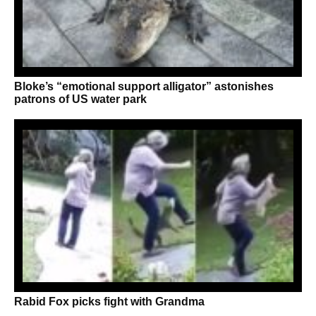
Bloke’s “emotional support alligator” astonishes
patrons of US water park
Rabid Fox picks fight with Grandma