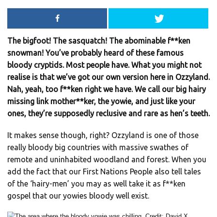
The bigfoot! The sasquatch! The abominable f**ken
snowman! You’ve probably heard of these famous
bloody cryptids. Most people have. What you might not
realise is that we’ve got our own version here in Ozzyland.
Nah, yeah, too f**ken right we have. We call our big hairy
missing link mother**ker, the yowie, and just like your
ones, they’re supposedly reclusive and rare as hen’s teeth.
It makes sense though, right? Ozzyland is one of those
really bloody big countries with massive swathes of
remote and uninhabited woodland and forest. When you
add the fact that our First Nations People also tell tales
of the ‘hairy-men’ you may as well take it as f**ken
gospel that our yowies bloody well exist.