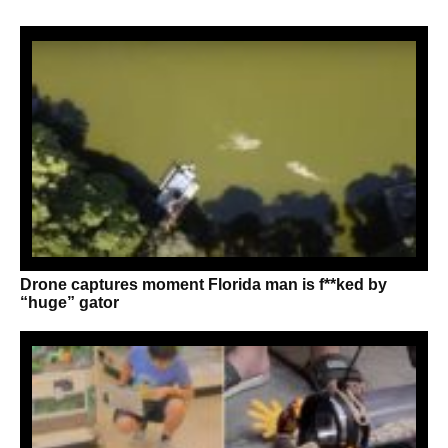
Drone captures moment Florida man is f**ked by
“huge” gator