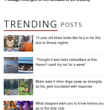
TRENDING
POSTS
72 year old bloke looks like he’s in his 30s
due to fitness regime
“Thought it was hairy caterpillars at first.
Haven’t used my car for a week”
Bloke asks if other dogs pewp as strangely
as his, gets inundated with response
What strippers want you to know before you
go to the strip club