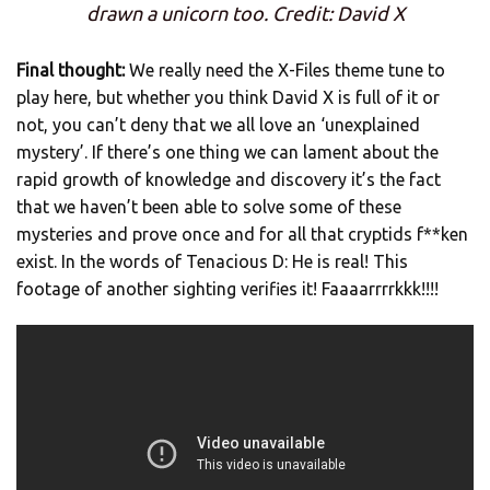
drawn a unicorn too. Credit: David X
Final thought:
We really need the X-Files theme tune to
play here, but whether you think David X is full of it or
not, you can’t deny that we all love an ‘unexplained
mystery’. If there’s one thing we can lament about the
rapid growth of knowledge and discovery it’s the fact
that we haven’t been able to solve some of these
mysteries and prove once and for all that cryptids f**ken
exist. In the words of Tenacious D: He is real! This
footage of another sighting verifies it! Faaaarrrrkkk!!!!