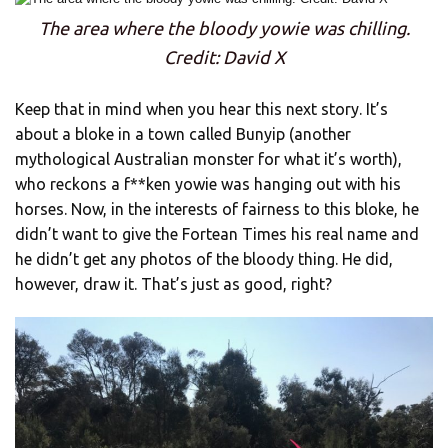
The area where the bloody yowie was chilling.
Credit: David X
Keep that in mind when you hear this next story. It’s
about a bloke in a town called Bunyip (another
mythological Australian monster for what it’s worth),
who reckons a f**ken yowie was hanging out with his
horses. Now, in the interests of fairness to this bloke, he
didn’t want to give the Fortean Times his real name and
he didn’t get any photos of the bloody thing. He did,
however, draw it. That’s just as good, right?