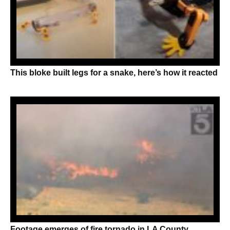
This bloke built legs for a snake, here’s how it reacted
Footage emerges of fire tornado in LA County