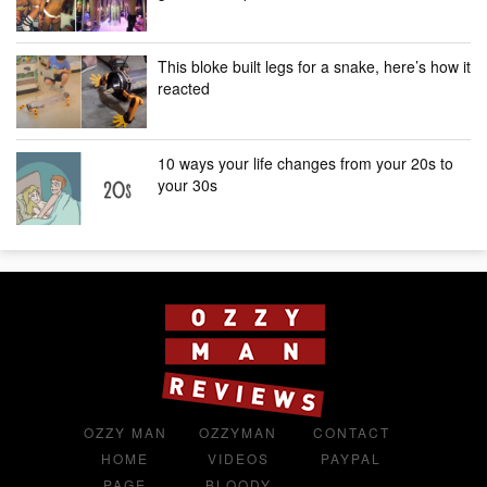
This bloke built legs for a snake, here’s how it
reacted
10 ways your life changes from your 20s to
your 30s
OZZY MAN
OZZYMAN
CONTACT
HOME
VIDEOS
PAYPAL
PAGE
BLOODY