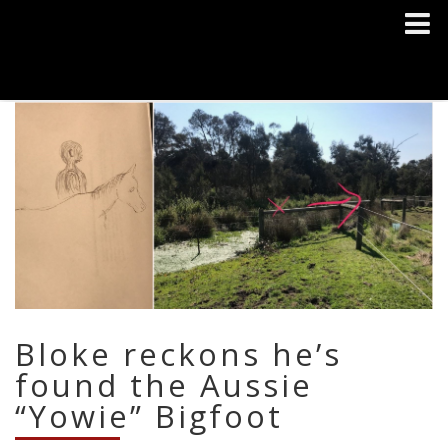
Bloke reckons he’s
found the Aussie
“Yowie” Bigfoot