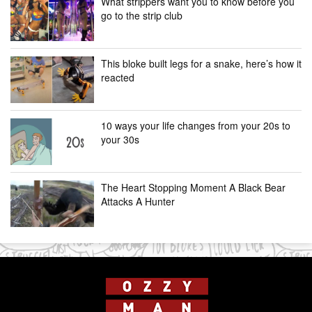
What strippers want you to know before you
go to the strip club
This bloke built legs for a snake, here’s how it
reacted
10 ways your life changes from your 20s to
your 30s
The Heart Stopping Moment A Black Bear
Attacks A Hunter