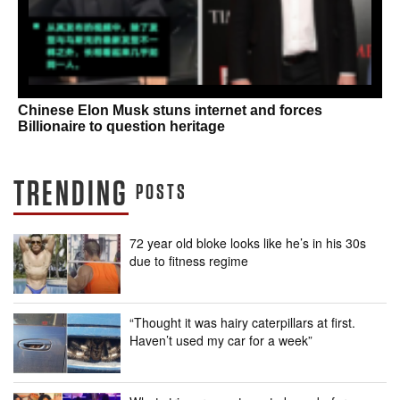
Chinese Elon Musk stuns internet and forces
Billionaire to question heritage
TRENDING
POSTS
72 year old bloke looks like he’s in his 30s
due to fitness regime
“Thought it was hairy caterpillars at first.
Haven’t used my car for a week”