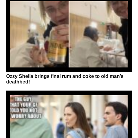
Ozzy Sheila brings final rum and coke to old man’s
deathbed!