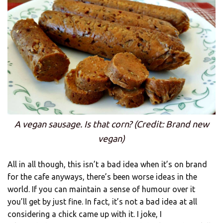
A vegan sausage. Is that corn? (Credit: Brand new
vegan)
All in all though, this isn’t a bad idea when it’s on brand
for the cafe anyways, there’s been worse ideas in the
world. If you can maintain a sense of humour over it
you’ll get by just fine. In fact, it’s not a bad idea at all
considering a chick came up with it. I joke, I