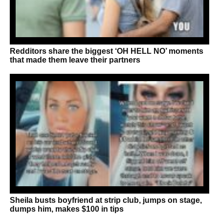
Redditors share the biggest ‘OH HELL NO’ moments
that made them leave their partners
Sheila busts boyfriend at strip club, jumps on stage,
dumps him, makes $100 in tips