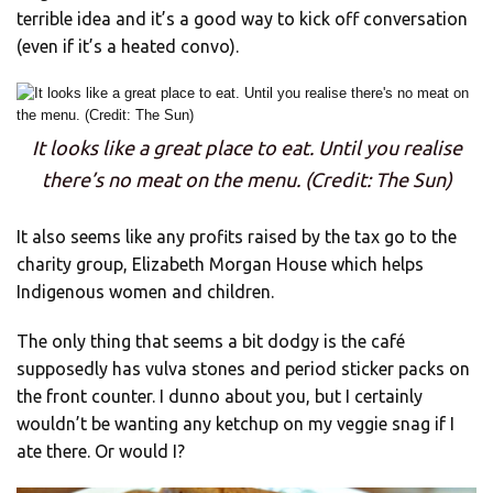
terrible idea and it’s a good way to kick off conversation
(even if it’s a heated convo).
It looks like a great place to eat. Until you realise
there’s no meat on the menu. (Credit: The Sun)
It also seems like any profits raised by the tax go to the
charity group, Elizabeth Morgan House which helps
Indigenous women and children.
The only thing that seems a bit dodgy is the café
supposedly has vulva stones and period sticker packs on
the front counter. I dunno about you, but I certainly
wouldn’t be wanting any ketchup on my veggie snag if I
ate there. Or would I?