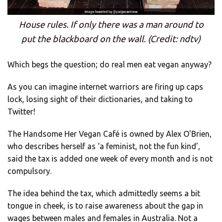
House rules. If only there was a man around to
put the blackboard on the wall. (Credit: ndtv)
Which begs the question; do real men eat vegan anyway?
As you can imagine internet warriors are firing up caps
lock, losing sight of their dictionaries, and taking to
Twitter!
The Handsome Her Vegan Café is owned by Alex O’Brien,
who describes herself as ‘a feminist, not the fun kind’,
said the tax is added one week of every month and is not
compulsory.
The idea behind the tax, which admittedly seems a bit
tongue in cheek, is to raise awareness about the gap in
wages between males and females in Australia. Not a