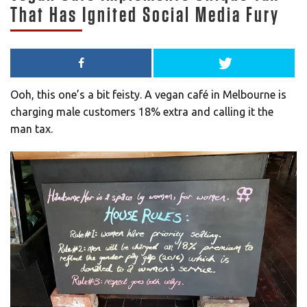
That Has Ignited Social Media Fury
Ooh, this one’s a bit feisty. A vegan café in Melbourne is
charging male customers 18% extra and calling it the
man tax.