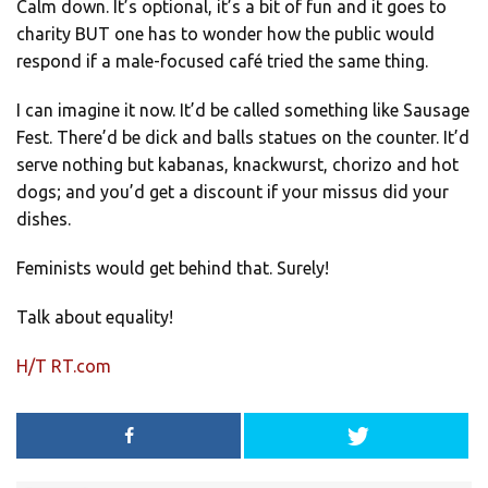
Calm down. It’s optional, it’s a bit of fun and it goes to
charity BUT one has to wonder how the public would
respond if a male-focused café tried the same thing.
I can imagine it now. It’d be called something like Sausage
Fest. There’d be dick and balls statues on the counter. It’d
serve nothing but kabanas, knackwurst, chorizo and hot
dogs; and you’d get a discount if your missus did your
dishes.
Feminists would get behind that. Surely!
Talk about equality!
H/T RT.com