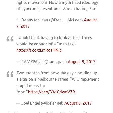
rights movement. Now a myth filled ideology
of hyperbole, resentment & man hating. Sad
— Danny McLean (@Dan___McLean)
August
7, 2017
I would think having to look at their faces
would be enough of a "man tax".
https://t.co/zLmRg1HNjg
— RAMZPAUL (@ramzpaul)
August 9, 2017
Two months from now, the guy's holding up
a sign on a Melbourne street: "Will implement
stupid ideas for
food."
https://t.co/33dCdwoVZR
— Joel Engel (@joelengel)
August 6, 2017