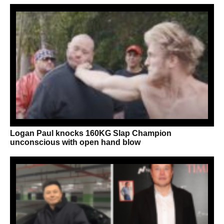
Logan Paul knocks 160KG Slap Champion
unconscious with open hand blow