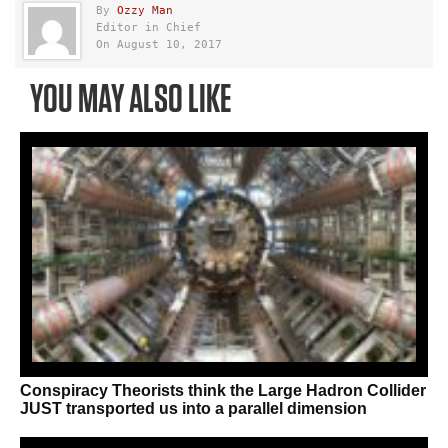
By
Ozzy Man
Editor in Chief
On August 10, 2017
YOU MAY ALSO LIKE
Conspiracy Theorists think the Large Hadron Collider
JUST transported us into a parallel dimension