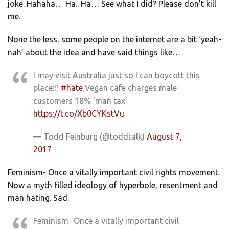
joke. Hahaha… Ha.. Ha… See what I did? Please don’t kill
me.
None the less, some people on the internet are a bit ‘yeah-
nah’ about the idea and have said things like…
I may visit Australia just so I can boycott this
place!!!
#hate
Vegan cafe charges male
customers 18% 'man tax'
https://t.co/Xb0CYKstVu
— Todd Feinburg (@toddtalk)
August 7,
2017
Feminism- Once a vitally important civil rights movement.
Now a myth filled ideology of hyperbole, resentment and
man hating. Sad.
Feminism- Once a vitally important civil