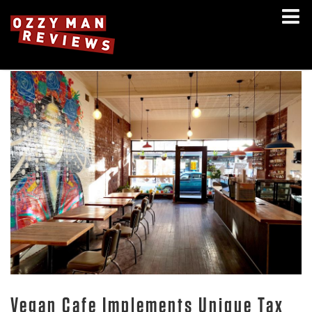
Vegan Cafe Implements Unique Tax