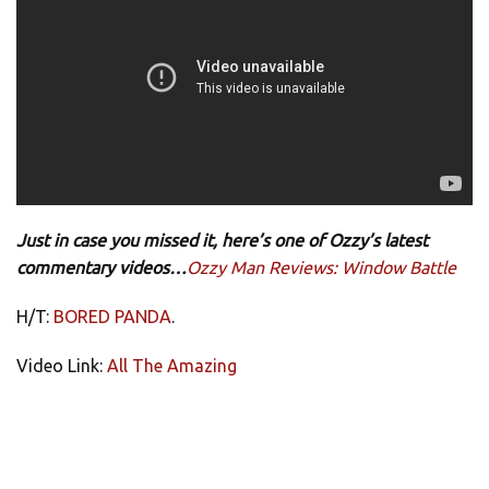
Just in case you missed it, here’s one of Ozzy’s latest
commentary videos…
Ozzy Man Reviews: Window Battle
H/T:
BORED PANDA
.
Video Link:
All The Amazing