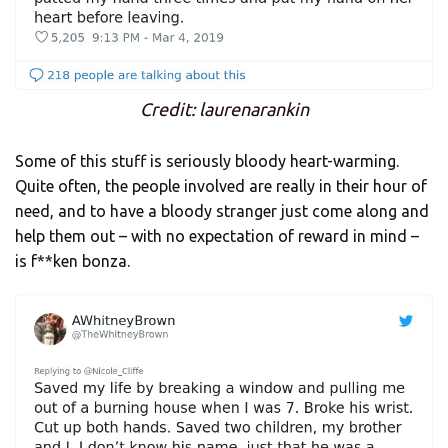
Credit: laurenarankin
Some of this stuff is seriously bloody heart-warming.
Quite often, the people involved are really in their hour of
need, and to have a bloody stranger just come along and
help them out – with no expectation of reward in mind –
is f**ken bonza.