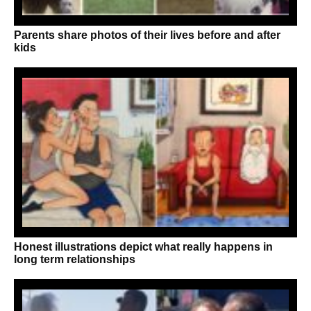
Parents share photos of their lives before and after
kids
Honest illustrations depict what really happens in
long term relationships