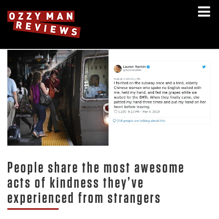
People share the most awesome
acts of kindness they’ve
experienced from strangers