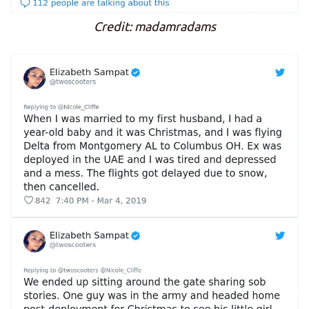
Credit: madamradams