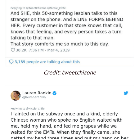
Credit: tweetchizone