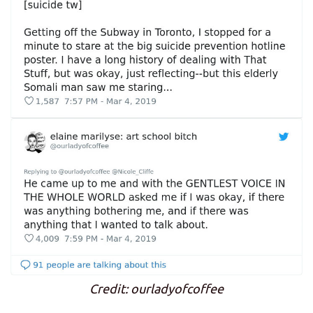
Credit: ourladyofcoffee