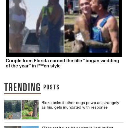
Couple from Florida earned the title “bogan wedding
of the year” in f***en style
TRENDING
POSTS
Bloke asks if other dogs pewp as strangely
as his, gets inundated with response