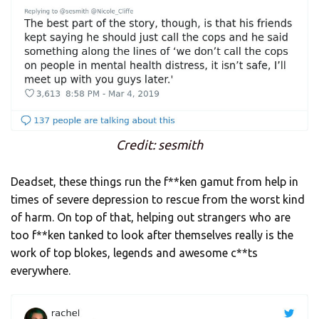
Credit: sesmith
Deadset, these things run the f**ken gamut from help in
times of severe depression to rescue from the worst kind
of harm. On top of that, helping out strangers who are
too f**ken tanked to look after themselves really is the
work of top blokes, legends and awesome c**ts
everywhere.