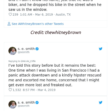
Credit: thewhitneybrown