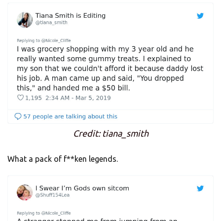
Credit: tiana_smith
What a pack of f**ken legends.