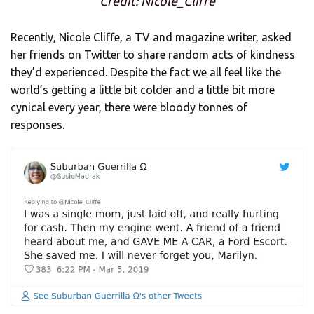
Credit: Nicole_Cliffe
Recently, Nicole Cliffe, a TV and magazine writer, asked
her friends on Twitter to share random acts of kindness
they’d experienced. Despite the fact we all feel like the
world’s getting a little bit colder and a little bit more
cynical every year, there were bloody tonnes of
responses.