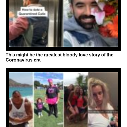
This might be the greatest bloody love story of the
Coronavirus era