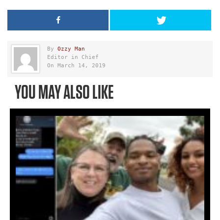
By
Ozzy Man
Editor in Chief
On March 14, 2019
YOU MAY ALSO LIKE