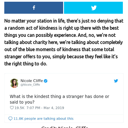
No matter your station in life, there’s just no denying that
a random act of kindness is right up there with the best
things you can possibly experience. And, no, we’re not
talking about charity here, we’re talking about completely
out of the blue moments of kindness that some total
stranger offers to you, simply because they feel like it’s
the right thing to do.