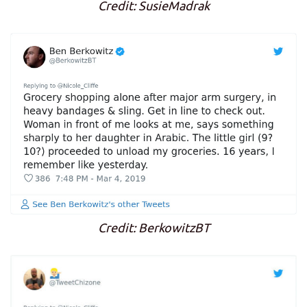
Credit: SusieMadrak
Credit: BerkowitzBT