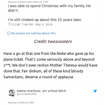
Credit: twoscooters
Have a go at that one from the bloke who gave up his
plane ticket. That’s some seriously above and beyond
s**t. We don’t even reckon Mother Theresa would have
done that. Fair dinkum, all of these kind bloody
Samaritans, deserve a round of applause.