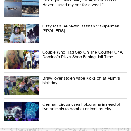
“Thought it was hairy caterpillars at first.
Haven’t used my car for a week”
Ozzy Man Reviews: Batman V Superman
[SPOILERS]
Couple Who Had Sex On The Counter Of A
Domino’s Pizza Shop Facing Jail Time
Brawl over stolen vape kicks off at Mum’s
birthday
German circus uses holograms instead of
live animals to combat animal cruelty