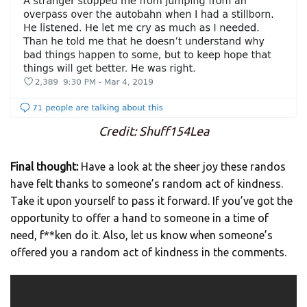
Credit: Shuff154Lea
Final thought:
Have a look at the sheer joy these randos
have felt thanks to someone’s random act of kindness.
Take it upon yourself to pass it forward. If you’ve got the
opportunity to offer a hand to someone in a time of
need, f**ken do it. Also, let us know when someone’s
offered you a random act of kindness in the comments.