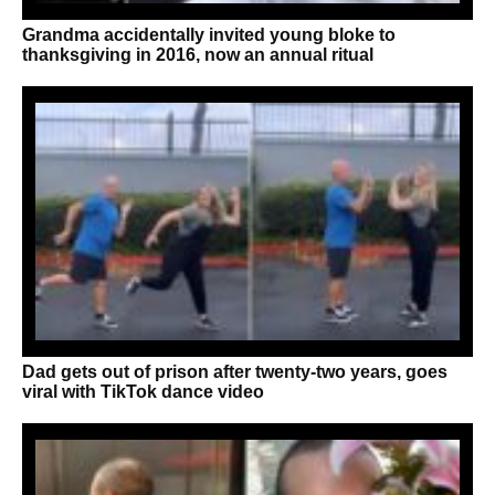
Grandma accidentally invited young bloke to
thanksgiving in 2016, now an annual ritual
Dad gets out of prison after twenty-two years, goes
viral with TikTok dance video