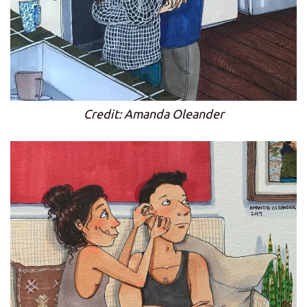
Credit: Amanda Oleander