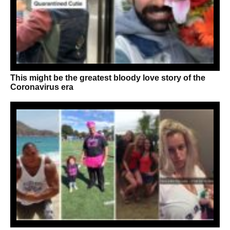
This might be the greatest bloody love story of the
Coronavirus era