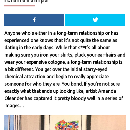
Anyone who’s either in a long-term relationship or has
experienced one knows that it’s not quite the same as
dating in the early days. While that s**t’s all about
making sure you iron your shirts, pluck your ear-hairs and
wear your expensive cologne, a long-term relationship is
a bit different. You get over the initial starry-eyed
chemical attraction and begin to really appreciate
someone for who they are. You bond. If you’re not sure
exactly what that ends up looking like, artist Amanda
Oleander has captured it pretty bloody well in a series of
images…