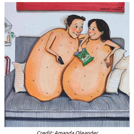
Credit: Amanda Oleander