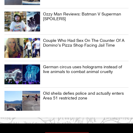
Ozzy Man Reviews: Batman V Superman
[SPOILERS]
Couple Who Had Sex On The Counter Of A
Domino’s Pizza Shop Facing Jail Time
German circus uses holograms instead of
live animals to combat animal cruelty
Old sheila defies police and actually enters
Area 51 restricted zone