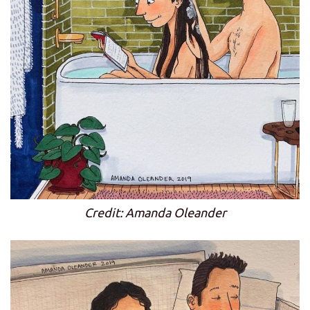
Credit: Amanda Oleander