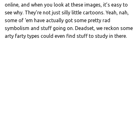
online, and when you look at these images, it’s easy to
see why. They’re not just silly little cartoons. Yeah, nah,
some of ‘em have actually got some pretty rad
symbolism and stuff going on. Deadset, we reckon some
arty farty types could even find stuff to study in there.