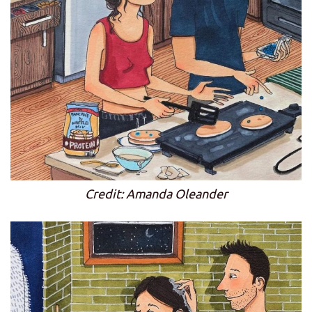
Credit: Amanda Oleander