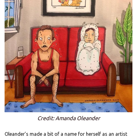
Credit: Amanda Oleander
Oleander’s made a bit of a name for herself as an artist