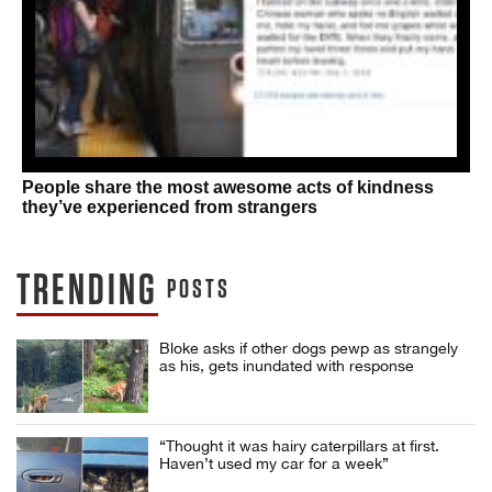
People share the most awesome acts of kindness
they’ve experienced from strangers
TRENDING
POSTS
Bloke asks if other dogs pewp as strangely
as his, gets inundated with response
“Thought it was hairy caterpillars at first.
Haven’t used my car for a week”