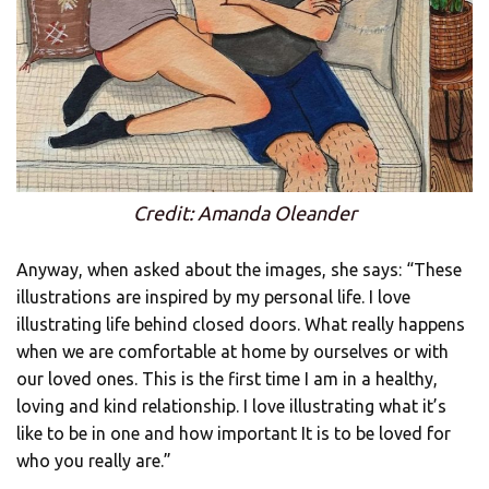
Credit: Amanda Oleander
Anyway, when asked about the images, she says: “These
illustrations are inspired by my personal life. I love
illustrating life behind closed doors. What really happens
when we are comfortable at home by ourselves or with
our loved ones. This is the first time I am in a healthy,
loving and kind relationship. I love illustrating what it’s
like to be in one and how important It is to be loved for
who you really are.”