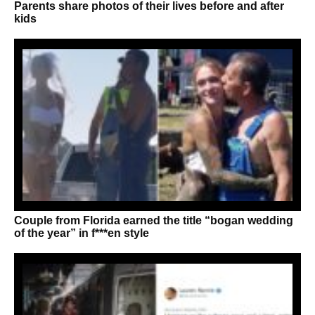
Parents share photos of their lives before and after
kids
Couple from Florida earned the title “bogan wedding
of the year” in f***en style