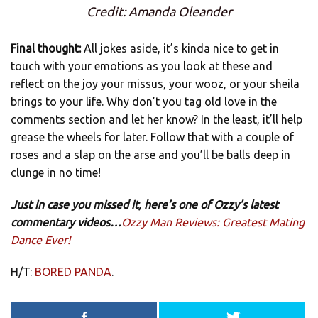
Credit: Amanda Oleander
Final thought:
All jokes aside, it’s kinda nice to get in
touch with your emotions as you look at these and
reflect on the joy your missus, your wooz, or your sheila
brings to your life. Why don’t you tag old love in the
comments section and let her know? In the least, it’ll help
grease the wheels for later. Follow that with a couple of
roses and a slap on the arse and you’ll be balls deep in
clunge in no time!
Just in case you missed it, here’s one of Ozzy’s latest
commentary videos…
Ozzy Man Reviews: Greatest Mating
Dance Ever!
H/T:
BORED PANDA
.