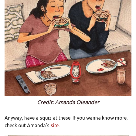
Credit: Amanda Oleander
Anyway, have a squiz at these. If you wanna know more,
check out Amanda’s
site
.