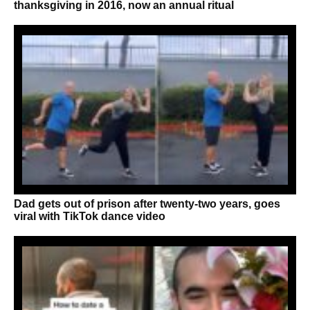
thanksgiving in 2016, now an annual ritual
Dad gets out of prison after twenty-two years, goes
viral with TikTok dance video