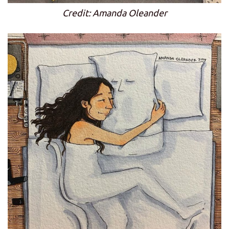
Credit: Amanda Oleander