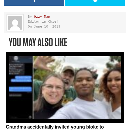
By
Ozzy Man
Editor in Chief
On June 10, 2019
YOU MAY ALSO LIKE
Grandma accidentally invited young bloke to