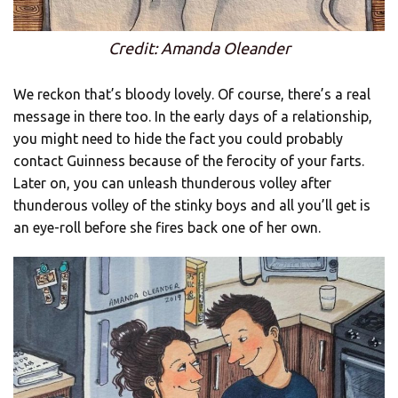
Credit: Amanda Oleander
We reckon that’s bloody lovely. Of course, there’s a real
message in there too. In the early days of a relationship,
you might need to hide the fact you could probably
contact Guinness because of the ferocity of your farts.
Later on, you can unleash thunderous volley after
thunderous volley of the stinky boys and all you’ll get is
an eye-roll before she fires back one of her own.