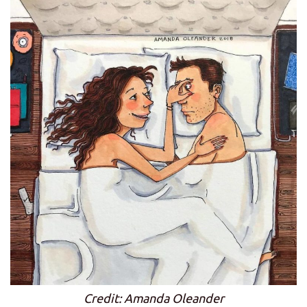
Credit: Amanda Oleander