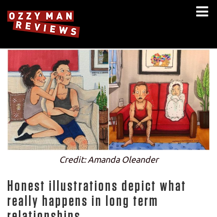
Credit: Amanda Oleander
Honest illustrations depict what
really happens in long term
relationships