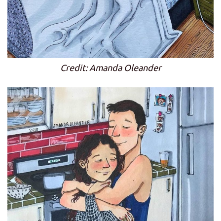
Credit: Amanda Oleander