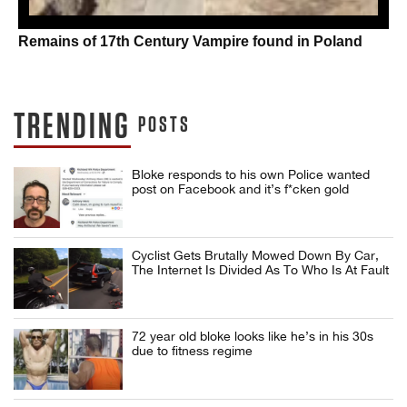
Remains of 17th Century Vampire found in Poland
TRENDING
POSTS
Bloke responds to his own Police wanted
post on Facebook and it’s f*cken gold
Cyclist Gets Brutally Mowed Down By Car,
The Internet Is Divided As To Who Is At Fault
72 year old bloke looks like he’s in his 30s
due to fitness regime