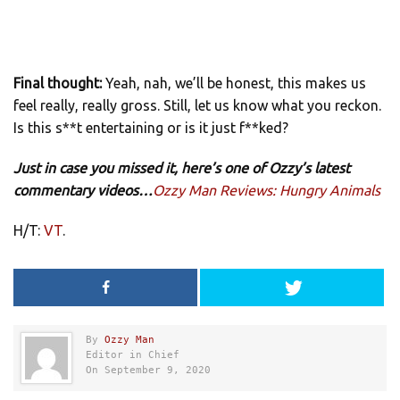
Final thought:
Yeah, nah, we’ll be honest, this makes us
feel really, really gross. Still, let us know what you reckon.
Is this s**t entertaining or is it just f**ked?
Just in case you missed it, here’s one of Ozzy’s latest
commentary videos…
Ozzy Man Reviews: Hungry Animals
H/T:
VT
.
By
Ozzy Man
Editor in Chief
On September 9, 2020