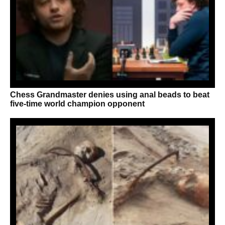
Chess Grandmaster denies using anal beads to beat
five-time world champion opponent