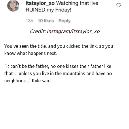
Credit: Instagram/itstaylor_xo
You’ve seen the title, and you clicked the link, so you
know what happens next.
“It can’t be the father, no one kisses their father like
that… unless you live in the mountains and have no
neighbours,” Kyle said.