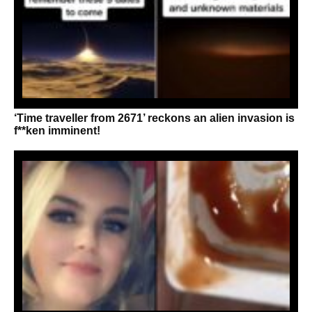
‘Time traveller from 2671’ reckons an alien invasion is
f**ken imminent!