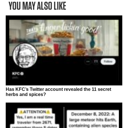
YOU MAY ALSO LIKE
Has KFC’s Twitter account revealed the 11 secret
herbs and spices?