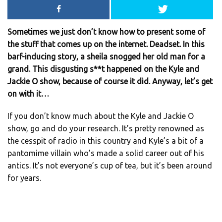
Sometimes we just don’t know how to present some of
the stuff that comes up on the internet. Deadset. In this
barf-inducing story, a sheila snogged her old man for a
grand. This disgusting s**t happened on the Kyle and
Jackie O show, because of course it did. Anyway, let’s get
on with it…
If you don’t know much about the Kyle and Jackie O
show, go and do your research. It’s pretty renowned as
the cesspit of radio in this country and Kyle’s a bit of a
pantomime villain who’s made a solid career out of his
antics. It’s not everyone’s cup of tea, but it’s been around
for years.