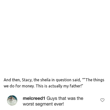
And then, Stacy, the sheila in question said, “”The things
we do for money. This is actually my father!”