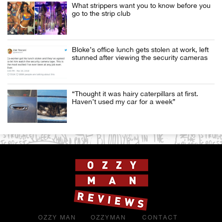
What strippers want you to know before you
go to the strip club
Bloke’s office lunch gets stolen at work, left
stunned after viewing the security cameras
“Thought it was hairy caterpillars at first.
Haven’t used my car for a week”
OZZY MAN
OZZYMAN
CONTACT