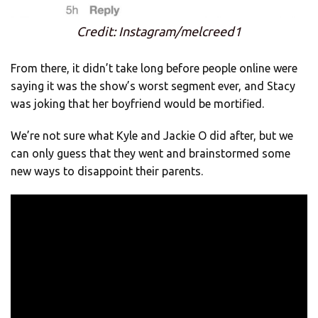
Credit: Instagram/melcreed1
From there, it didn’t take long before people online were
saying it was the show’s worst segment ever, and Stacy
was joking that her boyfriend would be mortified.
We’re not sure what Kyle and Jackie O did after, but we
can only guess that they went and brainstormed some
new ways to disappoint their parents.