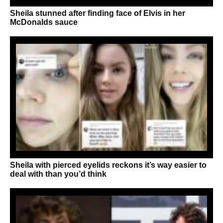
Sheila stunned after finding face of Elvis in her
McDonalds sauce
Sheila with pierced eyelids reckons it’s way easier to
deal with than you’d think