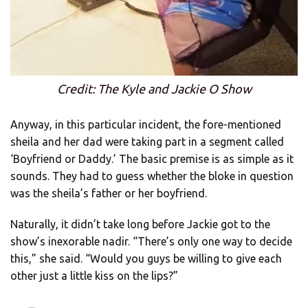
Credit: The Kyle and Jackie O Show
Anyway, in this particular incident, the fore-mentioned
sheila and her dad were taking part in a segment called
‘Boyfriend or Daddy.’ The basic premise is as simple as it
sounds. They had to guess whether the bloke in question
was the sheila’s father or her boyfriend.
Naturally, it didn’t take long before Jackie got to the
show’s inexorable nadir. “There’s only one way to decide
this,” she said. “Would you guys be willing to give each
other just a little kiss on the lips?”