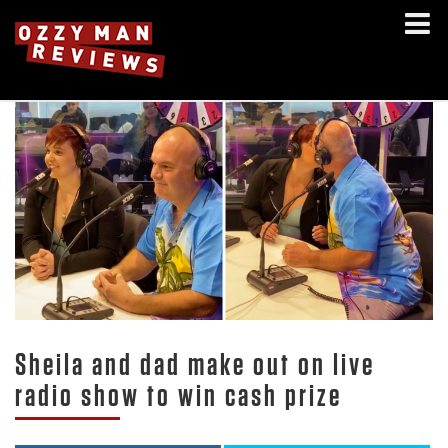
Sheila and dad make out on live
radio show to win cash prize