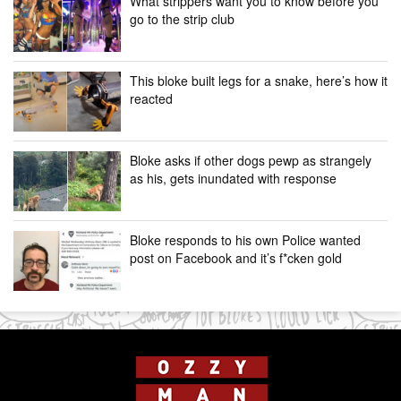
What strippers want you to know before you
go to the strip club
This bloke built legs for a snake, here’s how it
reacted
Bloke asks if other dogs pewp as strangely
as his, gets inundated with response
Bloke responds to his own Police wanted
post on Facebook and it’s f*cken gold