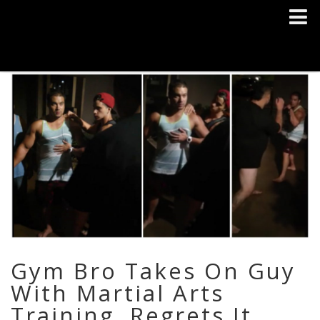
Gym Bro Takes On Guy
With Martial Arts
Training, Regrets It