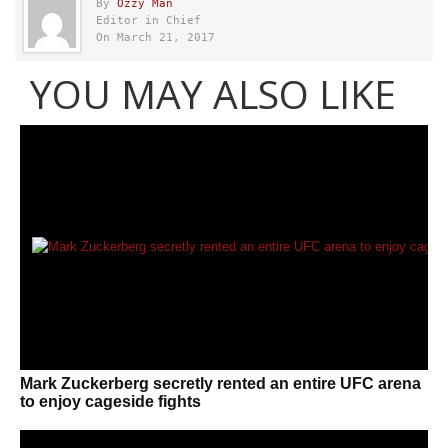
By
Ozzy Man
Editor in Chief
On March 21, 2017
YOU MAY ALSO LIKE
Mark Zuckerberg secretly rented an entire UFC arena
to enjoy cageside fights