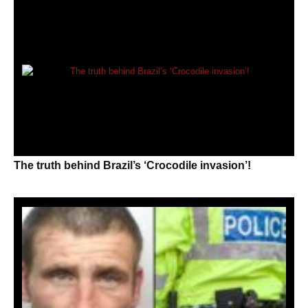
The truth behind Brazil’s ‘Crocodile invasion’!