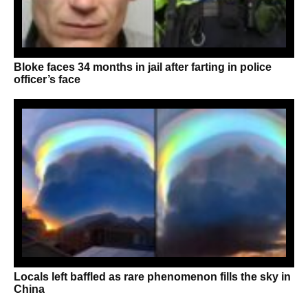
Bloke faces 34 months in jail after farting in police
officer’s face
Locals left baffled as rare phenomenon fills the sky in
China