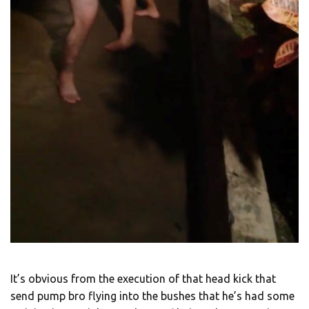
It’s obvious from the execution of that head kick that
send pump bro flying into the bushes that he’s had some