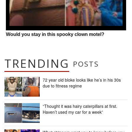
Would you stay in this spooky clown motel?
TRENDING
POSTS
72 year old bloke looks like he’s in his 30s
due to fitness regime
“Thought it was hairy caterpillars at first.
Haven’t used my car for a week”