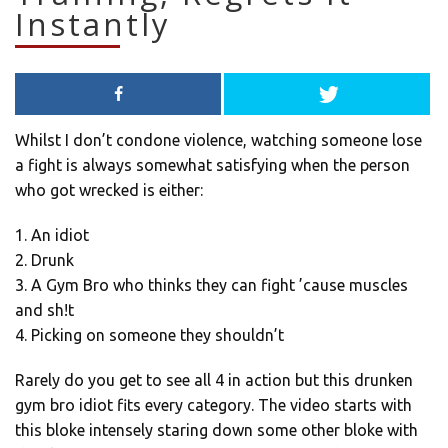
Instantly
Whilst I don’t condone violence, watching someone lose
a fight is always somewhat satisfying when the person
who got wrecked is either:
1. An idiot
2. Drunk
3. A Gym Bro who thinks they can fight ’cause muscles
and sh!t
4. Picking on someone they shouldn’t
Rarely do you get to see all 4 in action but this drunken
gym bro idiot fits every category. The video starts with
this bloke intensely staring down some other bloke with