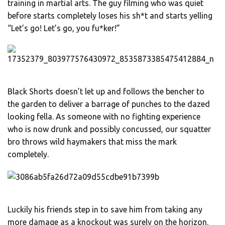
training in martial arts. The guy filming who was quiet
before starts completely loses his sh*t and starts yelling
“Let’s go! Let’s go, you fu*ker!”
Black Shorts doesn’t let up and follows the bencher to
the garden to deliver a barrage of punches to the dazed
looking fella. As someone with no fighting experience
who is now drunk and possibly concussed, our squatter
bro throws wild haymakers that miss the mark
completely.
Luckily his friends step in to save him from taking any
more damage as a knockout was surely on the horizon.