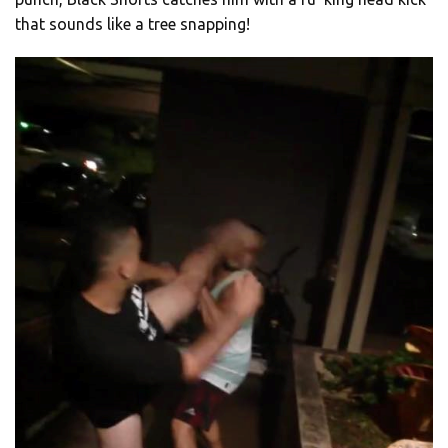
that sounds like a tree snapping!