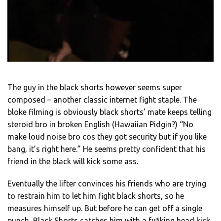
The guy in the black shorts however seems super
composed – another classic internet fight staple. The
bloke filming is obviously black shorts’ mate keeps telling
steroid bro in broken English (Hawaiian Pidgin?) “No
make loud noise bro cos they got security but if you like
bang, it’s right here.” He seems pretty confident that his
friend in the black will kick some ass.
Eventually the lifter convinces his friends who are trying
to restrain him to let him fight black shorts, so he
measures himself up. But before he can get off a single
punch, Black Shorts catches him with a fu*king head kick