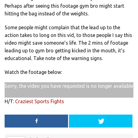
Perhaps after seeing this footage gym bro might start
hitting the bag instead of the weights.
Some people might complain that the lead up to the
action takes to long on this vid, to those people I say this
video might save someone’s life. The 2 mins of footage
leading up to gym bro getting kicked in the mouth, it’s
educational. Take note of the warning signs.
Watch the footage below:
Sorry, the video you have requested is no longer available
H/T:
Craziest Sports Fights