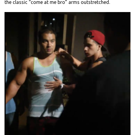
the classic “come at me bro” arms outstretched.