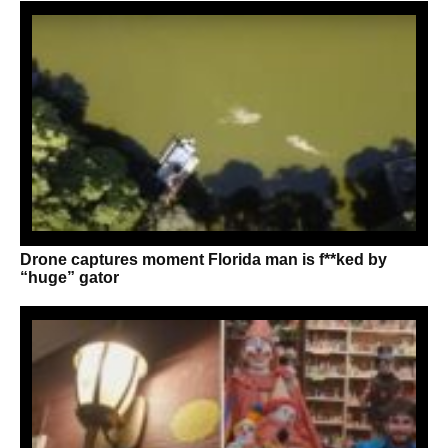
Drone captures moment Florida man is f**ked by
“huge” gator