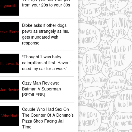
from your 20s to your 30s
Bloke asks if other dogs
pewp as strangely as his,
gets inundated with
response
“Thought it was hairy
caterpillars at first. Haven’t
used my car for a week”
Ozzy Man Reviews:
Batman V Superman
[SPOILERS]
Couple Who Had Sex On
The Counter Of A Domino’s
Pizza Shop Facing Jail
Time