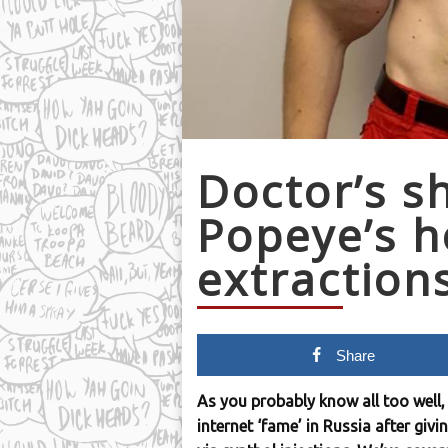
Doctor’s s
Popeye’s h
extraction
Share
As you probably know all too well, 
internet ‘fame’ in Russia after giv