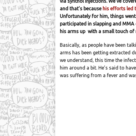
via synthol injections. We’ve cover
and that’s because
his efforts led
Unfortunately for him, things went
participated in slapping and MMA 
his arms up with a small touch of n
Basically, as people have been talk
arms has been getting extracted d
we understand, this time the infect
him around a bit. He’s said to hav
was suffering from a fever and was 