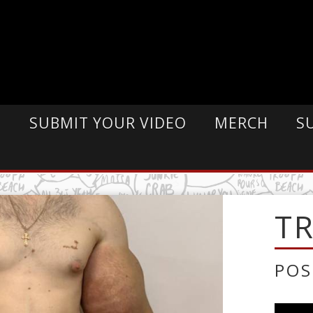
E
SUBMIT YOUR VIDEO
MERCH
S
T
POS