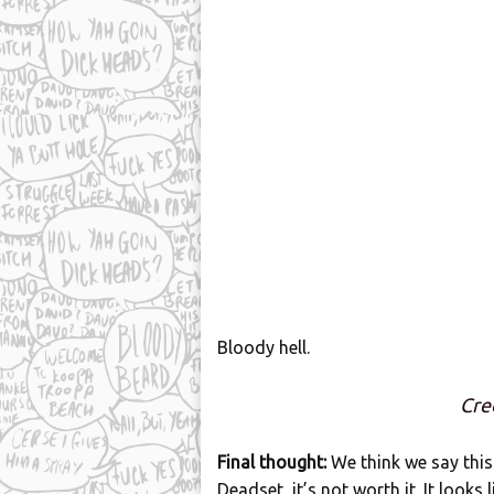
Bloody hell.
Cre
Final thought:
We think we say this
Deadset, it’s not worth it. It looks