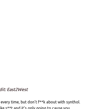
dit: East2West
 every time, but don’t f**k about with synthol.
 like s**t and it’s only going to cause you