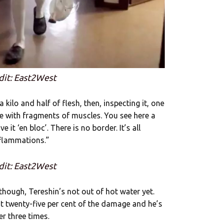
dit: East2West
kilo and half of flesh, then, inspecting it, one
sue with fragments of muscles. You see here a
e it ‘en bloc’. There is no border. It’s all
nflammations.”
dit: East2West
though, Tereshin’s not out of hot water yet.
t twenty-five per cent of the damage and he’s
r three times.