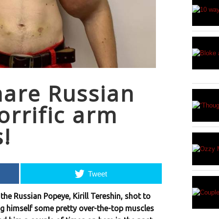
hare Russian
orrific arm
s!
Tweet
the Russian Popeye, Kirill Tereshin, shot to
ing himself some pretty over-the-top muscles