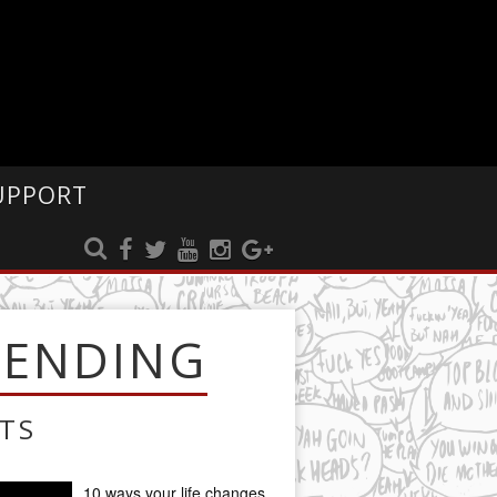
UPPORT
RENDING
TS
10 ways your life changes