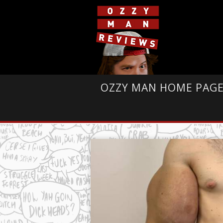
OZZY MAN HOME PAG