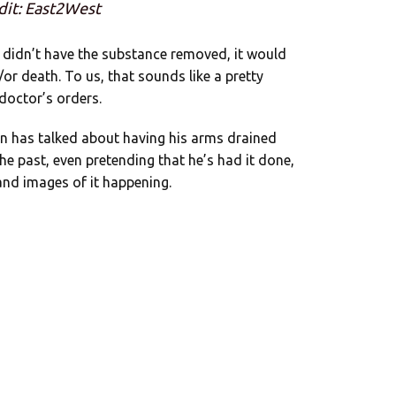
dit: East2West
e didn’t have the substance removed, it would
or death. To us, that sounds like a pretty
doctor’s orders.
n has talked about having his arms drained
the past, even pretending that he’s had it done,
 and images of it happening.