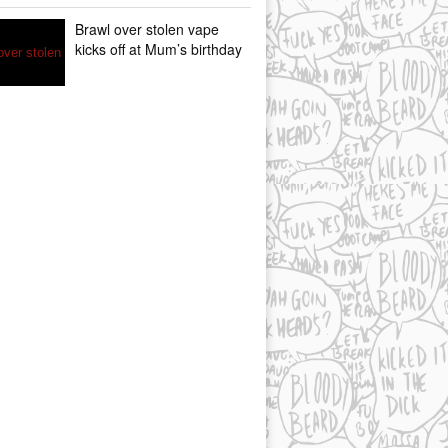
Brawl over stolen vape
kicks off at Mum’s birthday