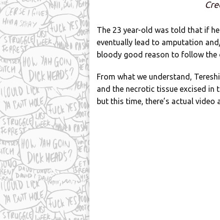
Cre
The 23 year-old was told that if h
eventually lead to amputation and/
bloody good reason to follow the 
From what we understand, Tereshi
and the necrotic tissue excised in 
but this time, there’s actual video