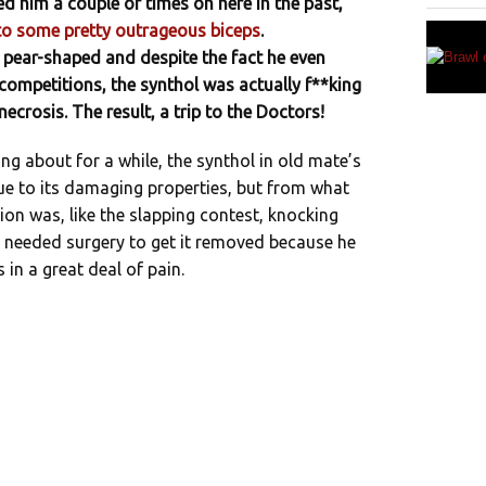
ed him a couple of times on here in the past,
 to some pretty outrageous biceps
.
 pear-shaped and despite the fact he even
competitions, the synthol was actually f**king
ecrosis. The result, a trip to the Doctors!
ing about for a while, the synthol in old mate’s
ue to its damaging properties, but from what
ion was, like the slapping contest, knocking
e needed surgery to get it removed because he
in a great deal of pain.