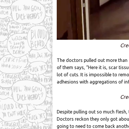
Cre
The doctors pulled out more than a 
of them says, “Here it is, scar tis
lot of cuts. It is impossible to remov
adhesions with aggregations of i
Cre
Despite pulling out so much flesh, 
Doctors reckon they only got abou
going to need to come back anothe