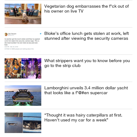
Vegetarian dog embarrasses the f*ck out of
his owner on live TV
Bloke’s office lunch gets stolen at work, left
stunned after viewing the security cameras
What strippers want you to know before you
go to the strip club
Lamborghini unveils 3.4 million dollar yacht
that looks like a f*@#en supercar
“Thought it was hairy caterpillars at first.
Haven’t used my car for a week”