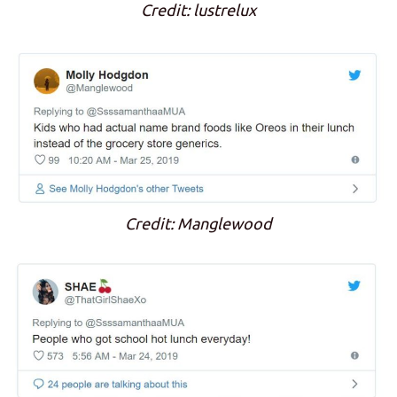
Credit: lustrelux
Credit: Manglewood