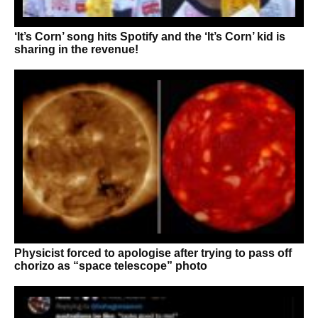
‘It’s Corn’ song hits Spotify and the ‘It’s Corn’ kid is
sharing in the revenue!
Physicist forced to apologise after trying to pass off
chorizo as “space telescope” photo