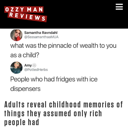
Adults reveal childhood memories of
things they assumed only rich
people had