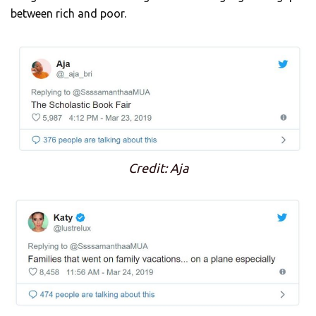
between rich and poor.
Credit: Aja