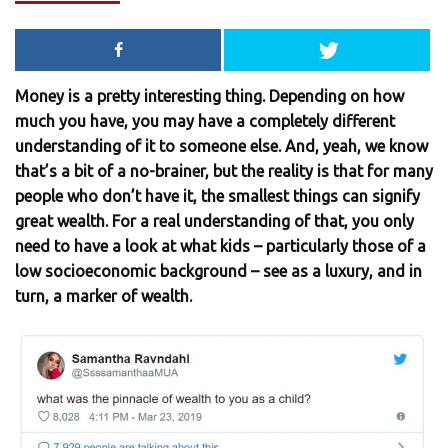
Money is a pretty interesting thing. Depending on how
much you have, you may have a completely different
understanding of it to someone else. And, yeah, we know
that’s a bit of a no-brainer, but the reality is that for many
people who don’t have it, the smallest things can signify
great wealth. For a real understanding of that, you only
need to have a look at what kids – particularly those of a
low socioeconomic background – see as a luxury, and in
turn, a marker of wealth.