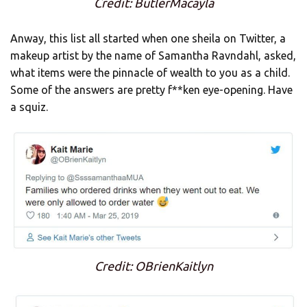
Credit: ButlerMacayla
Anway, this list all started when one sheila on Twitter, a
makeup artist by the name of Samantha Ravndahl, asked,
what items were the pinnacle of wealth to you as a child.
Some of the answers are pretty f**ken eye-opening. Have
a squiz.
Credit: OBrienKaitlyn