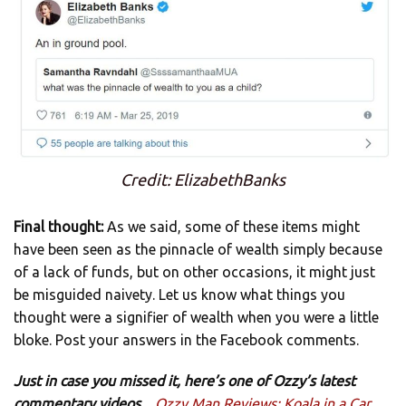
Credit: ElizabethBanks
Final thought:
As we said, some of these items might
have been seen as the pinnacle of wealth simply because
of a lack of funds, but on other occasions, it might just
be misguided naivety. Let us know what things you
thought were a signifier of wealth when you were a little
bloke. Post your answers in the Facebook comments.
Just in case you missed it, here’s one of Ozzy’s latest
commentary videos…
Ozzy Man Reviews: Koala in a Car