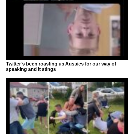
Twitter’s been roasting us Aussies for our way of
speaking and it stings