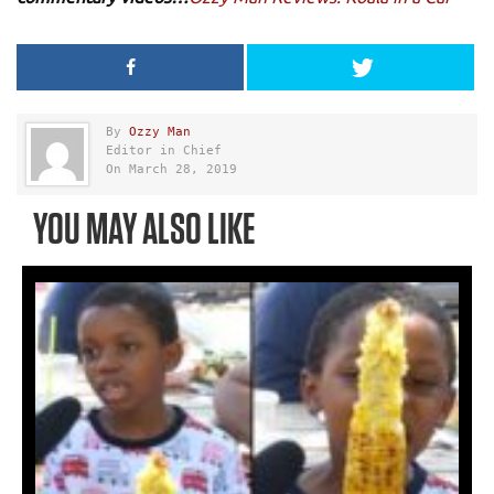
By
Ozzy Man
Editor in Chief
On March 28, 2019
YOU MAY ALSO LIKE