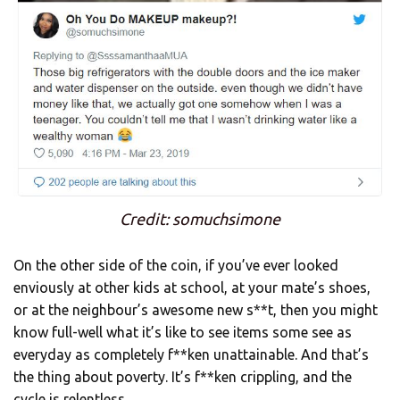
Credit: somuchsimone
On the other side of the coin, if you’ve ever looked
enviously at other kids at school, at your mate’s shoes,
or at the neighbour’s awesome new s**t, then you might
know full-well what it’s like to see items some see as
everyday as completely f**ken unattainable. And that’s
the thing about poverty. It’s f**ken crippling, and the
cycle is relentless.