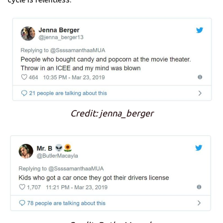
Credit: jenna_berger