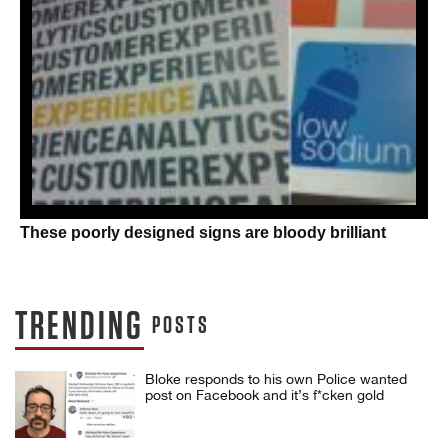
These poorly designed signs are bloody brilliant
TRENDING
POSTS
Bloke responds to his own Police wanted
post on Facebook and it’s f*cken gold