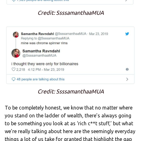
Credit: SsssamanthaaMUA
Credit: SsssamanthaaMUA
To be completely honest, we know that no matter where
you stand on the ladder of wealth, there’s always going
to be something you look at as ‘rich c**t stuff,’ but what
we’re really talking about here are the seemingly everyday
things a lot of us take for granted that highlight the gap