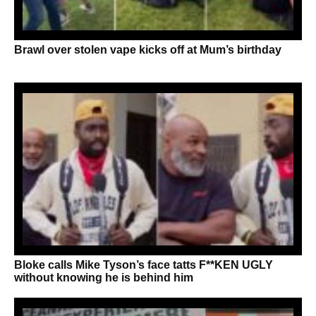
Brawl over stolen vape kicks off at Mum’s birthday
Bloke calls Mike Tyson’s face tatts F**KEN UGLY
without knowing he is behind him