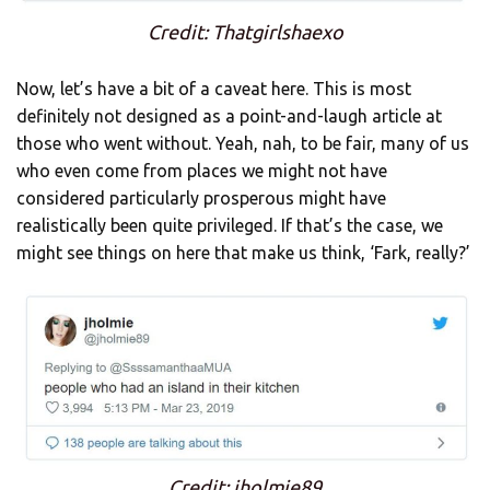
Credit: Thatgirlshaexo
Now, let’s have a bit of a caveat here. This is most
definitely not designed as a point-and-laugh article at
those who went without. Yeah, nah, to be fair, many of us
who even come from places we might not have
considered particularly prosperous might have
realistically been quite privileged. If that’s the case, we
might see things on here that make us think, ‘Fark, really?’
Credit: jholmie89