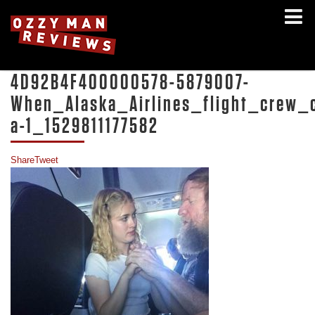
4D92B4F400000578-5879007-
When_Alaska_Airlines_flight_crew
a-1_1529811177582
Share
Tweet