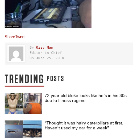
Share
Tweet
By
Ozzy Man
Editor in Chief
On June 25, 2018
TRENDING
POSTS
72 year old bloke looks like he’s in his 30s
due to fitness regime
“Thought it was hairy caterpillars at first.
Haven’t used my car for a week”