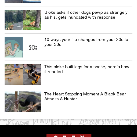
Bloke asks if other dogs pewp as strangely
as his, gets inundated with response
10 ways your life changes from your 20s to
your 30s
This bloke built legs for a snake, here’s how
it reacted
The Heart Stopping Moment A Black Bear
Attacks A Hunter