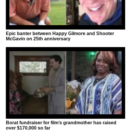
Epic banter between Happy Gilmore and Shooter
McGavin on 25th anniversary
Borat fundraiser for film’s grandmother has raised
over $170,000 so far