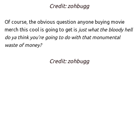
Credit: zohbugg
Of course, the obvious question anyone buying movie
merch this cool is going to get is
just what the bloody hell
do ya think you’re going to do with that monumental
waste of money?
Credit: zohbugg