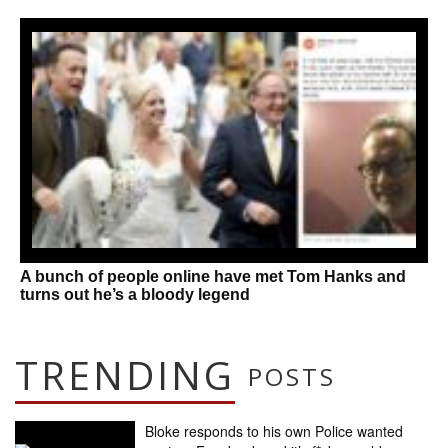
A bunch of people online have met Tom Hanks and
turns out he’s a bloody legend
TRENDING
POSTS
Bloke responds to his own Police wanted