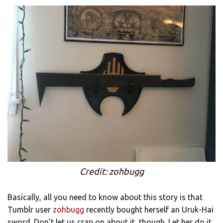
Credit: zohbugg
Basically, all you need to know about this story is that
Tumblr user
zohbugg
recently bought herself an Uruk-Hai
sword. Don’t let us crap on about it, though. Let her do it.