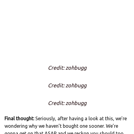
Credit: zohbugg
Credit: zohbugg
Credit: zohbugg
Final thought:
Seriously, after having a look at this, we’re
wondering why we haven’t bought one sooner. We’re
gonna get on that ASAP and we reckon you should too.