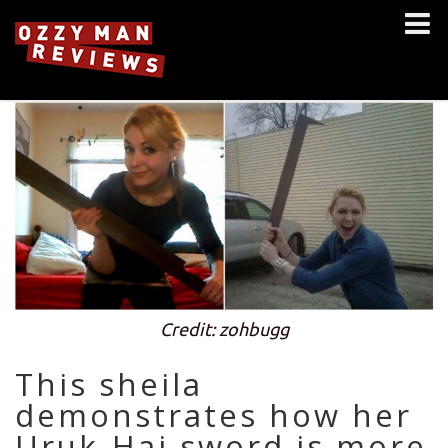
Credit: zohbugg
This sheila
demonstrates how her
Uruk-Hai sword is more