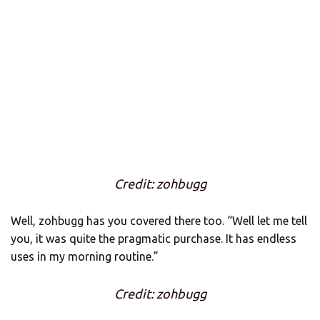
Credit: zohbugg
Well, zohbugg has you covered there too. “Well let me tell
you, it was quite the pragmatic purchase. It has endless
uses in my morning routine.”
Credit: zohbugg