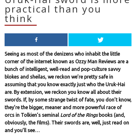
practical than you
think
Seeing as most of the denizens who inhabit the little
corner of the internet known as Ozzy Man Reviews are a
bunch of intelligent, well-read and pop-culture savvy
blokes and sheilas, we reckon we’re pretty safe in
assuming that you know exactly just who the Uruk-Hai
are. By extension, we reckon you know all about their
swords. If, by some strange twist of fate, you don’t know,
they’re the bigger, meaner and more powerful race of
orcs in Tolkien’s seminal
Lord of the Rings
books (and,
obviously, the films). Their swords are, well, just read on
and you’ll see…