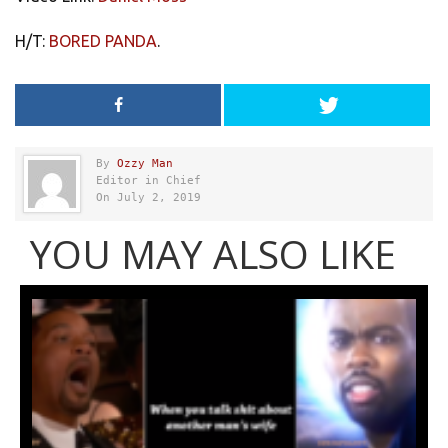
H/T:
BORED PANDA
.
By
Ozzy Man
Editor in Chief
On July 2, 2019
YOU MAY ALSO LIKE