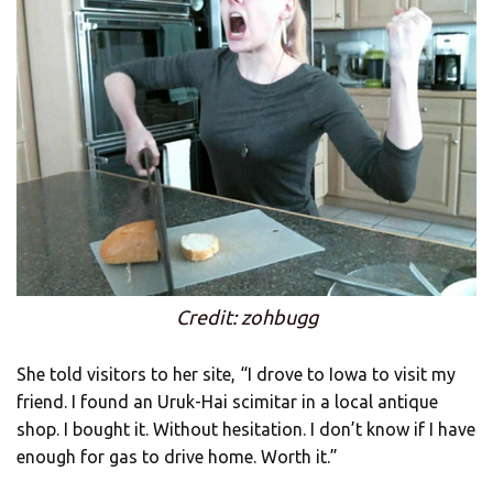
Credit: zohbugg
She told visitors to her site, “I drove to Iowa to visit my
friend. I found an Uruk-Hai scimitar in a local antique
shop. I bought it. Without hesitation. I don’t know if I have
enough for gas to drive home. Worth it.”