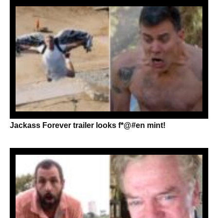
Jackass Forever trailer looks f*@#en mint!