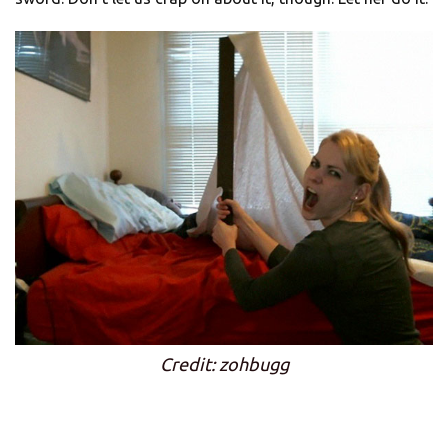
Credit: zohbugg