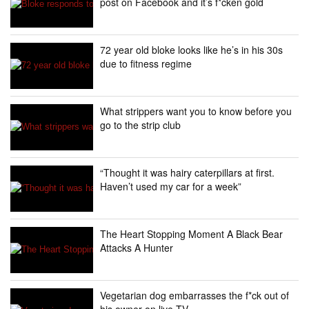
post on Facebook and it’s f*cken gold
72 year old bloke looks like he’s in his 30s
due to fitness regime
What strippers want you to know before you
go to the strip club
“Thought it was hairy caterpillars at first.
Haven’t used my car for a week”
The Heart Stopping Moment A Black Bear
Attacks A Hunter
Vegetarian dog embarrasses the f*ck out of
his owner on live TV