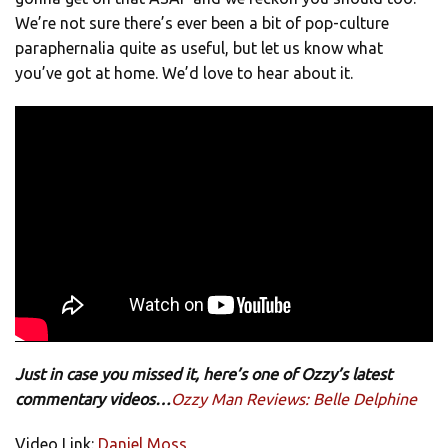
We’re not sure there’s ever been a bit of pop-culture
paraphernalia quite as useful, but let us know what
you’ve got at home. We’d love to hear about it.
Just in case you missed it, here’s one of Ozzy’s latest
commentary videos…
Ozzy Man Reviews: Belle Delphine
Video Link:
Daniel Moss