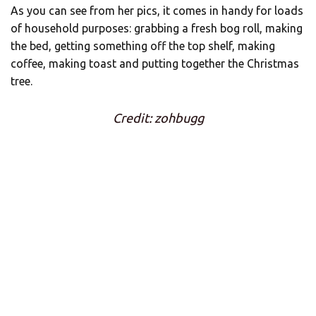
As you can see from her pics, it comes in handy for loads
of household purposes: grabbing a fresh bog roll, making
the bed, getting something off the top shelf, making
coffee, making toast and putting together the Christmas
tree.
Credit: zohbugg