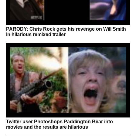
PARODY: Chris Rock gets his revenge on Will Smith
in hilarious remixed trailer
Twitter user Photoshops Paddington Bear into
movies and the results are hilarious