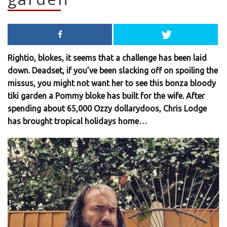
Rightio, blokes, it seems that a challenge has been laid
down. Deadset, if you’ve been slacking off on spoiling the
missus, you might not want her to see this bonza bloody
tiki garden a Pommy bloke has built for the wife. After
spending about 65,000 Ozzy dollarydoos, Chris Lodge
has brought tropical holidays home…