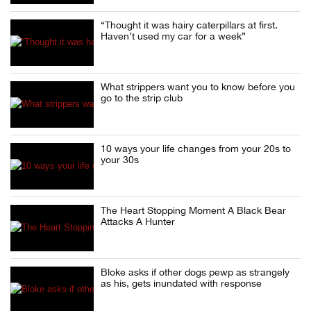
“Thought it was hairy caterpillars at first.
Haven’t used my car for a week”
What strippers want you to know before you
go to the strip club
10 ways your life changes from your 20s to
your 30s
The Heart Stopping Moment A Black Bear
Attacks A Hunter
Bloke asks if other dogs pewp as strangely
as his, gets inundated with response