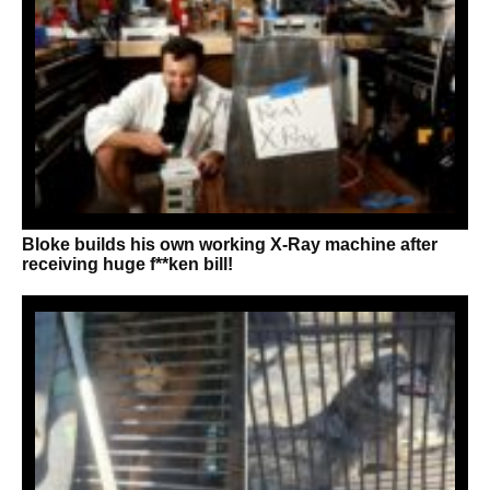
Bloke builds his own working X-Ray machine after
receiving huge f**ken bill!