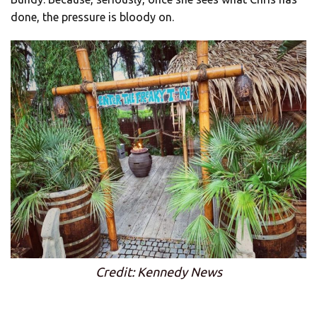
done, the pressure is bloody on.
Credit: Kennedy News