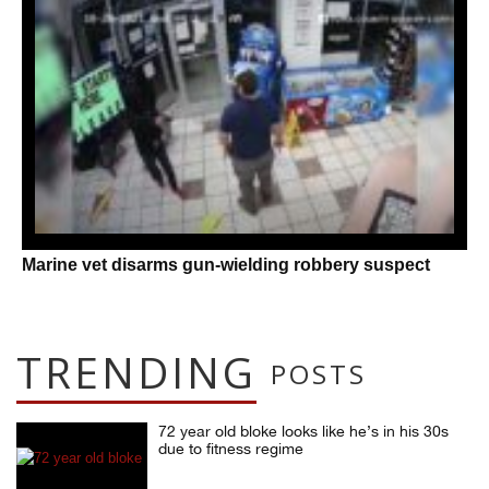
Marine vet disarms gun-wielding robbery suspect
TRENDING
POSTS
72 year old bloke looks like he’s in his 30s
due to fitness regime