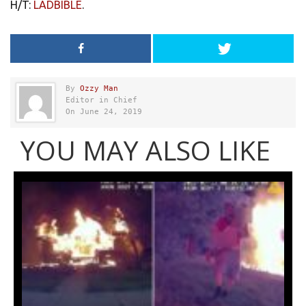
H/T:
LADBIBLE
.
By
Ozzy Man
Editor in Chief
On June 24, 2019
YOU MAY ALSO LIKE