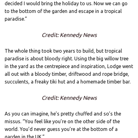
decided I would bring the holiday to us. Now we can go
to the bottom of the garden and escape in a tropical
paradise.”
Credit: Kennedy News
The whole thing took two years to build, but tropical
paradise is about bloody right. Using the big willow tree
in the yard as the centrepiece and inspiration, Lodge went
all out with a bloody timber, driftwood and rope bridge,
succulents, a freaky tiki hut and a homemade timber bar.
Credit: Kennedy News
As you can imagine, he’s pretty chuffed and so’s the
missus. “You feel like you’re on the other side of the
world. You’d never guess you’re at the bottom of a
garden in the UK.”