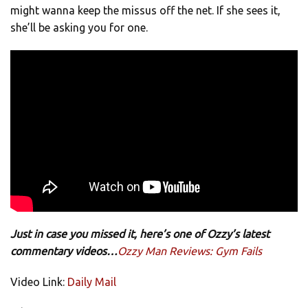
might wanna keep the missus off the net. If she sees it,
she’ll be asking you for one.
Just in case you missed it, here’s one of Ozzy’s latest
commentary videos…
Ozzy Man Reviews: Gym Fails
Video Link:
Daily Mail