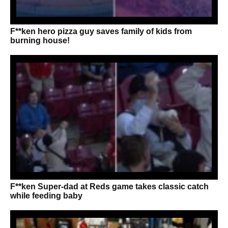
F**ken hero pizza guy saves family of kids from
burning house!
F**ken Super-dad at Reds game takes classic catch
while feeding baby