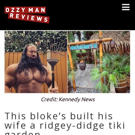
Credit: Kennedy News
This bloke’s built his
wife a ridgey-didge tiki
garden