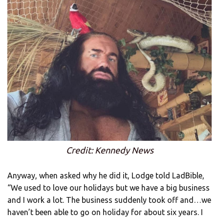
Credit: Kennedy News
Anyway, when asked why he did it, Lodge told LadBible,
“We used to love our holidays but we have a big business
and I work a lot. The business suddenly took off and…we
haven’t been able to go on holiday for about six years. I