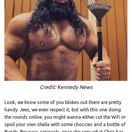
Credit: Kennedy News
Look, we know some of you blokes out there are pretty
handy. Jeez, we even respect it, but with this one doing
the rounds online, you might wanna either cut the Wifi or
spoil your own sheila with some choccies and a bottle of
Bundy. Because, seriously, once she sees what Chris has