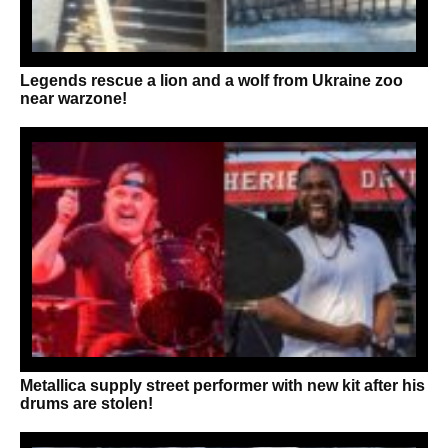
Legends rescue a lion and a wolf from Ukraine zoo
near warzone!
Metallica supply street performer with new kit after his
drums are stolen!