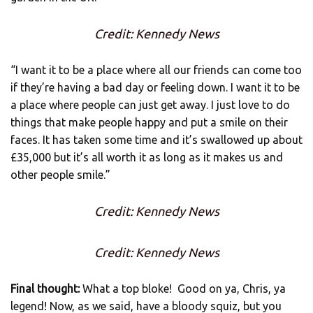
Credit: Kennedy News
“I want it to be a place where all our friends can come too
if they’re having a bad day or feeling down. I want it to be
a place where people can just get away. I just love to do
things that make people happy and put a smile on their
faces. It has taken some time and it’s swallowed up about
£35,000 but it’s all worth it as long as it makes us and
other people smile.”
Credit: Kennedy News
Credit: Kennedy News
Final thought:
What a top bloke! Good on ya, Chris, ya
legend! Now, as we said, have a bloody squiz, but you