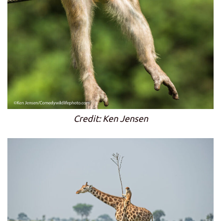
Credit: Ken Jensen