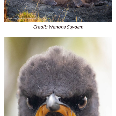
Credit: Wenona Suydam