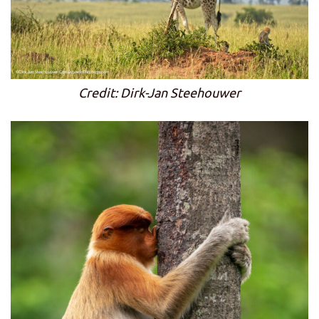
Credit: Dirk-Jan Steehouwer