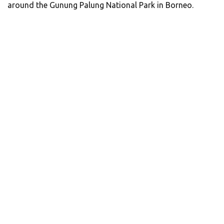
around the Gunung Palung National Park in Borneo.