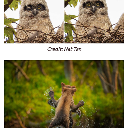
Credit: Nat Tan