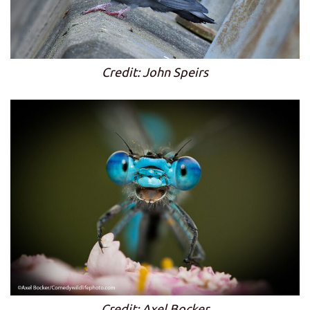
Credit: John Speirs
Credit: Axel Bocker