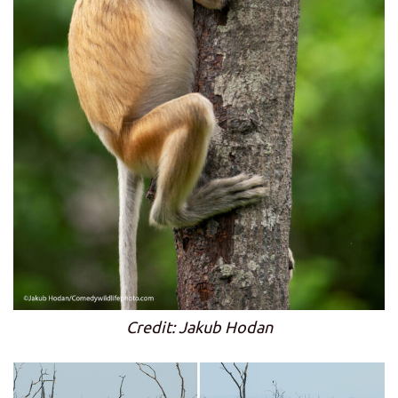
Credit: Jakub Hodan