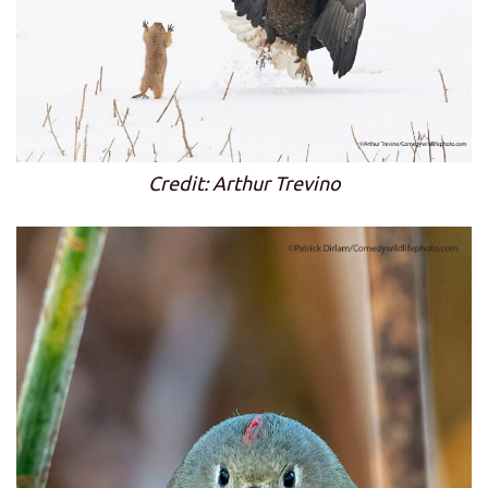
Credit: Arthur Trevino