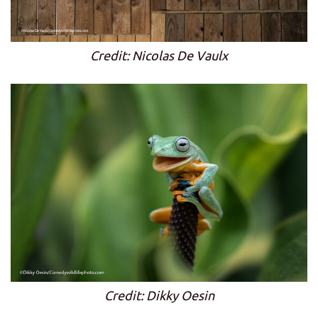
Credit: Nicolas De Vaulx
Credit: Dikky Oesin