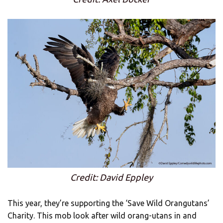
Credit: David Eppley
This year, they’re supporting the ‘Save Wild Orangutans’
Charity. This mob look after wild orang-utans in and