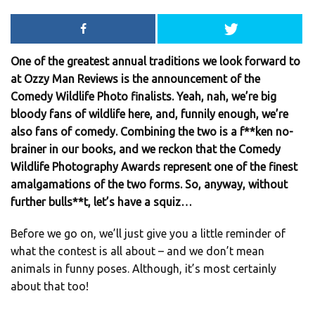
One of the greatest annual traditions we look forward to
at Ozzy Man Reviews is the announcement of the
Comedy Wildlife Photo finalists. Yeah, nah, we’re big
bloody fans of wildlife here, and, funnily enough, we’re
also fans of comedy. Combining the two is a f**ken no-
brainer in our books, and we reckon that the Comedy
Wildlife Photography Awards represent one of the finest
amalgamations of the two forms. So, anyway, without
further bulls**t, let’s have a squiz…
Before we go on, we’ll just give you a little reminder of
what the contest is all about – and we don’t mean
animals in funny poses. Although, it’s most certainly
about that too!