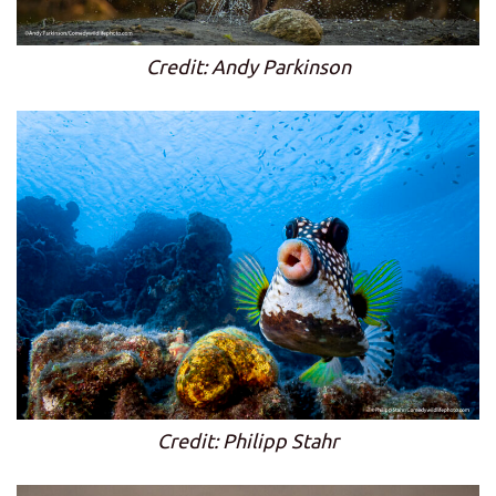
Credit: Andy Parkinson
Credit: Philipp Stahr