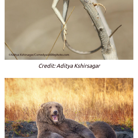
Credit: Aditya Kshirsagar