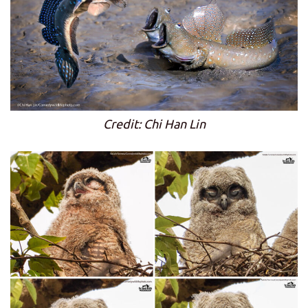
Credit: Chi Han Lin