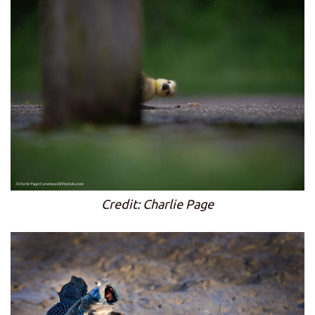
Credit: Charlie Page