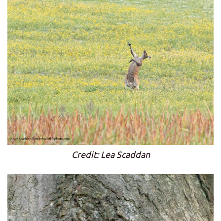
Credit: Lea Scaddan