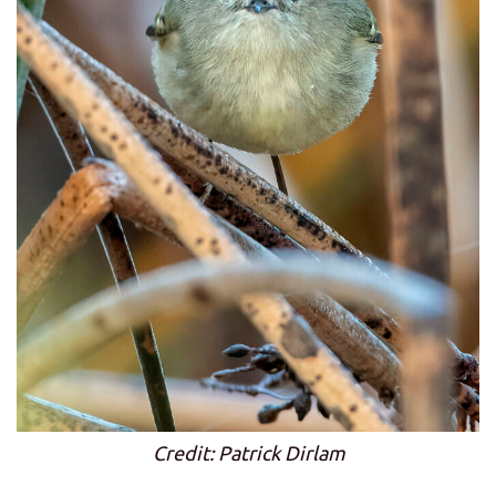
Credit: Patrick Dirlam