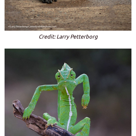
Credit: Larry Petterborg