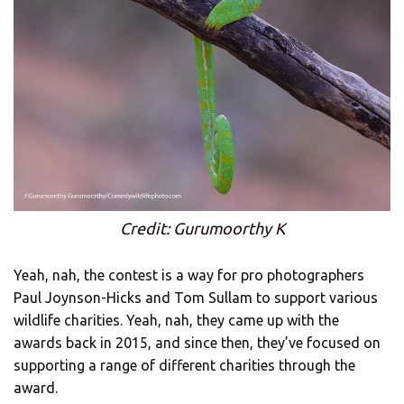
Credit: Gurumoorthy K
Yeah, nah, the contest is a way for pro photographers
Paul Joynson-Hicks and Tom Sullam to support various
wildlife charities. Yeah, nah, they came up with the
awards back in 2015, and since then, they’ve focused on
supporting a range of different charities through the
award.