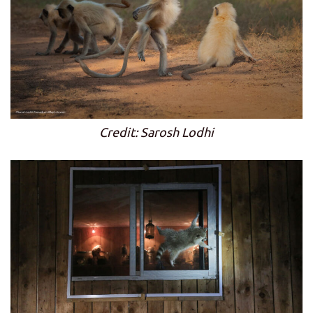
Credit: Sarosh Lodhi