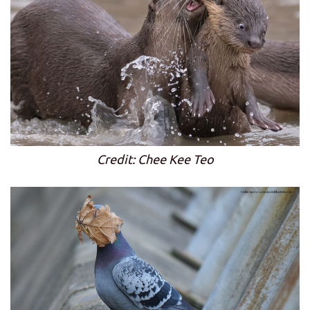
Credit: Chee Kee Teo