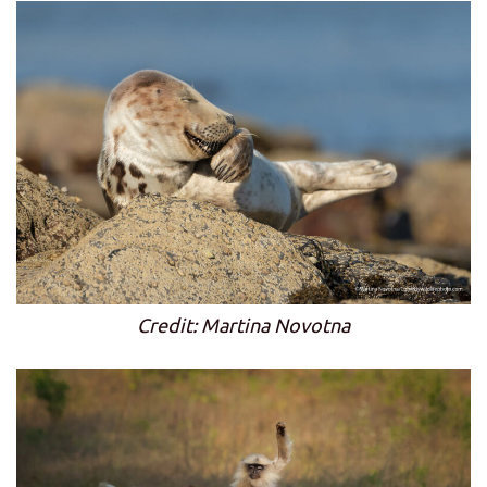
Credit: Martina Novotna