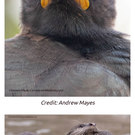
Credit: Andrew Mayes