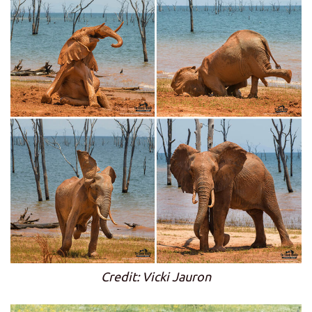
Credit: Vicki Jauron