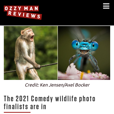
Credit: Ken Jensen/Axel Bocker
The 2021 Comedy wildlife photo
finalists are in