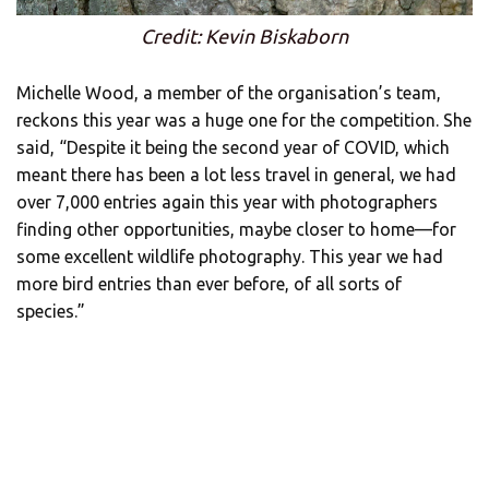
Credit: Kevin Biskaborn
Michelle Wood, a member of the organisation’s team,
reckons this year was a huge one for the competition. She
said, “Despite it being the second year of COVID, which
meant there has been a lot less travel in general, we had
over 7,000 entries again this year with photographers
finding other opportunities, maybe closer to home—for
some excellent wildlife photography. This year we had
more bird entries than ever before, of all sorts of
species.”