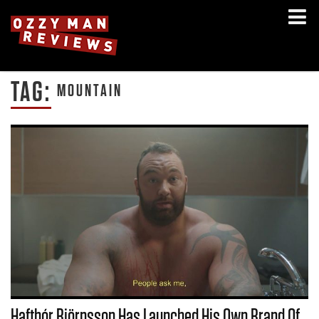
TAG:
MOUNTAIN
Hafthór Björnsson Has Launched His Own Brand Of