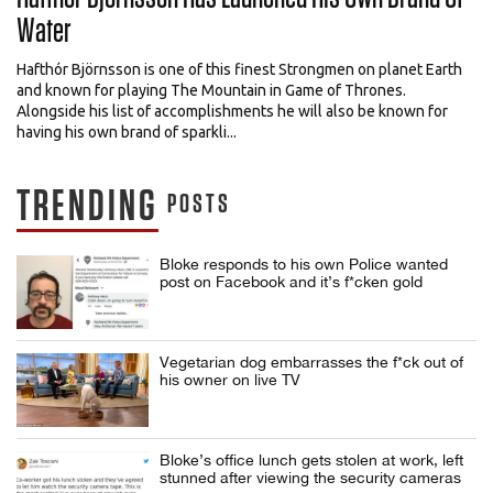
Water
Hafthór Björnsson is one of this finest Strongmen on planet Earth
and known for playing The Mountain in Game of Thrones.
Alongside his list of accomplishments he will also be known for
having his own brand of sparkli...
TRENDING
POSTS
Bloke responds to his own Police wanted
post on Facebook and it’s f*cken gold
Vegetarian dog embarrasses the f*ck out of
his owner on live TV
Bloke’s office lunch gets stolen at work, left
stunned after viewing the security cameras